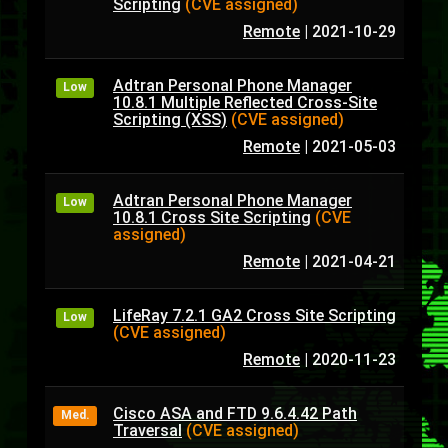
Scripting
(CVE assigned)
Remote
|
2021-10-29
Adtran Personal Phone Manager
Low
10.8.1 Multiple Reflected Cross-Site
Scripting (XSS)
(CVE assigned)
Remote
|
2021-05-03
Adtran Personal Phone Manager
Low
10.8.1 Cross Site Scripting
(CVE
assigned)
Remote
|
2021-04-21
LifeRay 7.2.1 GA2 Cross Site Scripting
Low
(CVE assigned)
Remote
|
2020-11-23
Cisco ASA and FTD 9.6.4.42 Path
Med.
Traversal
(CVE assigned)