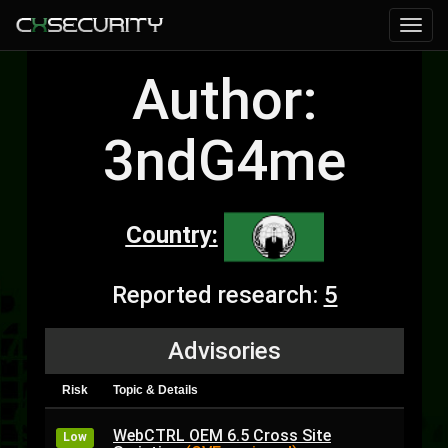
Author:
3ndG4me
Country:
Reported research:
5
Advisories
Risk
Topic & Details
WebCTRL OEM 6.5 Cross Site
Low