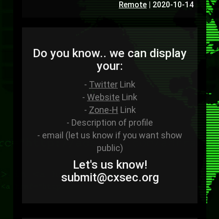
Remote
|
2020-10-14
Do you know.. we can display
your:
-
Twitter
Link
-
Website
Link
-
Zone-H
Link
- Description of profile
- email (let us know if you want show
public)
Let's us know!
sub
mit
@cxsec
.
org