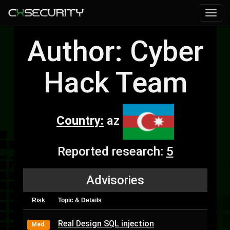
Author: Cyber
Hack Team
Country:
az
Reported research:
5
Advisories
Risk
Topic & Details
Real Design SQL injection
Med.