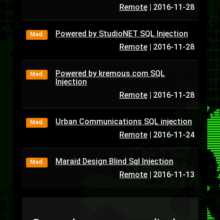
Remote
|
2016-11-28
Powered by StudioNET SQL Injection
Med.
Remote
|
2016-11-28
Powered by kremous.com SQL
Med.
Injection
Remote
|
2016-11-28
Urban Communications SQL injection
Med.
Remote
|
2016-11-24
Maraid Design Blind Sql Injection
Med.
Remote
|
2016-11-13