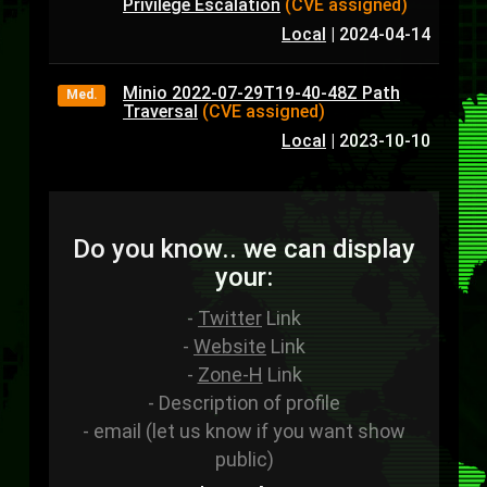
Privilege Escalation
(CVE assigned)
Local
|
2024-04-14
Minio 2022-07-29T19-40-48Z Path
Med.
Traversal
(CVE assigned)
Local
|
2023-10-10
Do you know.. we can display
your:
-
Twitter
Link
-
Website
Link
-
Zone-H
Link
- Description of profile
- email (let us know if you want show
public)