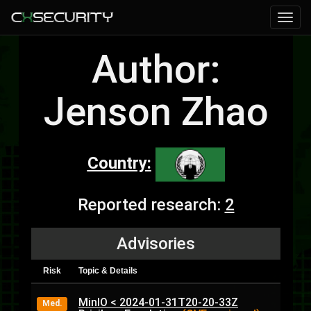
Author:
Jenson Zhao
Country:
Reported research:
2
Advisories
Risk
Topic & Details
MinIO < 2024-01-31T20-20-33Z
Med.