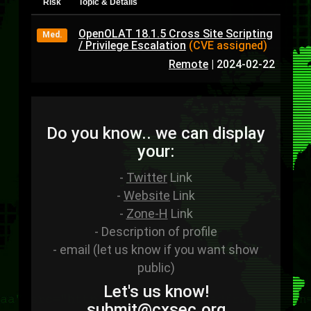
Risk
Topic & Details
OpenOLAT 18.1.5 Cross Site Scripting
Med.
/ Privilege Escalation
(CVE assigned)
Remote
|
2024-02-22
Do you know.. we can display
your:
-
Twitter
Link
-
Website
Link
-
Zone-H
Link
- Description of profile
- email (let us know if you want show
public)
Let's us know!
sub
mit
@cxsec
.
org