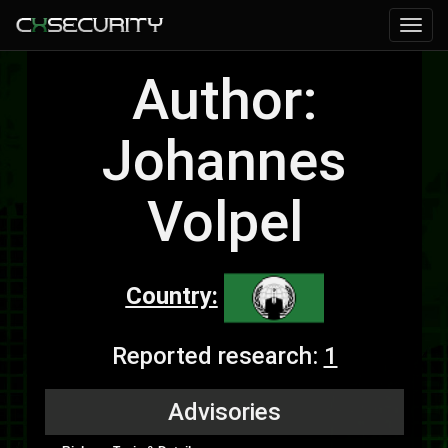
Author:
Johannes
Volpel
Country:
Reported research:
1
Advisories