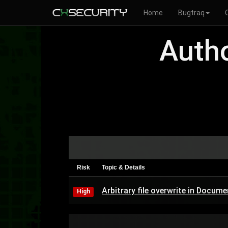
Home
Bugtraq
Autho
Risk
Topic & Details
Arbitrary file overwrite in Doc
High