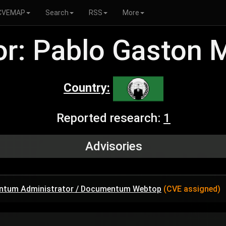
CVEMAP
Search
RSS
More
r: Pablo Gaston 
Country:
Reported research:
1
Advisories
umentum Administrator / Documentum Webtop
(CVE assigned)