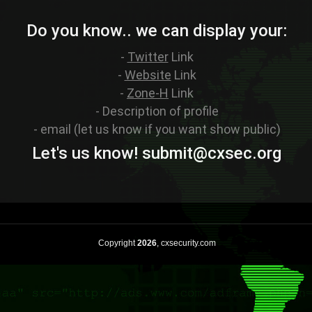
Do you know.. we can display your:
-
Twitter
Link
-
Website
Link
-
Zone-H
Link
- Description of profile
- email (let us know if you want show public)
Let's us know! sub
mit
@cxsec
.
org
Copyright
2026
, cxsecurity.com