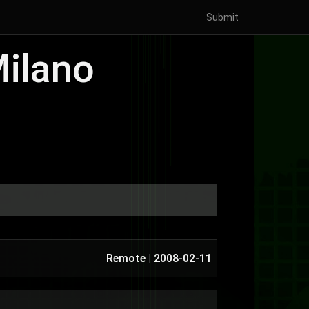
Submit
Milano
Remote
|
2008-02-11