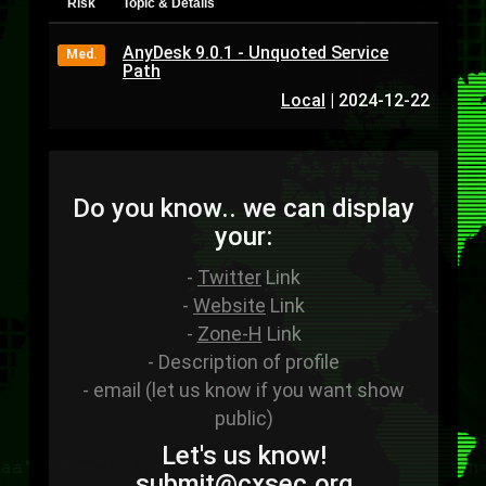
Risk
Topic & Details
AnyDesk 9.0.1 - Unquoted Service
Med.
Path
Local
|
2024-12-22
Do you know.. we can display
your:
-
Twitter
Link
-
Website
Link
-
Zone-H
Link
- Description of profile
- email (let us know if you want show
public)
Let's us know!
sub
mit
@cxsec
.
org