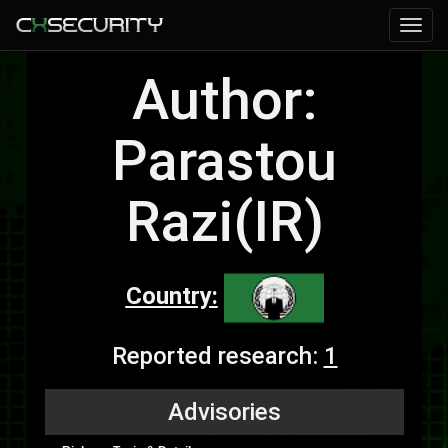
Author:
Parastou
Razi(IR)
Country:
Reported research:
1
Advisories