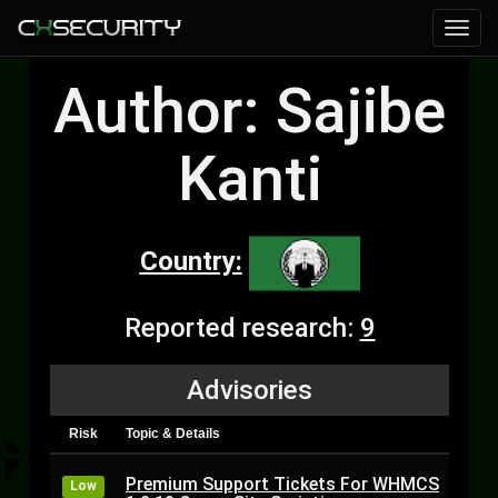
Author: Sajibe
Kanti
Country:
Reported research:
9
Advisories
Risk
Topic & Details
Premium Support Tickets For WHMCS
Low