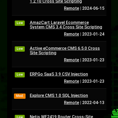
1.2.10 Cross Site Scripting
Remote
|
2024-06-15
AmazCart Laravel Ecommerce
Low
System CMS 3.4 Cross Site Scripting
Remote
|
2023-01-24
Active eCommerce CMS 6.5.0 Cross
Low
Site Scripting
Remote
|
2023-01-23
ERPGo SaaS 3.9 CSV Injection
Low
Remote
|
2023-01-23
Explore CMS 1.0 SQL Injection
Med.
Remote
|
2022-04-13
Netis WF2419 Router Cross-Site
Low