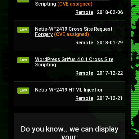
Scripting
(CVE assigned)
Remote
|
2018-02-06
Netis-WF2419 Cross Site Request
Low
Forgery
(CVE assigned)
Remote
|
2018-01-29
WordPress Grifus 4.0.1 Cross Site
Low
Scripting
Remote
|
2017-12-22
Netis-WF2419 HTML Injection
Low
Remote
|
2017-12-21
Do you know.. we can display
your: