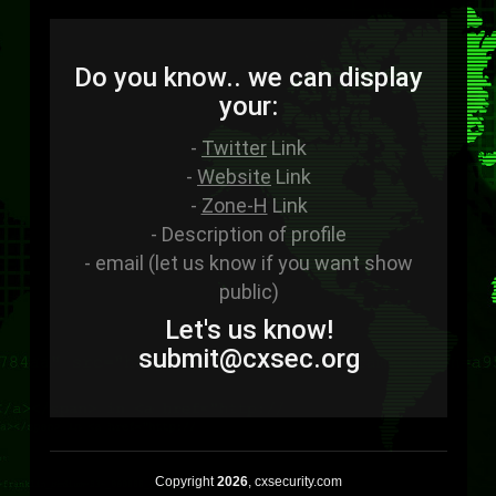
Do you know.. we can display
your:
-
Twitter
Link
-
Website
Link
-
Zone-H
Link
- Description of profile
- email (let us know if you want show
public)
Let's us know!
sub
mit
@cxsec
.
org
Copyright
2026
, cxsecurity.com