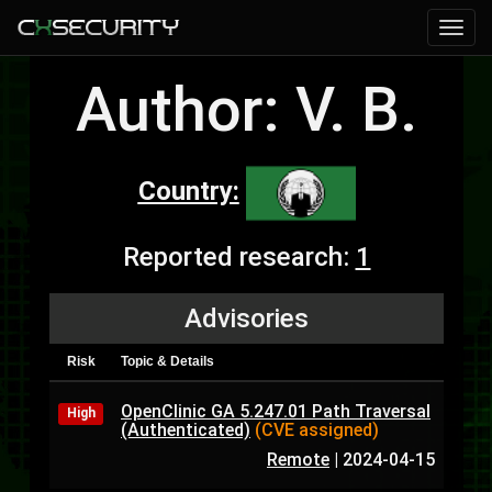
Author: V. B.
Country:
Reported research:
1
Advisories
Risk
Topic & Details
OpenClinic GA 5.247.01 Path Traversal
High
(Authenticated)
(CVE assigned)
Remote
|
2024-04-15