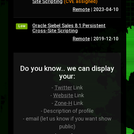
Site Scripting
(CVE assigned)
Remote
|
2023-04-10
Oracle Siebel Sales 8.1 Persistent
Low
Cross-Site Scripting
Remote
|
2019-12-10
Do you know.. we can display
your:
-
Twitter
Link
-
Website
Link
-
Zone-H
Link
- Description of profile
- email (let us know if you want show
public)