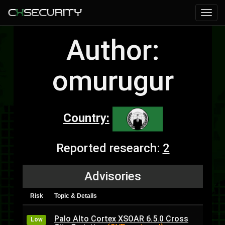
Author:
omurugur
Country:
Reported research:
2
Advisories
Risk
Topic & Details
Palo Alto Cortex XSOAR 6.5.0 Cross
Low