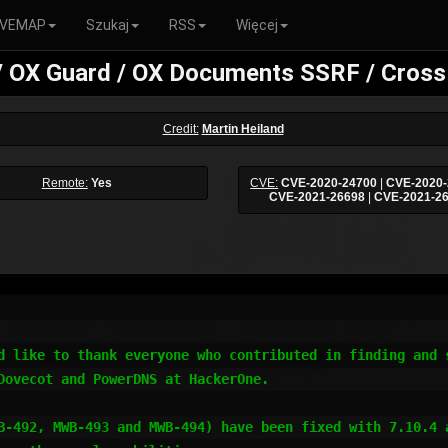
VEMAP
Szukaj
RSS
Więcej
/ OX Guard / OX Documents SSRF / Cross 
Credit:
Martin Heiland
Remote:
Yes
CVE:
CVE-2020-24700
|
CVE-2020-
CVE-2021-26698
|
CVE-2021-2