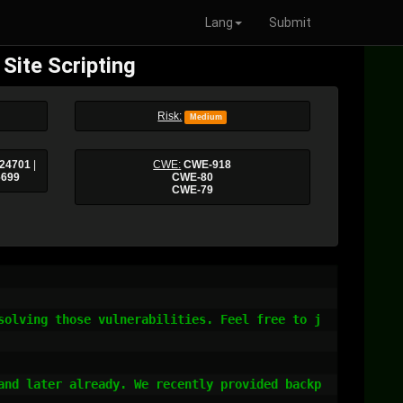
Lang
Submit
Site Scripting
Risk:
Medium
24701
|
CWE:
CWE-918
6699
CWE-80
CWE-79