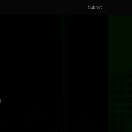
Submit
d
]