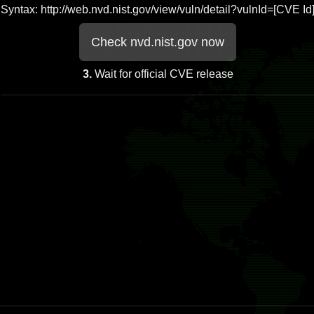
Syntax: http://web.nvd.nist.gov/view/vuln/detail?vulnId=[CVE Id
Check nvd.nist.gov now
3.
Wait for official CVE release