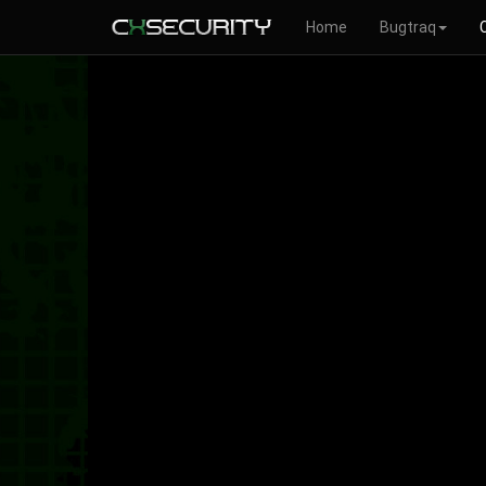
Home
Bugtraq