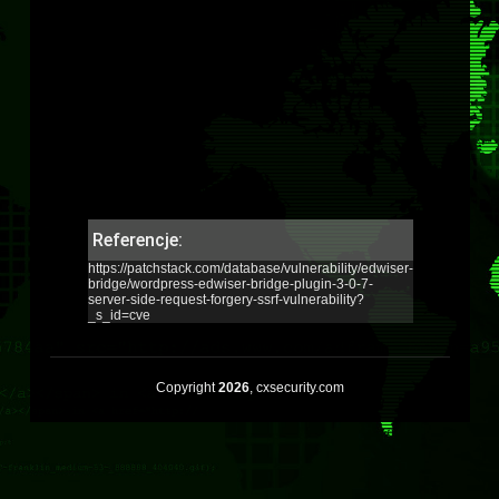
Referencje:
https://patchstack.com/database/vulnerability/edwiser-
bridge/wordpress-edwiser-bridge-plugin-3-0-7-
server-side-request-forgery-ssrf-vulnerability?
_s_id=cve
Copyright
2026
, cxsecurity.com