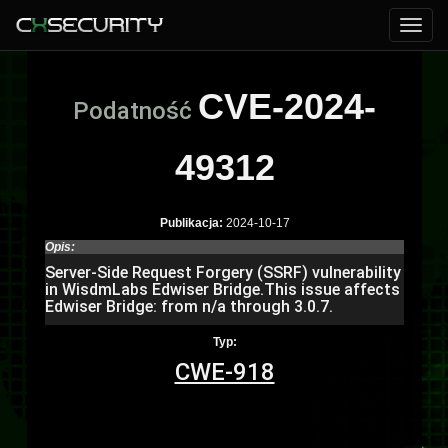
CVE-2024-
Podatność
49312
Publikacja:
2024-10-17
Opis:
Server-Side Request Forgery (SSRF) vulnerability
in WisdmLabs Edwiser Bridge.This issue affects
Edwiser Bridge: from n/a through 3.0.7.
Typ:
CWE-918