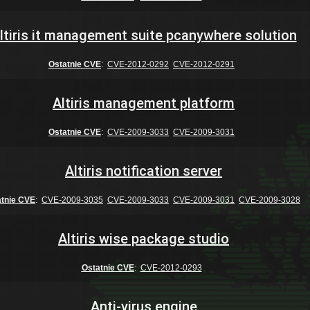
ltiris it management suite pcanywhere solution
Ostatnie CVE
:
CVE-2012-0292
CVE-2012-0291
Altiris management platform
Ostatnie CVE
:
CVE-2009-3033
CVE-2009-3031
Altiris notification server
atnie CVE
:
CVE-2009-3035
CVE-2009-3033
CVE-2009-3031
CVE-2009-3028
Altiris wise package studio
Ostatnie CVE
:
CVE-2012-0293
Anti-virus engine