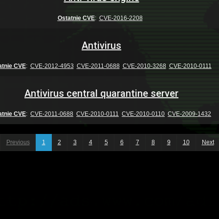
Ostatnie CVE
:
CVE-2016-2208
Antivirus
atnie CVE
:
CVE-2012-4953
CVE-2011-0688
CVE-2010-3268
CVE-2010-0111
Antivirus central quarantine server
atnie CVE
:
CVE-2011-0688
CVE-2010-0111
CVE-2010-0110
CVE-2009-1432
Previous
1
2
3
4
5
6
7
8
9
10
Next