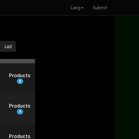
Lang
Submit
Last
Products
8
Products
9
Products