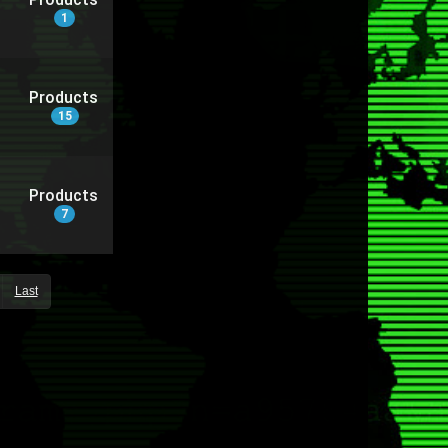
1
Products
15
Products
7
Last