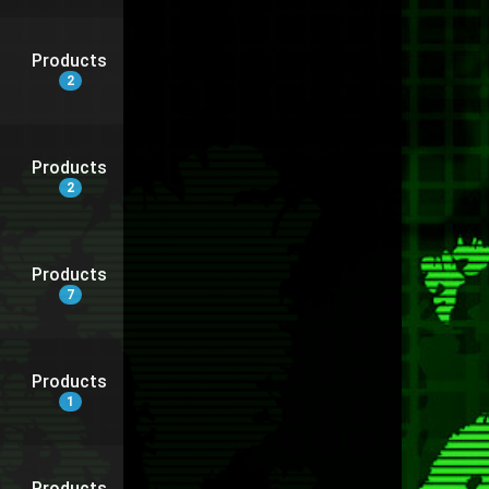
Products
2
Products
2
Products
7
Products
1
Products