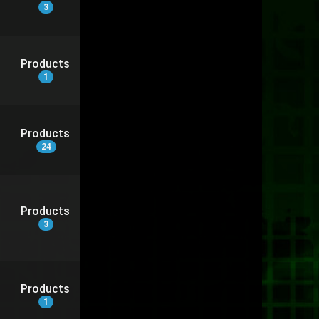
3
Products
1
Products
24
Products
3
Products
1