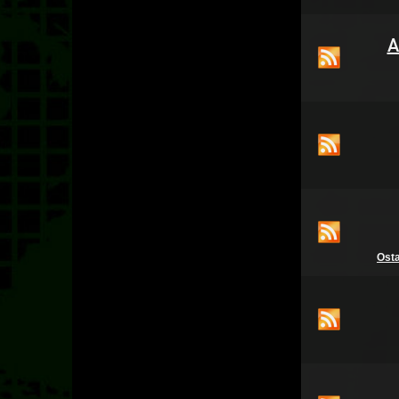
A
Ost