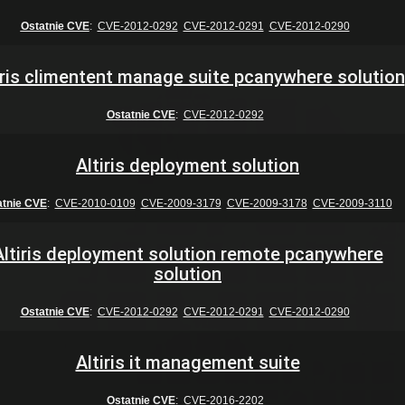
Ostatnie CVE
:
CVE-2012-0292
CVE-2012-0291
CVE-2012-0290
iris climentent manage suite pcanywhere solution
Ostatnie CVE
:
CVE-2012-0292
Altiris deployment solution
atnie CVE
:
CVE-2010-0109
CVE-2009-3179
CVE-2009-3178
CVE-2009-3110
Altiris deployment solution remote pcanywhere
solution
Ostatnie CVE
:
CVE-2012-0292
CVE-2012-0291
CVE-2012-0290
Altiris it management suite
Ostatnie CVE
:
CVE-2016-2202