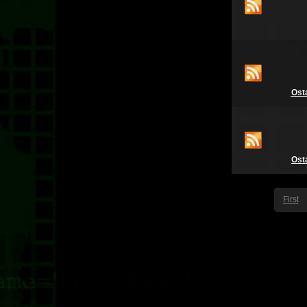
Ost
Ost
First