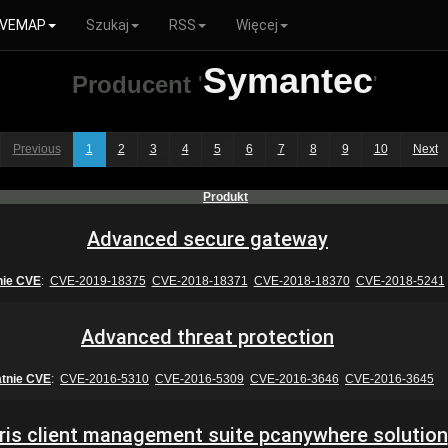
VEMAP
Szukaj
RSS
Więcej
Symantec
Producent
'
'
Previous
1
2
3
4
5
6
7
8
9
10
Next
Produkt
Advanced secure gateway
nie CVE
:
CVE-2019-18375
CVE-2018-18371
CVE-2018-18370
CVE-2018-5241
Advanced threat protection
atnie CVE
:
CVE-2016-5310
CVE-2016-5309
CVE-2016-3646
CVE-2016-3645
iris client management suite pcanywhere solution