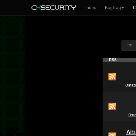
Index
Bugtraq
C
First
RSS
Ostat
Ost
Alt