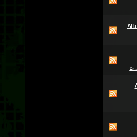
Alt
Ost