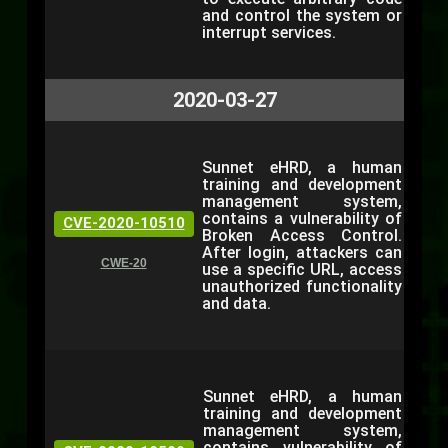
and control the system or
interrupt services.
2020-03-27
Sunnet eHRD, a human
training and development
management system,
contains a vulnerability of
CVE-2020-10510
Broken Access Control.
After login, attackers can
CWE-20
use a specific URL, access
unauthorized functionality
and data.
Sunnet eHRD, a human
training and development
management system,
contains vulnerability of