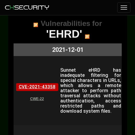
Vulnerabilities for
'EHRD'
2021-12-01
Sunnet eHRD has
inadequate filtering for
special characters in URLs,
which allows a remote
CVE-2021-43358
attacker to perform path
traversal attacks without
CWE-22
authentication, access
restricted paths and
download system files.