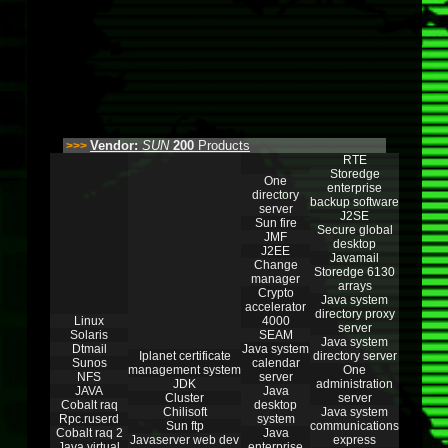
Vendor:
SUN
200
Products
>>>
RTE
Storedge
One
enterprise
directory
backup software
server
J2SE
Sun fire
Secure global
JMF
desktop
J2EE
Javamail
Change
Storedge 6130
manager
arrays
Crypto
Java system
accelerator
directory proxy
Linux
4000
server
Solaris
SEAM
Java system
Dtmail
Java system
Iplanet certificate
directory server
Sunos
calendar
management system
One
NFS
server
JDK
administration
JAVA
Java
Cluster
server
Cobalt raq
desktop
Chilisoft
Java system
Rpc.ruserd
system
Sun ftp
communications
Cobalt raq 2
Java
Javaserver web dev
express
Java virtual
enterprise