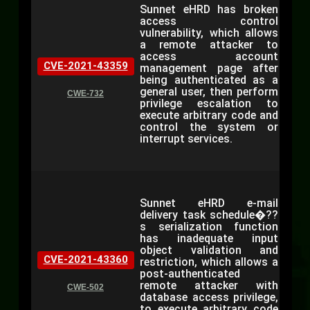
Sunnet eHRD has broken
access control
vulnerability, which allows
a remote attacker to
access account
CVE-2021-43359
management page after
being authenticated as a
general user, then perform
CWE-732
privilege escalation to
execute arbitrary code and
control the system or
interrupt services.
Sunnet eHRD e-mail
delivery task schedule�??
s serialization function
has inadequate input
object validation and
CVE-2021-43360
restriction, which allows a
post-authenticated
remote attacker with
CWE-502
database access privilege,
to execute arbitrary code