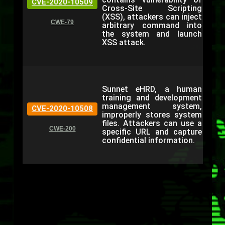
CVE-2020-10509
Cross-Site Scripting
(XSS), attackers can inject
CWE-79
arbitrary command into
the system and launch
XSS attack.
Sunnet eHRD, a human
training and development
management system,
CVE-2020-10508
improperly stores system
files. Attackers can use a
CWE-200
specific URL and capture
confidential information.