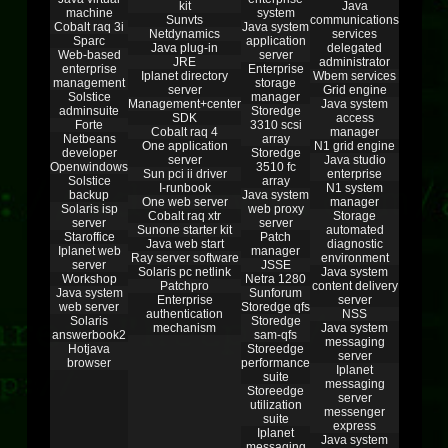
kit
Java
machine
system
Sunvts
communications
Cobalt raq 3i
Java system
Netdynamics
services
Sparc
application
Java plug-in
delegated
Web-based
server
JRE
administrator
enterprise
Enterprise
Iplanet directory
Wbem services
management
storage
server
Grid engine
Solstice
manager
Management+center
Java system
adminsuite
Storedge
SDK
access
Forte
3310 scsi
Cobalt raq 4
manager
Netbeans
array
One application
N1 grid engine
developer
Storedge
server
Java studio
Openwindows
3510 fc
Sun pci ii driver
enterprise
Solstice
array
I-runbook
N1 system
backup
Java system
One web server
manager
Solaris isp
web proxy
Cobalt raq xtr
Storage
server
server
Sunone starter kit
automated
Staroffice
Patch
Java web start
diagnostic
Iplanet web
manager
Ray server software
environment
server
JSSE
Solaris pc netlink
Java system
Workshop
Netra 1280
Patchpro
content delivery
Java system
Sunforum
Enterprise
server
web server
Storedge qfs
authentication
NSS
Solaris
Storedge
mechanism
Java system
answerbook2
sam-qfs
messaging
Hotjava
Storeedge
server
browser
performance
Iplanet
suite
messaging
Storeedge
server
utilization
messenger
suite
express
Iplanet
Java system
messaging