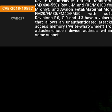
Rev B-M, IntelliVue Patient Monitor
(MX400-550) Rev J-M and (X3/MX100 fo
CVE-2018-10597
M only), and Avalon Fetal/Maternal Mon
FM20/FM30/FM40/FM50 with soft
Revisions F.0, G.0 and J.3 have a vulnerab
CWE-287
that allows an unauthenticated attack
access memory ("write-what-where") fr
attacker-chosen device address withi
same subnet.