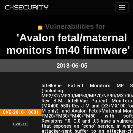
Vulnerabilities for
'Avalon fetal/maternal
monitors fm40 firmware'
2018-06-05
IntelliVue Patient Monitors MP Se
(including
MP2/X2/MP30/MP50/MP70/NP90/MX700/
Rev B-M, IntelliVue Patient Monitor
(MX400-550) Rev J-M and (X3/MX100 fo
M only), and Avalon Fetal/Maternal Mon
CVE-2018-10601
FM20/FM30/FM40/FM50 with soft
Revisions F.0, G.0 and J.3 have a vulnerab
CWE-119
that exposes an "echo" service, in whi
attacker-sent buffer to an attacker-c