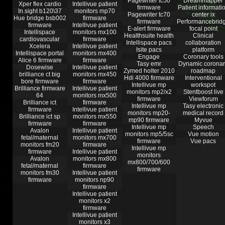
Pagewriter tc50
Dreammapper
Xper flex cardio
Intellivue patient
firmware
Patient informati
In.sight b120\37
monitors mp70
Pagewriter tc70
center ix
Hue bridge bsb002
firmware
firmware
Performancebrid
firmware
Intellivue patient
E-alert firmware
focal point
Intellispace
monitors mx100
Healthsuite health
Clinical
cardiovascular
firmware
Intellispace pacs
collaboration
Xcelera
Intellivue patient
Isite pacs
platform
Intellispace portal
monitors mx400
Engage
Coronary tools
Alice 6 firmware
firmware
Tasy emr
Dynamic coronar
Dosewise
Intellivue patient
Zymed holter 2010
roadmap
brilliance ct big
monitors mx450
Hdi 4000 firmware
Interventional
bore firmware
firmware
Intellivue mp
workspot
Brilliance firmware
Intellivue patient
monitors mp2/x2
Stentboost live
64
monitors mx500
firmware
Viewforum
Brilliance ict
firmware
Intellivue mp
Tasy electronic
firmware
Intellivue patient
monitors mp20-
medical record
Brilliance ict sp
monitors mx550
mp90 firmware
Myvue
firmware
firmware
Intellivue mp
Speech
Avalon
Intellivue patient
monitors mp5/5sc
Vue motion
fetal/maternal
monitors mx700
firmware
Vue pacs
monitors fm20
firmware
Intellivue mp
firmware
Intellivue patient
monitors
Avalon
monitors mx800
mx800/700/600
fetal/maternal
firmware
firmware
monitors fm30
Intellivue patient
firmware
monitors np90
firmware
Intellivue patient
monitors x2
firmware
Intellivue patient
monitors x3