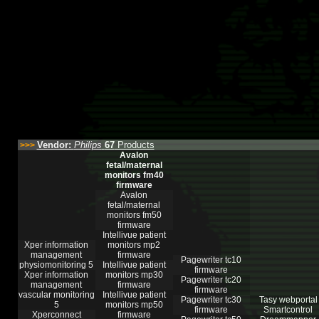
Vendor:
Philips
67
Products
>>>
Avalon
fetal/maternal
monitors fm40
firmware
Avalon
fetal/maternal
monitors fm50
firmware
Intellivue patient
Xper information
monitors mp2
management
firmware
Pagewriter tc10
physiomonitoring 5
Intellivue patient
firmware
Xper information
monitors mp30
Pagewriter tc20
management
firmware
firmware
vascular monitoring
Intellivue patient
Pagewriter tc30
Tasy webportal
5
monitors mp50
firmware
Smartcontrol
Xperconnect
firmware