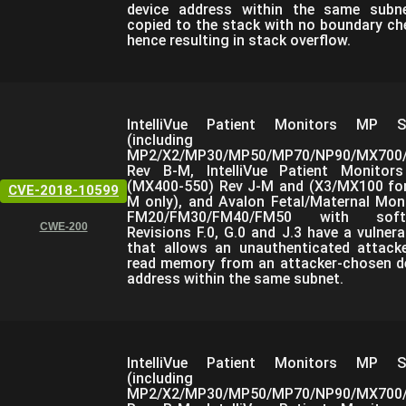
device address within the same subn
copied to the stack with no boundary ch
hence resulting in stack overflow.
IntelliVue Patient Monitors MP Se
(including
MP2/X2/MP30/MP50/MP70/NP90/MX700/
Rev B-M, IntelliVue Patient Monitor
(MX400-550) Rev J-M and (X3/MX100 fo
CVE-2018-10599
M only), and Avalon Fetal/Maternal Mon
FM20/FM30/FM40/FM50 with soft
CWE-200
Revisions F.0, G.0 and J.3 have a vulnerab
that allows an unauthenticated attack
read memory from an attacker-chosen d
address within the same subnet.
IntelliVue Patient Monitors MP Se
(including
MP2/X2/MP30/MP50/MP70/NP90/MX700/