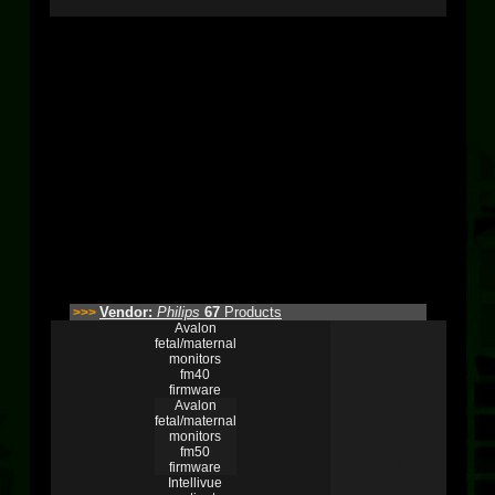
Vendor:
Philips
67
Products
>>>
Avalon
fetal/maternal
monitors
fm40
firmware
Avalon
fetal/maternal
monitors
fm50
firmware
Intellivue