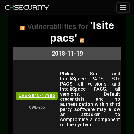
'Isite
Vulnerabilities for
pacs'
2018-11-19
Philips iSite and
IntelliSpace PACS, iSite
PACS, all versions, and
IntelliSpace PACS, all
versions. Default
CVE-2018-17906
credentials and no
authentication within third
CWE-255
party software may allow
an attacker to
compromise a component
of the system.