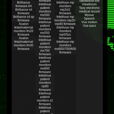
firmware
Stentboost live
Brilliance
Intellivue mp
Intellivue
Viewforum
firmware 64
monitors
patient
Tasy electronic
Brilliance ict
mp2/x2
monitors
medical record
firmware
firmware
mx500
Myvue
Brilliance ict sp
Intellivue mp
firmware
Speech
firmware
monitors mp20-
Intellivue
Vue motion
Avalon
mp90 firmware
patient
Vue pacs
fetal/maternal
Intellivue mp
monitors
monitors fm20
monitors
mx550
firmware
mp5/5sc
firmware
Avalon
firmware
Intellivue
fetal/maternal
Intellivue mp
patient
monitors fm30
monitors
monitors
firmware
mx800/700/600
mx700
firmware
firmware
Intellivue
patient
monitors
mx800
firmware
Intellivue
patient
monitors
np90
firmware
Intellivue
patient
monitors x2
firmware
Intellivue
patient