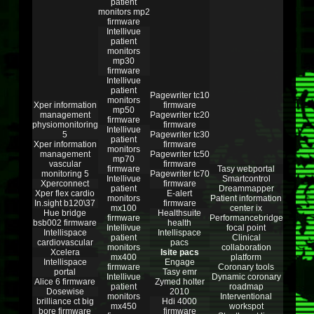
patient
monitors mp2
firmware
Intellivue
patient
monitors
mp30
firmware
Intellivue
patient
Pagewriter tc10
monitors
Xper information
firmware
mp50
management
Pagewriter tc20
firmware
physiomonitoring
firmware
Intellivue
5
Pagewriter tc30
patient
Xper information
firmware
monitors
management
Pagewriter tc50
mp70
vascular
firmware
firmware
Tasy webportal
monitoring 5
Pagewriter tc70
Intellivue
Smartcontrol
Xperconnect
firmware
patient
Dreammapper
Xper flex cardio
E-alert
monitors
Patient information
In.sight b120\37
firmware
mx100
center ix
Hue bridge
Healthsuite
firmware
Performancebridge
bsb002 firmware
health
Intellivue
focal point
Intellispace
Intellispace
patient
Clinical
cardiovascular
pacs
monitors
collaboration
Xcelera
Isite pacs
mx400
platform
Intellispace
Engage
firmware
Coronary tools
portal
Tasy emr
Intellivue
Dynamic coronary
Alice 6 firmware
Zymed holter
patient
roadmap
Dosewise
2010
monitors
Interventional
brilliance ct big
Hdi 4000
mx450
workspot
bore firmware
firmware