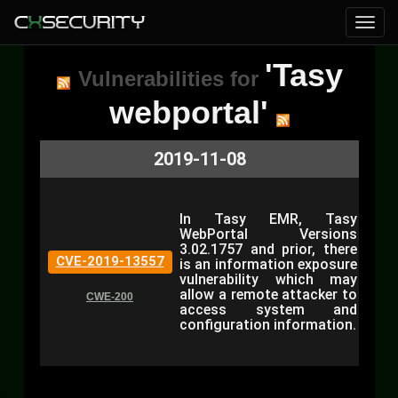
'Tasy
Vulnerabilities for
webportal'
2019-11-08
In Tasy EMR, Tasy
WebPortal Versions
3.02.1757 and prior, there
CVE-2019-13557
is an information exposure
vulnerability which may
allow a remote attacker to
CWE-200
access system and
configuration information.