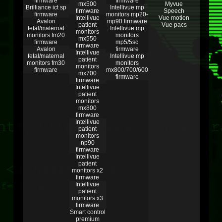
firmware
firmware
mx500
Myvue
Brilliance ict sp
Intellivue mp
firmware
Speech
firmware
monitors mp20-
Intellivue
Vue motion
Avalon
mp90 firmware
patient
Vue pacs
fetal/maternal
Intellivue mp
monitors
monitors fm20
monitors
mx550
firmware
mp5/5sc
firmware
Avalon
firmware
Intellivue
fetal/maternal
Intellivue mp
patient
monitors fm30
monitors
monitors
firmware
mx800/700/600
mx700
firmware
firmware
Intellivue
patient
monitors
mx800
firmware
Intellivue
patient
monitors
np90
firmware
Intellivue
patient
monitors x2
firmware
Intellivue
patient
monitors x3
firmware
Smart control
premium