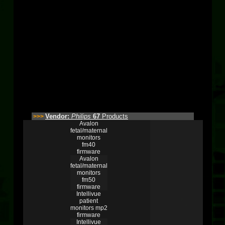
Vendor:
Philips
67
Products
>>>
Avalon
fetal/maternal
monitors
fm40
firmware
Avalon
fetal/maternal
monitors
fm50
firmware
Intellivue
patient
monitors mp2
firmware
Intellivue