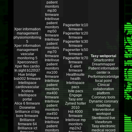
patient
monitors
mp30
firmware
Intellivue
patient
Pagewriter tc10
monitors
Xper information
firmware
mp50
management
Pagewriter tc20
firmware
physiomonitoring
firmware
Intellivue
5
Pagewriter tc30
patient
Xper information
firmware
monitors
management
Pagewriter tc50
mp70
vascular
firmware
firmware
Tasy webportal
monitoring 5
Pagewriter tc70
Intellivue
Smartcontrol
Xperconnect
firmware
patient
Dreammapper
Xper flex cardio
E-alert
monitors
Patient information
In.sight b120\37
firmware
mx100
center ix
Hue bridge
Healthsuite
firmware
Performancebridge
bsb002 firmware
health
Intellivue
focal point
Intellispace
Intellispace
patient
Clinical
cardiovascular
pacs
monitors
collaboration
Xcelera
Isite pacs
mx400
platform
Intellispace
Engage
firmware
Coronary tools
portal
Tasy emr
Intellivue
Dynamic coronary
Alice 6 firmware
Zymed holter
patient
roadmap
Dosewise
2010
monitors
Interventional
brilliance ct big
Hdi 4000
mx450
workspot
bore firmware
firmware
firmware
Stentboost live
Brilliance
Intellivue mp
Intellivue
Viewforum
firmware 64
monitors
patient
Tasy electronic
Brilliance ict
mp2/x2
monitors
medical record