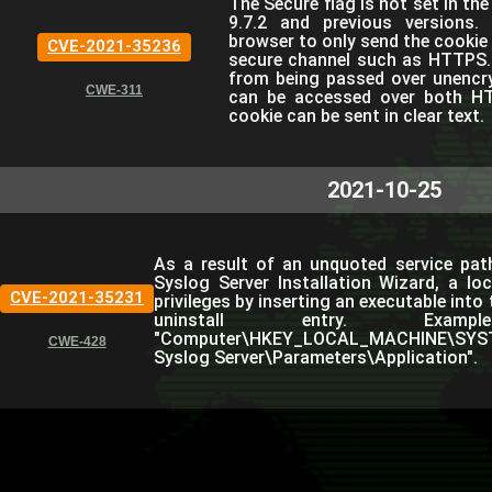
The Secure flag is not set in th
9.7.2 and previous versions. 
browser to only send the cookie i
CVE-2021-35236
secure channel such as HTTPS. T
from being passed over unencryp
CWE-311
can be accessed over both HTT
cookie can be sent in clear text.
2021-10-25
As a result of an unquoted service path 
Syslog Server Installation Wizard, a lo
CVE-2021-35231
privileges by inserting an executable into
uninstall entry. Examp
"Computer\HKEY_LOCAL_MACHINE\SYSTE
CWE-428
Syslog Server\Parameters\Application".