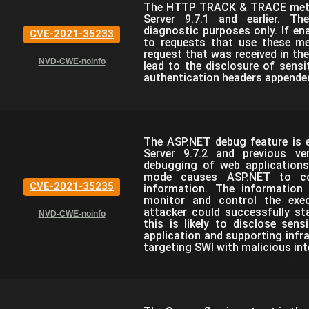
The HTTP TRACK & TRACE metho
Server 9.7.1 and earlier. T
diagnostic purposes only. If ena
CVE-2021-35233
to requests that use these m
request that was received in the
NVD-CWE-noinfo
lead to the disclosure of sensi
authentication headers appended
The ASP.NET debug feature is e
Server 9.7.2 and previous ve
debugging of web applications
mode causes ASP.NET to com
CVE-2021-35235
information. The information
monitor and control the exec
attacker could successfully st
NVD-CWE-noinfo
this is likely to disclose sen
application and supporting infra
targeting SWI with malicious int