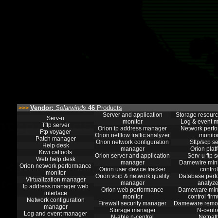
Vendor:
Solarwinds
46
Products
>>>
Server and application
Storage resourc
Serv-u
monitor
Log & event 
Tftp server
Orion ip address manager
Network perf
Ftp voyager
Orion netflow traffic analyzer
monito
Patch manager
Orion network configuration
Sftp/scp s
Help desk
manager
Orion plat
Kiwi cattools
Orion server and application
Serv-u ftp s
Web help desk
manager
Damewire mini
Orion network performance
Orion user device tracker
control
monitor
Orion voip & network quality
Database per
Virtualization manager
manager
analyze
Ip address manager web
Orion web performance
Dameware min
interface
monitor
control fir
Network configuration
Firewall security manager
Dameware remot
manager
Storage manager
N-centr
Log and event manager
N-able n-central
Netpat