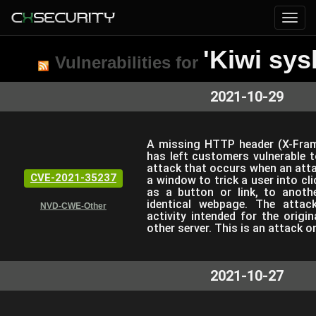
'Kiwi sys
Vulnerabilities for
2021-10-29
A missing HTTP header (X-Frame
has left customers vulnerable to
attack that occurs when an atta
CVE-2021-35237
a window to trick a user into cl
as a button or link, to anoth
identical webpage. The attack
NVD-CWE-Other
activity intended for the origi
other server. This is an attack o
2021-10-27