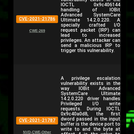
IOCTL 0x9c406144
handling of IOBit
Advanced SystemCare
CVE-2021-21786
Ultimate 14.2.0.220. A
specially crafted I/O
request packet (IRP) can
CWE-269
lead to increased
privileges. An attacker can
send a malicious IRP to
trigger this vulnerability.
A privilege escalation
vulnerability exists in the
way IOBit Advanced
SystemCare Ultimate
14.2.0.220 driver handles
Privileged I/O write
requests. During IOCTL
0x9c40a0d8, the first
dword passed in the input
CVE-2021-21787
buffer is the device port to
write to and the byte at
NVD-CWE-Other