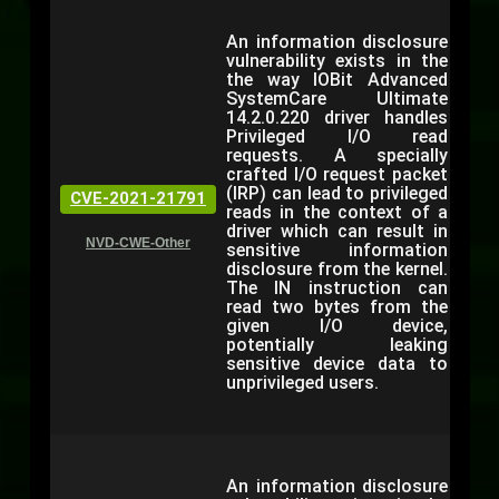
An information disclosure
vulnerability exists in the
the way IOBit Advanced
SystemCare Ultimate
14.2.0.220 driver handles
Privileged I/O read
requests. A specially
crafted I/O request packet
(IRP) can lead to privileged
CVE-2021-21791
reads in the context of a
driver which can result in
NVD-CWE-Other
sensitive information
disclosure from the kernel.
The IN instruction can
read two bytes from the
given I/O device,
potentially leaking
sensitive device data to
unprivileged users.
An information disclosure