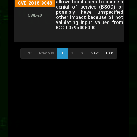
allows local users to cause a
CVE-2018-9043
denial of service (BSOD) or
possibly have unspecified
CWE-20
other impact because of not
validating input values from
IOCtl 0x9c4060d0.
First
Previous
1
2
3
Next
Last