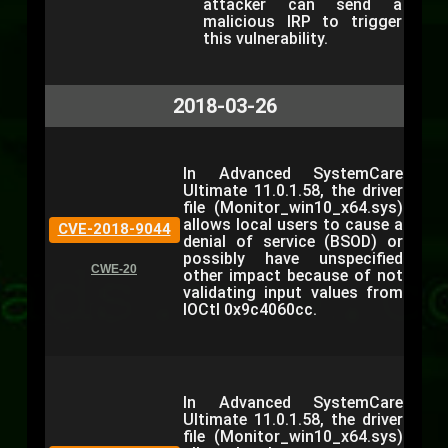
attacker can send a
malicious IRP to trigger
this vulnerability.
2018-03-26
In Advanced SystemCare
Ultimate 11.0.1.58, the driver
file (Monitor_win10_x64.sys)
allows local users to cause a
CVE-2018-9044
denial of service (BSOD) or
possibly have unspecified
CWE-20
other impact because of not
validating input values from
IOCtl 0x9c4060cc.
In Advanced SystemCare
Ultimate 11.0.1.58, the driver
file (Monitor_win10_x64.sys)