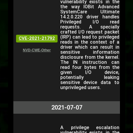
vulnerability exists in the
the way IOBit Advanced
SystemCare Ultimate
14.2.0.220 driver handles
Privileged I/O read
requests. A specially
crafted I/O request packet
(IRP) can lead to privileged
CVE-2021-21792
reads in the context of a
driver which can result in
NVD-CWE-Other
sensitive information
disclosure from the kernel.
The IN instruction can
read four bytes from the
given I/O device,
potentially leaking
sensitive device data to
unprivileged users.
2021-07-07
A privilege escalation
vulnerability exists in the