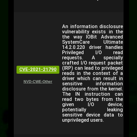
An information disclosure
vulnerability exists in the
the way IOBit Advanced
SystemCare Ultimate
14.2.0.220 driver handles
Privileged I/O read
requests. A specially
crafted I/O request packet
(IRP) can lead to privileged
CVE-2021-21790
reads in the context of a
driver which can result in
NVD-CWE-Other
sensitive information
disclosure from the kernel.
The IN instruction can
read two bytes from the
given I/O device,
potentially leaking
sensitive device data to
unprivileged users.