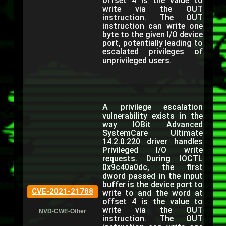
offset 4 is the value to
write via the OUT
instruction. The OUT
instruction can write one
byte to the given I/O device
port, potentially leading to
escalated privileges of
unprivileged users.
A privilege escalation
vulnerability exists in the
way IOBit Advanced
SystemCare Ultimate
14.2.0.220 driver handles
Privileged I/O write
requests. During IOCTL
0x9c40a0dc, the first
dword passed in the input
buffer is the device port to
CVE-2021-21788
write to and the word at
offset 4 is the value to
write via the OUT
NVD-CWE-Other
instruction. The OUT