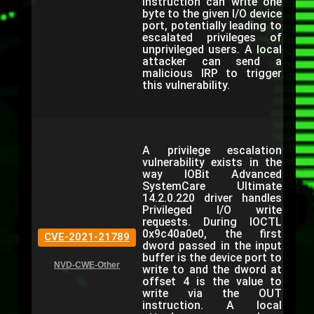
instruction can write one
byte to the given I/O device
port, potentially leading to
escalated privileges of
unprivileged users. A local
attacker can send a
malicious IRP to trigger
this vulnerability.
A privilege escalation
vulnerability exists in the
way IOBit Advanced
SystemCare Ultimate
14.2.0.220 driver handles
Privileged I/O write
requests. During IOCTL
0x9c40a0e0, the first
CVE-2021-21789
dword passed in the input
buffer is the device port to
NVD-CWE-Other
write to and the dword at
offset 4 is the value to
write via the OUT
instruction. A local