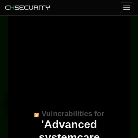
Vulnerabilities for
'Advanced
systemcare