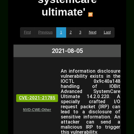
ultimate'
First
Previous
1
2
3
Next
Last
2021-08-05
An information disclosure
vulnerability exists in the
IOCTL 0x9c40a148
handling of IOBit
Advanced SystemCare
Ultimate 14.2.0.220. A
CVE-2021-21785
specially crafted I/O
request packet (IRP) can
NVD-CWE-Other
lead to a disclosure of
sensitive information. An
attacker can send a
malicious IRP to trigger
this vulnerability.