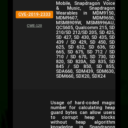
Mobile, Snapdragon Voice
& Music, Snapdragon
Wearables in MDM9150,
CVE-2019-2333
MDM9607, MDM9650,
MSM8909W, MSM8996AU,
CWE-120
QCS605, Qualcomm 215, SD
210/SD 212/SD 205, SD 425,
SD 427, SD 430, SD 435, SD
439 / SD 429, SD 450, SD
625, SD 632, SD 636, SD
665, SD 675, SD 712 / SD
710 / SD 670, SD 730, SD
820, SD 820A, SD 835, SD
845 / SD 850, SD 855,
SDA660, SDM439, SDM630,
SDM660, SDX20, SDX24
Usage of hard-coded magic
number for calculating heap
guard bytes can allow users
to corrupt heap blocks
without heap algorithm
knowledge in Snapdragon