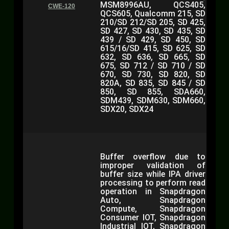
MSM8996AU, QCS405,
CWE-120
QCS605, Qualcomm 215, SD
210/SD 212/SD 205, SD 425,
SD 427, SD 430, SD 435, SD
439 / SD 429, SD 450, SD
615/16/SD 415, SD 625, SD
632, SD 636, SD 665, SD
675, SD 712 / SD 710 / SD
670, SD 730, SD 820, SD
820A, SD 835, SD 845 / SD
850, SD 855, SDA660,
SDM439, SDM630, SDM660,
SDX20, SDX24
Buffer overflow due to
improper validation of
buffer size while IPA driver
processing to perform read
operation in Snapdragon
Auto, Snapdragon
Compute, Snapdragon
Consumer IOT, Snapdragon
Industrial IOT, Snapdragon