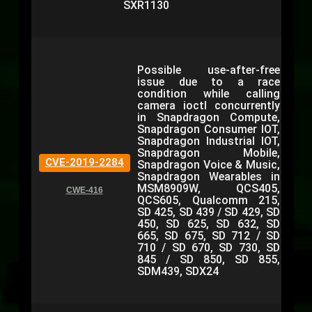
SXR1130
Possible use-after-free
issue due to a race
condition while calling
camera ioctl concurrently
in Snapdragon Compute,
Snapdragon Consumer IOT,
Snapdragon Industrial IOT,
Snapdragon Mobile,
CVE-2019-2284
Snapdragon Voice & Music,
Snapdragon Wearables in
MSM8909W, QCS405,
CWE-416
QCS605, Qualcomm 215,
SD 425, SD 439 / SD 429, SD
450, SD 625, SD 632, SD
665, SD 675, SD 712 / SD
710 / SD 670, SD 730, SD
845 / SD 850, SD 855,
SDM439, SDX24