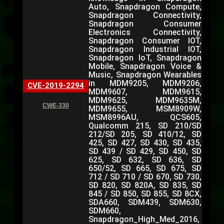
Auto, Snapdragon Compute,
Snapdragon Connectivity,
Snapdragon Consumer
Electronics Connectivity,
Snapdragon Consumer IOT,
Snapdragon Industrial IOT,
Snapdragon IoT, Snapdragon
Mobile, Snapdragon Voice &
Music, Snapdragon Wearables
in MDM9205, MDM9206,
CVE-2019-2294
MDM9607, MDM9615,
MDM9625, MDM9635M,
CWE-330
MDM9655, MSM8909W,
MSM8996AU, QCS605,
Qualcomm 215, SD 210/SD
212/SD 205, SD 410/12, SD
425, SD 427, SD 430, SD 435,
SD 439 / SD 429, SD 450, SD
625, SD 632, SD 636, SD
650/52, SD 665, SD 675, SD
712 / SD 710 / SD 670, SD 730,
SD 820, SD 820A, SD 835, SD
845 / SD 850, SD 855, SD 8CX,
SDA660, SDM439, SDM630,
SDM660,
Snapdragon_High_Med_2016,