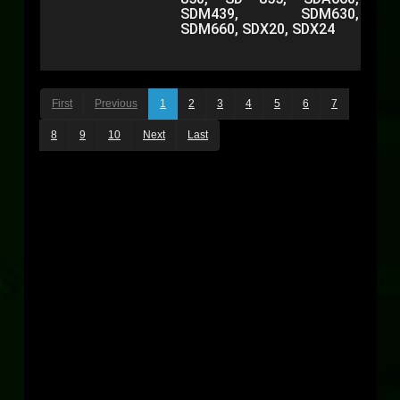
SDM439, SDM630,
SDM660, SDX20, SDX24
First
Previous
1
2
3
4
5
6
7
8
9
10
Next
Last