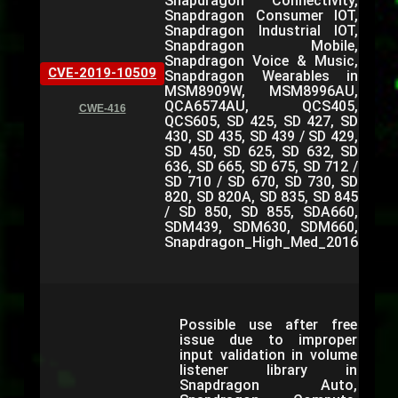
Snapdragon Connectivity,
Snapdragon Consumer IOT,
Snapdragon Industrial IOT,
Snapdragon Mobile,
Snapdragon Voice & Music,
CVE-2019-10509
Snapdragon Wearables in
MSM8909W, MSM8996AU,
QCA6574AU, QCS405,
CWE-416
QCS605, SD 425, SD 427, SD
430, SD 435, SD 439 / SD 429,
SD 450, SD 625, SD 632, SD
636, SD 665, SD 675, SD 712 /
SD 710 / SD 670, SD 730, SD
820, SD 820A, SD 835, SD 845
/ SD 850, SD 855, SDA660,
SDM439, SDM630, SDM660,
Snapdragon_High_Med_2016
Possible use after free
issue due to improper
input validation in volume
listener library in
Snapdragon Auto,