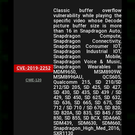
Classic buffer overflow
vulnerability while playing the
specific video whose Decode
picture buffer size is more
than 16 in Snapdragon Auto,
Snapdragon Compute,
Snapdragon Connectivity,
Snapdragon Consumer IOT,
Snapdragon Industrial IOT,
Snapdragon Mobile,
Snapdragon Voice & Music,
Snapdragon Wearables in
CVE-2019-2252
MDM9650, MSM8909W,
MSM8996AU, QCS605,
CWE-120
Qualcomm 215, SD 210/SD
212/SD 205, SD 425, SD 427,
SD 430, SD 435, SD 439 / SD
429, SD 450, SD 625, SD 632,
SD 636, SD 665, SD 675, SD
712 / SD 710 / SD 670, SD 820,
SD 820A, SD 835, SD 845 / SD
850, SD 855, SD 8CX, SDA660,
SDM439, SDM630, SDM660,
Snapdragon_High_Med_2016,
SXR1130