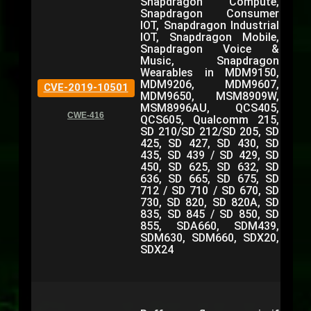
Snapdragon Compute,
Snapdragon Consumer
IOT, Snapdragon Industrial
IOT, Snapdragon Mobile,
Snapdragon Voice &
Music, Snapdragon
Wearables in MDM9150,
MDM9206, MDM9607,
CVE-2019-10501
MDM9650, MSM8909W,
MSM8996AU, QCS405,
CWE-416
QCS605, Qualcomm 215,
SD 210/SD 212/SD 205, SD
425, SD 427, SD 430, SD
435, SD 439 / SD 429, SD
450, SD 625, SD 632, SD
636, SD 665, SD 675, SD
712 / SD 710 / SD 670, SD
730, SD 820, SD 820A, SD
835, SD 845 / SD 850, SD
855, SDA660, SDM439,
SDM630, SDM660, SDX20,
SDX24