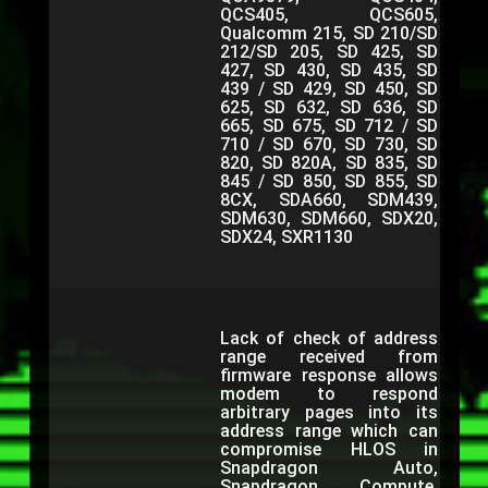
QCS405, QCS605,
Qualcomm 215, SD 210/SD
212/SD 205, SD 425, SD
427, SD 430, SD 435, SD
439 / SD 429, SD 450, SD
625, SD 632, SD 636, SD
665, SD 675, SD 712 / SD
710 / SD 670, SD 730, SD
820, SD 820A, SD 835, SD
845 / SD 850, SD 855, SD
8CX, SDA660, SDM439,
SDM630, SDM660, SDX20,
SDX24, SXR1130
Lack of check of address
range received from
firmware response allows
modem to respond
arbitrary pages into its
address range which can
compromise HLOS in
Snapdragon Auto,
Snapdragon Compute,