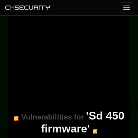
'Sd 450
Vulnerabilities for
firmware'