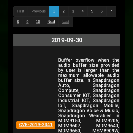
First
Previous
1
2
3
4
5
6
7
8
9
10
Next
Last
2019-09-30
Buffer overflow when the
audio buffer size provided
by user is larger than the
maximum allowable audio
buffer size. in Snapdragon
Auto, Snapdragon
Compute, Snapdragon
Consumer IOT, Snapdragon
Industrial IOT, Snapdragon
IoT, Snapdragon Mobile,
Snapdragon Voice & Music,
Snapdragon Wearables in
MDM9150, MDM9206,
CVE-2019-2341
MDM9607, MDM9640,
MDM9650, MSM8909W,