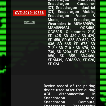
Snapdragon Consumer
IOT, Snapdragon Industrial
IOT, Snapdragon Mobile,
CVE-2019-10538
Snapdragon Voice &
Music, Snapdragon
CWE-20
Wearables in MSM8909W,
MSM8996AU, QCS405,
QCS605, Qualcomm 215,
SD 425, SD 439 / SD 429,
SD 450, SD 625, SD 632, SD
636, SD 665, SD 675, SD
712 / SD 710 / SD 670, SD
730, SD 820A, SD 845 / SD
850, SD 855, SDA660,
SDM439, SDM660, SDX20,
SDX24
Device record of the pairing
device used after free during
ACL disconnection in
Snapdragon Auto,
Snapdragon Compute,