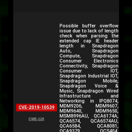
Possible buffer overflow
issue due to lack of length
check when parsing the
extended cap IE header
length in Snapdragon
Auto, Snapdragon
Compute, Snapdragon
Consumer Electronics
Connectivity, Snapdragon
Consumer IOT,
Snapdragon Industrial IOT,
Snapdragon Mobile,
Snapdragon Voice &
Music, Snapdragon Wired
Infrastructure and
Networking in IPQ8074,
MDM9206, MDM9607,
CVE-2019-10539
MDM9640, MDM9650,
MSM8996AU, QCA6174A,
CWE-120
QCA6574, QCA6574AU,
QCA6584, QCA8081,
QCA9379, QCS404,