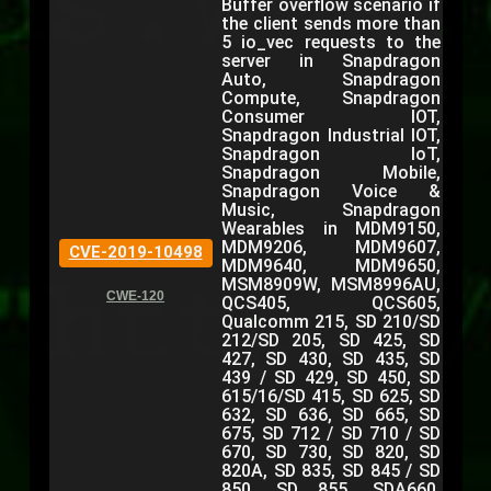
Buffer overflow scenario if
the client sends more than
5 io_vec requests to the
server in Snapdragon
Auto, Snapdragon
Compute, Snapdragon
Consumer IOT,
Snapdragon Industrial IOT,
Snapdragon IoT,
Snapdragon Mobile,
Snapdragon Voice &
Music, Snapdragon
Wearables in MDM9150,
MDM9206, MDM9607,
CVE-2019-10498
MDM9640, MDM9650,
MSM8909W, MSM8996AU,
CWE-120
QCS405, QCS605,
Qualcomm 215, SD 210/SD
212/SD 205, SD 425, SD
427, SD 430, SD 435, SD
439 / SD 429, SD 450, SD
615/16/SD 415, SD 625, SD
632, SD 636, SD 665, SD
675, SD 712 / SD 710 / SD
670, SD 730, SD 820, SD
820A, SD 835, SD 845 / SD
850, SD 855, SDA660,