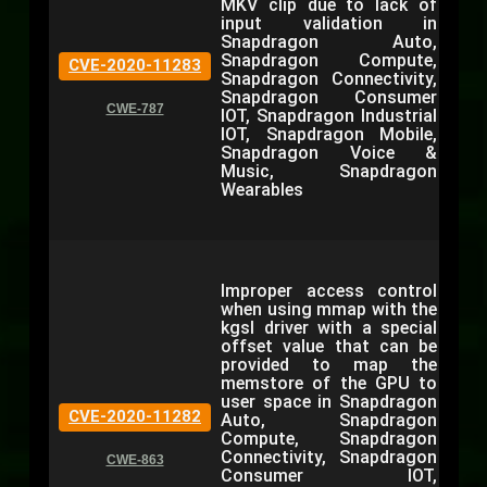
MKV clip due to lack of
input validation in
Snapdragon Auto,
Snapdragon Compute,
CVE-2020-11283
Snapdragon Connectivity,
Snapdragon Consumer
CWE-787
IOT, Snapdragon Industrial
IOT, Snapdragon Mobile,
Snapdragon Voice &
Music, Snapdragon
Wearables
Improper access control
when using mmap with the
kgsl driver with a special
offset value that can be
provided to map the
memstore of the GPU to
user space in Snapdragon
CVE-2020-11282
Auto, Snapdragon
Compute, Snapdragon
Connectivity, Snapdragon
CWE-863
Consumer IOT,