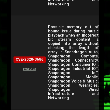
Networking
Possible memory out of
bound issue during music
playback when an incorrect
bit stream content is
copied into array without
checking the length of
array in Snapdragon Auto,
Snapdragon Compute,
CVE-2020-3686
Snapdragon Connectivity,
Snapdragon Consumer IOT,
Snapdragon Industrial IOT,
CWE-120
Snapdragon IoT,
Snapdragon Mobile,
Snapdragon Voice & Music,
Snapdragon Wearables,
Snapdragon Wired
Infrastructure and
Networking