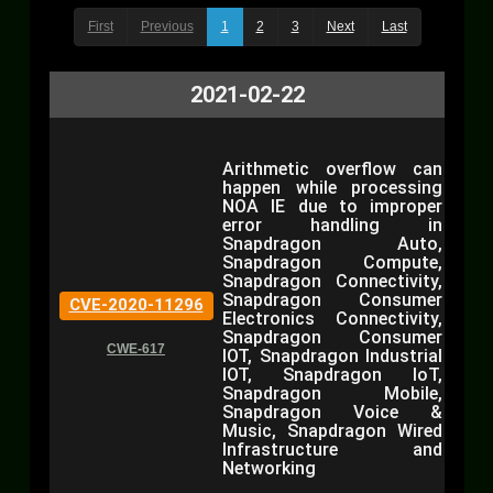
First
Previous
1
2
3
Next
Last
2021-02-22
Arithmetic overflow can
happen while processing
NOA IE due to improper
error handling in
Snapdragon Auto,
Snapdragon Compute,
Snapdragon Connectivity,
Snapdragon Consumer
CVE-2020-11296
Electronics Connectivity,
Snapdragon Consumer
CWE-617
IOT, Snapdragon Industrial
IOT, Snapdragon IoT,
Snapdragon Mobile,
Snapdragon Voice &
Music, Snapdragon Wired
Infrastructure and
Networking