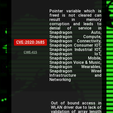
Pointer variable which is
freed is not cleared can
result in memory
corruption and leads to
denial of service in
Snapdragon Auto,
Snapdragon Compute,
Snapdragon Connectivity,
CVE-2020-3685
Snapdragon Consumer IOT,
Snapdragon Industrial IOT,
CWE-415
Snapdragon IoT,
Snapdragon Mobile,
Snapdragon Voice & Music,
Snapdragon Wearables,
Snapdragon Wired
Infrastructure and
Networking
Out of bound access in
WLAN driver due to lack of
validation of array length