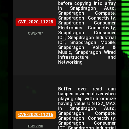
before copying into array
in Snapdragon Auto,
Snapdragon Compute,
Snapdragon Connectivity,
CVE-2020-11225
Snapdragon Consumer
Electronics Connectivity,
Snapdragon Consumer
CWE-787
IOT, Snapdragon Industrial
IOT, Snapdragon Mobile,
Snapdragon Voice &
Music, Snapdragon Wired
Infrastructure and
Networking
Buffer over read can
happen in video driver when
playing clip with atomsize
having value UINT32_MAX
in Snapdragon Auto,
Snapdragon Compute,
CVE-2020-11216
Snapdragon Connectivity,
Snapdragon Consumer
CWE-190
IOT, Snapdragon Industrial