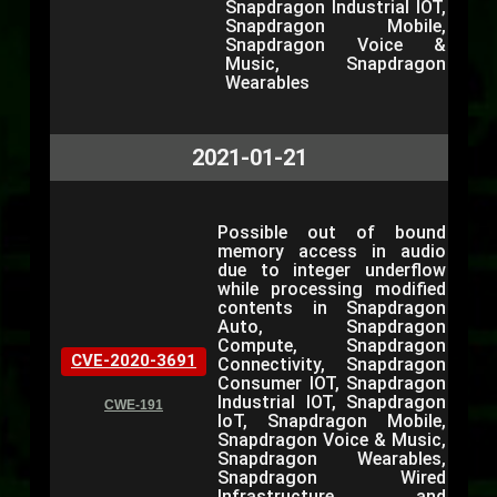
Snapdragon Industrial IOT,
Snapdragon Mobile,
Snapdragon Voice &
Music, Snapdragon
Wearables
2021-01-21
Possible out of bound
memory access in audio
due to integer underflow
while processing modified
contents in Snapdragon
Auto, Snapdragon
Compute, Snapdragon
CVE-2020-3691
Connectivity, Snapdragon
Consumer IOT, Snapdragon
Industrial IOT, Snapdragon
CWE-191
IoT, Snapdragon Mobile,
Snapdragon Voice & Music,
Snapdragon Wearables,
Snapdragon Wired
Infrastructure and