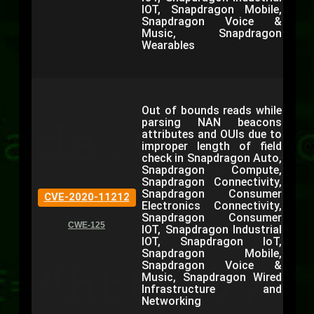
IOT, Snapdragon Mobile,
Snapdragon Voice &
Music, Snapdragon
Wearables
Out of bounds reads while
parsing NAN beacons
attributes and OUIs due to
improper length of field
check in Snapdragon Auto,
Snapdragon Compute,
Snapdragon Connectivity,
Snapdragon Consumer
CVE-2020-11212
Electronics Connectivity,
Snapdragon Consumer
CWE-125
IOT, Snapdragon Industrial
IOT, Snapdragon IoT,
Snapdragon Mobile,
Snapdragon Voice &
Music, Snapdragon Wired
Infrastructure and
Networking