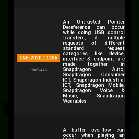
An Untrusted Pointer
Dereference can occur
while doing USB control
transfers, if multiple
requests of different
standard request
categories like device,
CVE-2020-11286
interface & endpoint are
made together. in
Snapdragon Auto,
CWE-476
Snapdragon Consumer
IOT, Snapdragon Industrial
IOT, Snapdragon Mobile,
Snapdragon Voice &
Music, Snapdragon
Wearables
A buffer overflow can
occur when playing an