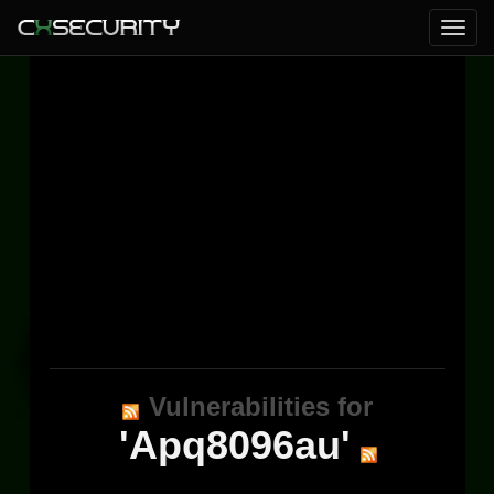
Vulnerabilities for
'Apq8096au'