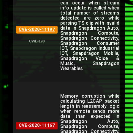
can occur when stream
info update is called when
total number of streams
detected are zero while
parsing TS clip with invalid
data in Snapdragon Auto,
CVE-2020-11197
Snapdragon Compute,
Snapdragon Connectivity,
CWE-190
Snapdragon Consumer
IOT, Snapdragon Industrial
IOT, Snapdragon Mobile,
Snapdragon Voice &
Music, Snapdragon
Wearables
Memory corruption while
calculating L2CAP packet
length in reassembly logic
when remote sends more
data than expected in
Snapdragon Auto,
CVE-2020-11167
Snapdragon Compute,
Snapdragon Connectivity,