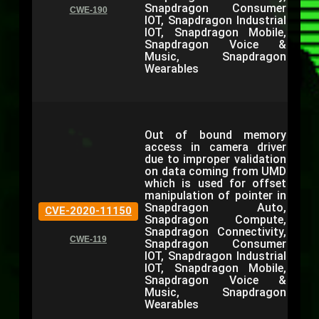
Snapdragon Consumer
CWE-190
IOT, Snapdragon Industrial
IOT, Snapdragon Mobile,
Snapdragon Voice &
Music, Snapdragon
Wearables
Out of bound memory
access in camera driver
due to improper validation
on data coming from UMD
which is used for offset
manipulation of pointer in
Snapdragon Auto,
CVE-2020-11150
Snapdragon Compute,
Snapdragon Connectivity,
CWE-119
Snapdragon Consumer
IOT, Snapdragon Industrial
IOT, Snapdragon Mobile,
Snapdragon Voice &
Music, Snapdragon
Wearables