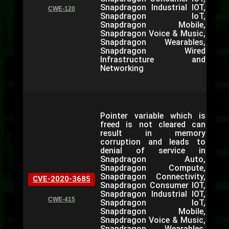
Snapdragon Industrial IOT,
CWE-120
Snapdragon IoT,
Snapdragon Mobile,
Snapdragon Voice & Music,
Snapdragon Wearables,
Snapdragon Wired
Infrastructure and
Networking
Pointer variable which is
freed is not cleared can
result in memory
corruption and leads to
denial of service in
Snapdragon Auto,
Snapdragon Compute,
Snapdragon Connectivity,
CVE-2020-3685
Snapdragon Consumer IOT,
Snapdragon Industrial IOT,
CWE-415
Snapdragon IoT,
Snapdragon Mobile,
Snapdragon Voice & Music,
Snapdragon Wearables,