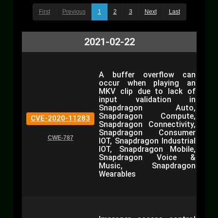
First
Previous
1
2
3
Next
Last
2021-02-22
A buffer overflow can
occur when playing an
MKV clip due to lack of
input validation in
Snapdragon Auto,
Snapdragon Compute,
CVE-2020-11283
Snapdragon Connectivity,
Snapdragon Consumer
CWE-787
IOT, Snapdragon Industrial
IOT, Snapdragon Mobile,
Snapdragon Voice &
Music, Snapdragon
Wearables