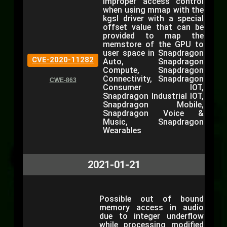
Improper access control
when using mmap with the
kgsl driver with a special
offset value that can be
provided to map the
memstore of the GPU to
user space in Snapdragon
CVE-2020-11282
Auto, Snapdragon
Compute, Snapdragon
Connectivity, Snapdragon
CWE-863
Consumer IOT,
Snapdragon Industrial IOT,
Snapdragon Mobile,
Snapdragon Voice &
Music, Snapdragon
Wearables
2021-01-21
Possible out of bound
memory access in audio
due to integer underflow
while processing modified