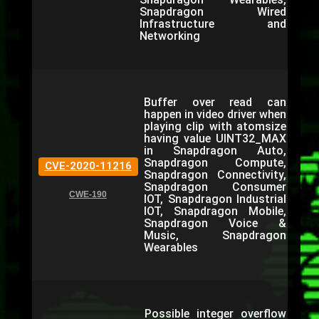
Snapdragon Wired
Infrastructure and
Networking
Buffer over read can
happen in video driver when
playing clip with atomsize
having value UINT32_MAX
in Snapdragon Auto,
Snapdragon Compute,
CVE-2020-11216
Snapdragon Connectivity,
Snapdragon Consumer
CWE-190
IOT, Snapdragon Industrial
IOT, Snapdragon Mobile,
Snapdragon Voice &
Music, Snapdragon
Wearables
Possible integer overflow