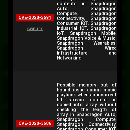
contents in Snapdragon
Auto, Snapdragon
Compute, Snapdragon
CVE-2020-3691
Connectivity, Snapdragon
Consumer IOT, Snapdragon
Industrial IOT, Snapdragon
CWE-191
IoT, Snapdragon Mobile,
Snapdragon Voice & Music,
Snapdragon Wearables,
Snapdragon Wired
Infrastructure and
Networking
Possible memory out of
bound issue during music
playback when an incorrect
bit stream content is
copied into array without
checking the length of
array in Snapdragon Auto,
Snapdragon Compute,
CVE-2020-3686
Snapdragon Connectivity,
Snapdragon Consumer IOT,