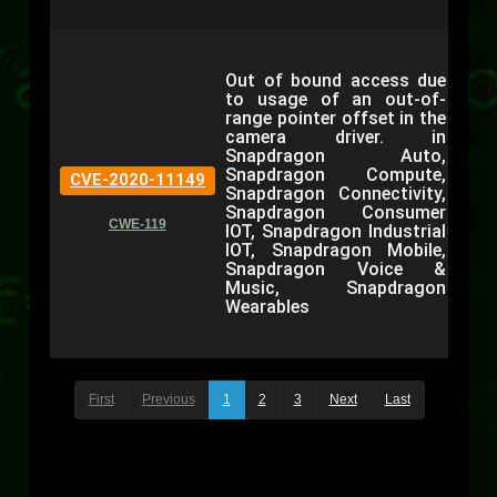
Out of bound access due
to usage of an out-of-
range pointer offset in the
camera driver. in
Snapdragon Auto,
Snapdragon Compute,
CVE-2020-11149
Snapdragon Connectivity,
Snapdragon Consumer
CWE-119
IOT, Snapdragon Industrial
IOT, Snapdragon Mobile,
Snapdragon Voice &
Music, Snapdragon
Wearables
First
Previous
1
2
3
Next
Last