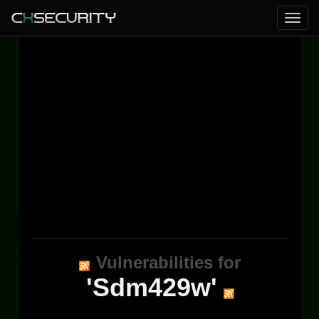
Vulnerabilities for
'Sdm429w'