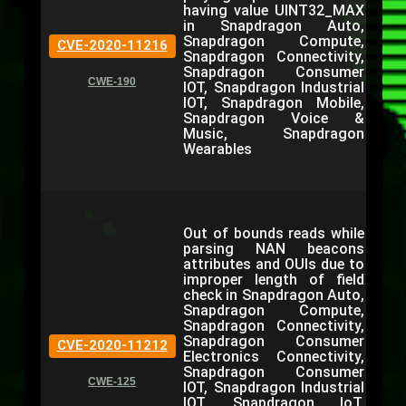
having value UINT32_MAX
in Snapdragon Auto,
Snapdragon Compute,
CVE-2020-11216
Snapdragon Connectivity,
Snapdragon Consumer
CWE-190
IOT, Snapdragon Industrial
IOT, Snapdragon Mobile,
Snapdragon Voice &
Music, Snapdragon
Wearables
Out of bounds reads while
parsing NAN beacons
attributes and OUIs due to
improper length of field
check in Snapdragon Auto,
Snapdragon Compute,
Snapdragon Connectivity,
Snapdragon Consumer
CVE-2020-11212
Electronics Connectivity,
Snapdragon Consumer
CWE-125
IOT, Snapdragon Industrial
IOT, Snapdragon IoT,