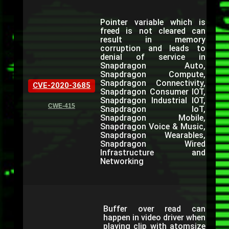
Pointer variable which is
freed is not cleared can
result in memory
corruption and leads to
denial of service in
Snapdragon Auto,
Snapdragon Compute,
Snapdragon Connectivity,
CVE-2020-3685
Snapdragon Consumer IOT,
Snapdragon Industrial IOT,
CWE-415
Snapdragon IoT,
Snapdragon Mobile,
Snapdragon Voice & Music,
Snapdragon Wearables,
Snapdragon Wired
Infrastructure and
Networking
Buffer over read can
happen in video driver when
playing clip with atomsize