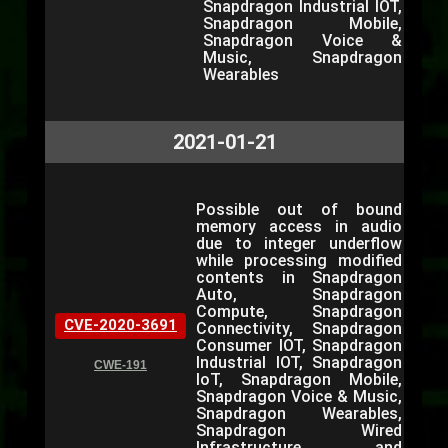
Snapdragon Industrial IOT,
Snapdragon Mobile,
Snapdragon Voice &
Music, Snapdragon
Wearables
2021-01-21
Possible out of bound
memory access in audio
due to integer underflow
while processing modified
contents in Snapdragon
Auto, Snapdragon
Compute, Snapdragon
CVE-2020-3691
Connectivity, Snapdragon
Consumer IOT, Snapdragon
Industrial IOT, Snapdragon
CWE-191
IoT, Snapdragon Mobile,
Snapdragon Voice & Music,
Snapdragon Wearables,
Snapdragon Wired
Infrastructure and