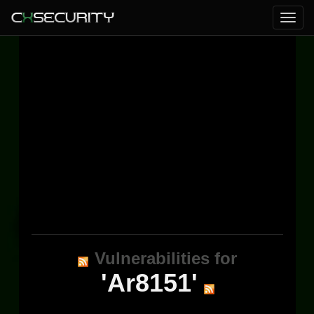
Vulnerabilities for
'Ar8151'