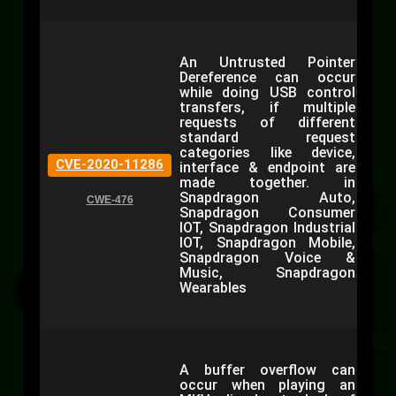
An Untrusted Pointer
Dereference can occur
while doing USB control
transfers, if multiple
requests of different
standard request
categories like device,
CVE-2020-11286
interface & endpoint are
made together. in
Snapdragon Auto,
CWE-476
Snapdragon Consumer
IOT, Snapdragon Industrial
IOT, Snapdragon Mobile,
Snapdragon Voice &
Music, Snapdragon
Wearables
A buffer overflow can
occur when playing an