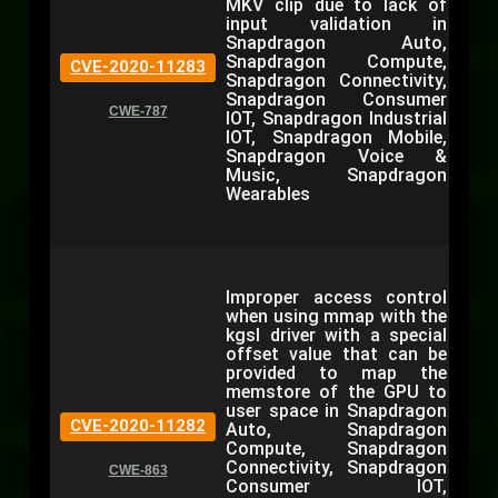
MKV clip due to lack of
input validation in
Snapdragon Auto,
Snapdragon Compute,
CVE-2020-11283
Snapdragon Connectivity,
Snapdragon Consumer
CWE-787
IOT, Snapdragon Industrial
IOT, Snapdragon Mobile,
Snapdragon Voice &
Music, Snapdragon
Wearables
Improper access control
when using mmap with the
kgsl driver with a special
offset value that can be
provided to map the
memstore of the GPU to
user space in Snapdragon
CVE-2020-11282
Auto, Snapdragon
Compute, Snapdragon
Connectivity, Snapdragon
CWE-863
Consumer IOT,