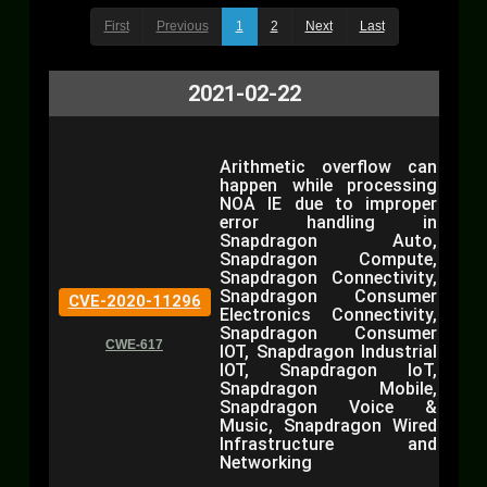
First
Previous
1
2
Next
Last
2021-02-22
Arithmetic overflow can
happen while processing
NOA IE due to improper
error handling in
Snapdragon Auto,
Snapdragon Compute,
Snapdragon Connectivity,
Snapdragon Consumer
CVE-2020-11296
Electronics Connectivity,
Snapdragon Consumer
CWE-617
IOT, Snapdragon Industrial
IOT, Snapdragon IoT,
Snapdragon Mobile,
Snapdragon Voice &
Music, Snapdragon Wired
Infrastructure and
Networking