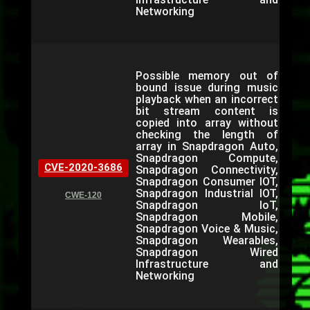
Networking
Possible memory out of
bound issue during music
playback when an incorrect
bit stream content is
copied into array without
checking the length of
array in Snapdragon Auto,
Snapdragon Compute,
CVE-2020-3686
Snapdragon Connectivity,
Snapdragon Consumer IOT,
Snapdragon Industrial IOT,
CWE-120
Snapdragon IoT,
Snapdragon Mobile,
Snapdragon Voice & Music,
Snapdragon Wearables,
Snapdragon Wired
Infrastructure and
Networking