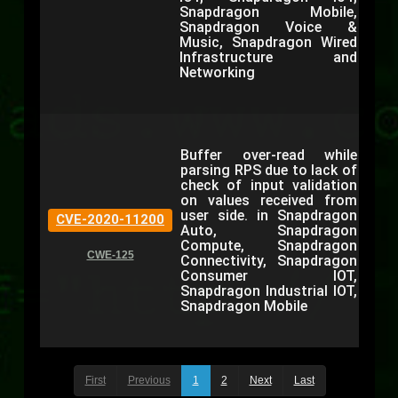
Snapdragon Mobile,
Snapdragon Voice &
Music, Snapdragon Wired
Infrastructure and
Networking
Buffer over-read while
parsing RPS due to lack of
check of input validation
on values received from
user side. in Snapdragon
CVE-2020-11200
Auto, Snapdragon
Compute, Snapdragon
CWE-125
Connectivity, Snapdragon
Consumer IOT,
Snapdragon Industrial IOT,
Snapdragon Mobile
First
Previous
1
2
Next
Last