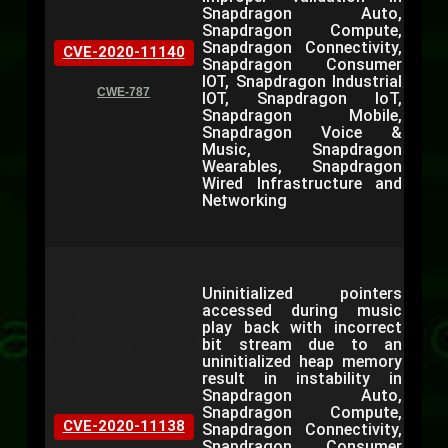
Snapdragon Auto,
Snapdragon Compute,
Snapdragon Connectivity,
CVE-2020-11140
Snapdragon Consumer
IOT, Snapdragon Industrial
CWE-787
IOT, Snapdragon IoT,
Snapdragon Mobile,
Snapdragon Voice &
Music, Snapdragon
Wearables, Snapdragon
Wired Infrastructure and
Networking
Uninitialized pointers
accessed during music
play back with incorrect
bit stream due to an
uninitialized heap memory
result in instability in
Snapdragon Auto,
Snapdragon Compute,
CVE-2020-11138
Snapdragon Connectivity,
Snapdragon Consumer