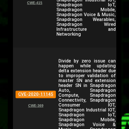
CWE-415
Snapdragon IoT,
Snapdragon Mobile,
Snapdragon Voice & Music,
Snapdragon Wearables,
Snapdragon Wired
Infrastructure and
Networking
Divide by zero issue can
happen while updating
delta extension header due
to improper validation of
master SN and extension
header SN in Snapdragon
Auto, Snapdragon
CVE-2020-11145
Compute, Snapdragon
Connectivity, Snapdragon
Consumer IOT,
CWE-369
Snapdragon Industrial IOT,
Snapdragon IoT,
Snapdragon Mobile,
Snapdragon Voice &