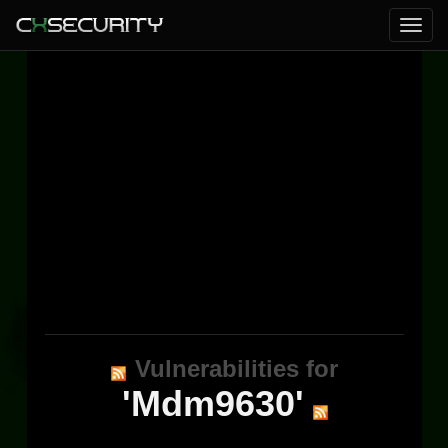
Vulnerabilities for
'Mdm9630'