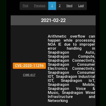
First
Previous
1
2
Next
Last
2021-02-22
Arithmetic overflow can
happen while processing
NOA IE due to improper
error handling in
Snapdragon Auto,
Snapdragon Compute,
Snapdragon Connectivity,
Snapdragon Consumer
CVE-2020-11296
Electronics Connectivity,
Snapdragon Consumer
CWE-617
IOT, Snapdragon Industrial
IOT, Snapdragon IoT,
Snapdragon Mobile,
Snapdragon Voice &
Music, Snapdragon Wired
Infrastructure and
Networking