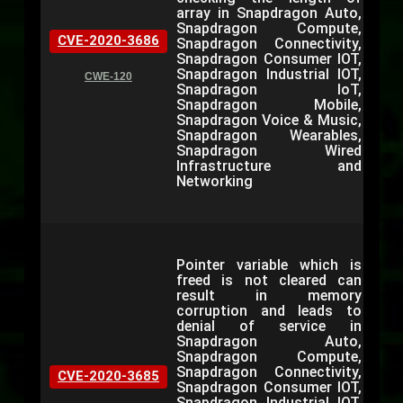
array in Snapdragon Auto,
Snapdragon Compute,
CVE-2020-3686
Snapdragon Connectivity,
Snapdragon Consumer IOT,
Snapdragon Industrial IOT,
CWE-120
Snapdragon IoT,
Snapdragon Mobile,
Snapdragon Voice & Music,
Snapdragon Wearables,
Snapdragon Wired
Infrastructure and
Networking
Pointer variable which is
freed is not cleared can
result in memory
corruption and leads to
denial of service in
Snapdragon Auto,
Snapdragon Compute,
Snapdragon Connectivity,
CVE-2020-3685
Snapdragon Consumer IOT,
Snapdragon Industrial IOT,