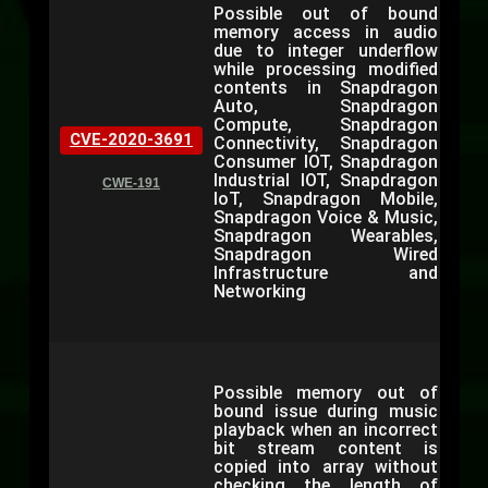
Possible out of bound
memory access in audio
due to integer underflow
while processing modified
contents in Snapdragon
Auto, Snapdragon
Compute, Snapdragon
CVE-2020-3691
Connectivity, Snapdragon
Consumer IOT, Snapdragon
Industrial IOT, Snapdragon
CWE-191
IoT, Snapdragon Mobile,
Snapdragon Voice & Music,
Snapdragon Wearables,
Snapdragon Wired
Infrastructure and
Networking
Possible memory out of
bound issue during music
playback when an incorrect
bit stream content is
copied into array without
checking the length of