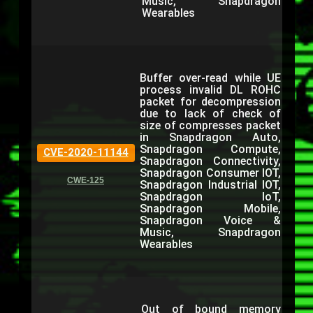
Music, Snapdragon
Wearables
Buffer over-read while UE
process invalid DL ROHC
packet for decompression
due to lack of check of
size of compresses packet
in Snapdragon Auto,
Snapdragon Compute,
CVE-2020-11144
Snapdragon Connectivity,
Snapdragon Consumer IOT,
CWE-125
Snapdragon Industrial IOT,
Snapdragon IoT,
Snapdragon Mobile,
Snapdragon Voice &
Music, Snapdragon
Wearables
Out of bound memory