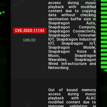
access during music
playback with modified
content due to copying
data without checking
destination buffer size in
Snapdragon Auto,
Snapdragon Compute,
CVE-2020-11143
Snapdragon Connectivity,
Snapdragon Consumer
IOT, Snapdragon Industrial
CWE-787
IOT, Snapdragon IoT,
Snapdragon Mobile,
Snapdragon Voice &
Music, Snapdragon
Wearables, Snapdragon
Wired Infrastructure and
Networking
Out of bound memory
access during music
playback with ALAC
modified content due to
improper validation in