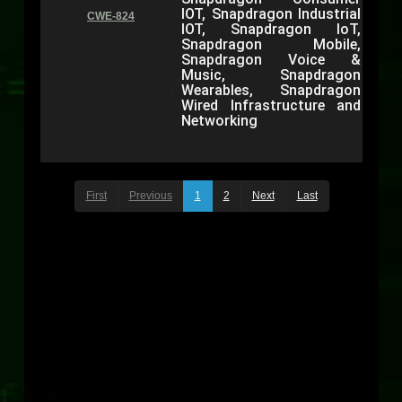
IOT, Snapdragon Industrial
CWE-824
IOT, Snapdragon IoT,
Snapdragon Mobile,
Snapdragon Voice &
Music, Snapdragon
Wearables, Snapdragon
Wired Infrastructure and
Networking
First
Previous
1
2
Next
Last