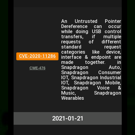
An Untrusted Pointer
Dereference can occur
while doing USB control
transfers, if multiple
requests of different
standard request
categories like device,
CVE-2020-11286
interface & endpoint are
made together. in
Snapdragon Auto,
CWE-476
Snapdragon Consumer
IOT, Snapdragon Industrial
IOT, Snapdragon Mobile,
Snapdragon Voice &
Music, Snapdragon
Wearables
2021-01-21