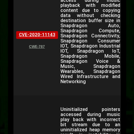
access during music
playback with modified
content due to copying
data without checking
destination buffer size in
Snapdragon Auto,
Snapdragon Compute,
CVE-2020-11143
Snapdragon Connectivity,
Snapdragon Consumer
IOT, Snapdragon Industrial
CWE-787
IOT, Snapdragon IoT,
Snapdragon Mobile,
Snapdragon Voice &
Music, Snapdragon
Wearables, Snapdragon
Wired Infrastructure and
Networking
Uninitialized pointers
accessed during music
play back with incorrect
bit stream due to an
uninitialized heap memory