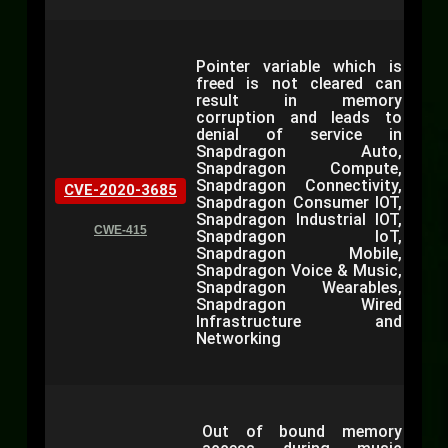
Pointer variable which is
freed is not cleared can
result in memory
corruption and leads to
denial of service in
Snapdragon Auto,
Snapdragon Compute,
Snapdragon Connectivity,
CVE-2020-3685
Snapdragon Consumer IOT,
Snapdragon Industrial IOT,
CWE-415
Snapdragon IoT,
Snapdragon Mobile,
Snapdragon Voice & Music,
Snapdragon Wearables,
Snapdragon Wired
Infrastructure and
Networking
Out of bound memory