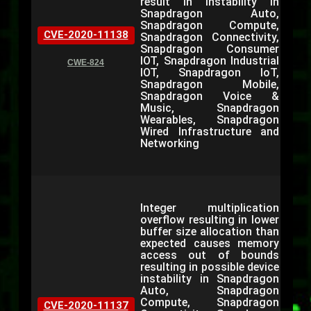
result in instability in
Snapdragon Auto,
Snapdragon Compute,
CVE-2020-11138
Snapdragon Connectivity,
Snapdragon Consumer
IOT, Snapdragon Industrial
CWE-824
IOT, Snapdragon IoT,
Snapdragon Mobile,
Snapdragon Voice &
Music, Snapdragon
Wearables, Snapdragon
Wired Infrastructure and
Networking
Integer multiplication
overflow resulting in lower
buffer size allocation than
expected causes memory
access out of bounds
resulting in possible device
instability in Snapdragon
Auto, Snapdragon
Compute, Snapdragon
CVE-2020-11137