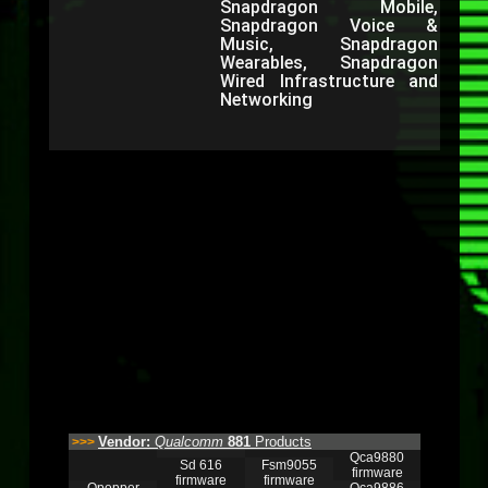
Snapdragon Mobile,
Snapdragon Voice &
Music, Snapdragon
Wearables, Snapdragon
Wired Infrastructure and
Networking
Vendor:
Qualcomm
881
Products
>>>
Qca9880
Sd 616
Fsm9055
firmware
firmware
firmware