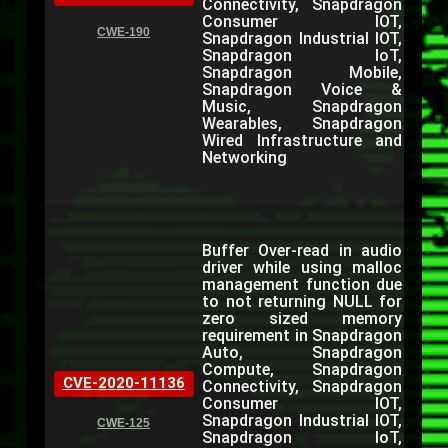
Connectivity, Snapdragon
Consumer IOT,
CWE-190
Snapdragon Industrial IOT,
Snapdragon IoT,
Snapdragon Mobile,
Snapdragon Voice &
Music, Snapdragon
Wearables, Snapdragon
Wired Infrastructure and
Networking
Buffer Over-read in audio
driver while using malloc
management function due
to not returning NULL for
zero sized memory
requirement in Snapdragon
Auto, Snapdragon
Compute, Snapdragon
CVE-2020-11136
Connectivity, Snapdragon
Consumer IOT,
Snapdragon Industrial IOT,
CWE-125
Snapdragon IoT,