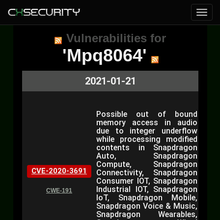
Vulnerabilities for
'Mpq8064'
2021-01-21
Possible out of bound
memory access in audio
due to integer underflow
while processing modified
contents in Snapdragon
Auto, Snapdragon
Compute, Snapdragon
CVE-2020-3691
Connectivity, Snapdragon
Consumer IOT, Snapdragon
Industrial IOT, Snapdragon
CWE-191
IoT, Snapdragon Mobile,
Snapdragon Voice & Music,
Snapdragon Wearables,