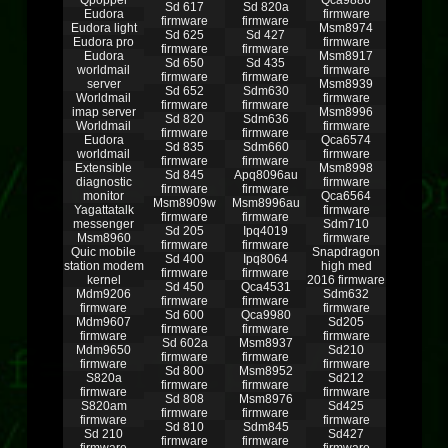
Qpopper
Qca9886
Sd 617
Sd 820a
Eudora
firmware
firmware
firmware
Eudora light
Msm8974
Sd 625
Sd 427
Eudora pro
firmware
firmware
firmware
Eudora
Msm8917
Sd 650
Sd 435
worldmail
firmware
firmware
firmware
server
Msm8939
Sd 652
Sdm630
Worldmail
firmware
firmware
firmware
imap server
Msm8996
Sd 820
Sdm636
Worldmail
firmware
firmware
firmware
Eudora
Qca6574
Sd 835
Sdm660
worldmail
firmware
firmware
firmware
Extensible
Msm8998
Sd 845
Apq8096au
diagnostic
firmware
firmware
firmware
monitor
Qca6564
Msm8909w
Msm8996au
Yagattatalk
firmware
firmware
firmware
messenger
Sdm710
Sd 205
Ipq4019
Msm8960
firmware
firmware
firmware
Quic mobile
Snapdragon
Sd 400
Ipq8064
station modem
high med
firmware
firmware
kernel
2016 firmware
Sd 450
Qca4531
Mdm9206
Sdm632
firmware
firmware
firmware
firmware
Sd 600
Qca9980
Mdm9607
Sd205
firmware
firmware
firmware
firmware
Sd 602a
Msm8937
Mdm9650
Sd210
firmware
firmware
firmware
firmware
Sd 800
Msm8952
S820a
Sd212
firmware
firmware
firmware
firmware
Sd 808
Msm8976
S820am
Sd425
firmware
firmware
firmware
firmware
Sd 810
Sdm845
Sd 210
Sd427
firmware
firmware