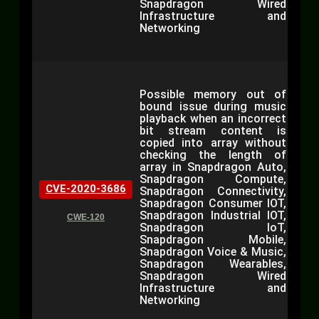
Snapdragon Wired
Infrastructure and
Networking
Possible memory out of
bound issue during music
playback when an incorrect
bit stream content is
copied into array without
checking the length of
array in Snapdragon Auto,
Snapdragon Compute,
CVE-2020-3686
Snapdragon Connectivity,
Snapdragon Consumer IOT,
Snapdragon Industrial IOT,
CWE-120
Snapdragon IoT,
Snapdragon Mobile,
Snapdragon Voice & Music,
Snapdragon Wearables,
Snapdragon Wired
Infrastructure and
Networking