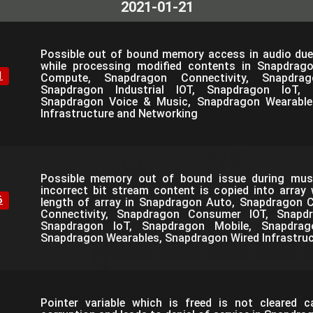
2021-01-21
Possible out of bound memory access in audio due
while processing modified contents in Snapdrag
1
Compute, Snapdragon Connectivity, Snapdra
Snapdragon Industrial IOT, Snapdragon IoT, 
Snapdragon Voice & Music, Snapdragon Wearable
Infrastructure and Networking
Possible memory out of bound issue during mus
incorrect bit stream content is copied into array
6
length of array in Snapdragon Auto, Snapdragon
Connectivity, Snapdragon Consumer IOT, Snapdra
Snapdragon IoT, Snapdragon Mobile, Snapdra
Snapdragon Wearables, Snapdragon Wired Infrastru
Pointer variable which is freed is not cleared 