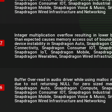
Snapdragon Consumer IOT, Snapdragon Industrial 
Snapdragon Mobile, Snapdragon Voice & Music, S
Snapdragon Wired Infrastructure and Networking
Integer multiplication overflow resulting in lower 
than expected causes memory access out of bounds 
7
device instability in Snapdragon Auto, Snapdrago
Connectivity, Snapdragon Consumer IOT, Snapdra
Snapdragon IoT, Snapdragon Mobile, Snapdra
Snapdragon Wearables, Snapdragon Wired Infrastru
Buffer Over-read in audio driver while using mallo
due to not returning NULL for zero sized mem
6
Snapdragon Auto, Snapdragon Compute, Snapdr
Snapdragon Consumer IOT, Snapdragon Industrial 
Snapdragon Mobile, Snapdragon Voice & Music, S
Snapdragon Wired Infrastructure and Networking