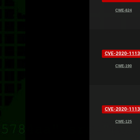
CWE-824
CVE-2020-1113
CWE-190
CVE-2020-1113
CWE-125