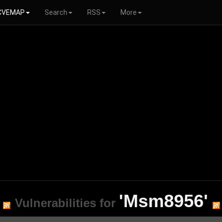
CVEMAP
Search
RSS
More
'Msm8956'
Vulnerabilities for