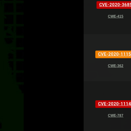
CVE-2020-368
CWE-415
CVE-2020-1115
CWE-362
CVE-2020-1114
CWE-787