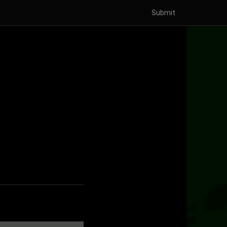
Submit