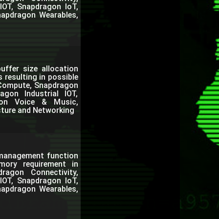
IOT, Snapdragon IoT,
napdragon Wearables,
buffer size allocation
resulting in possible
n Compute, Snapdragon
gon Industrial IOT,
gon Voice & Music,
cture and Networking
c management function
ory requirement in
agon Connectivity,
IOT, Snapdragon IoT,
napdragon Wearables,