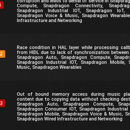
corruption and leads to denial of service in Snapdr
5
Compute, Snapdragon Connectivity, Snapdra
Snapdragon Industrial IOT, Snapdragon IoT, 
Snapdragon Voice & Music, Snapdragon Wearable
Infrastructure and Networking
Race condition in HAL layer while processing call
from HIDL due to lack of synchronization between
2
Snapdragon Auto, Snapdragon Compute, Snapdr
Snapdragon Industrial IOT, Snapdragon Mobile,
Music, Snapdragon Wearables
Out of bound memory access during music play
content due to copying data without checking desti
3
Snapdragon Auto, Snapdragon Compute, Snapdr
Snapdragon Consumer IOT, Snapdragon Industrial 
Snapdragon Mobile, Snapdragon Voice & Music, S
Snapdragon Wired Infrastructure and Networking