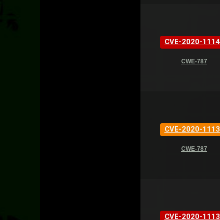
CVE-2020-1114
CWE-787
CVE-2020-1113
CWE-787
CVE-2020-1113