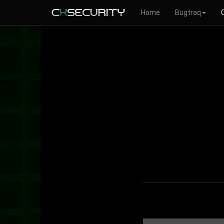
Home
Bugtraq