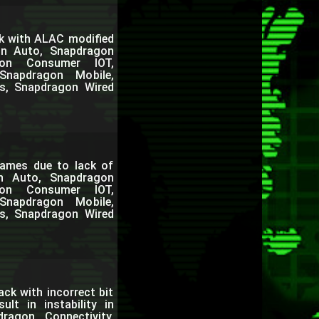
k with ALAC modified
on Auto, Snapdragon
gon Consumer IOT,
Snapdragon Mobile,
s, Snapdragon Wired
ames due to lack of
on Auto, Snapdragon
gon Consumer IOT,
Snapdragon Mobile,
s, Snapdragon Wired
ack with incorrect bit
lt in instability in
agon Connectivity,