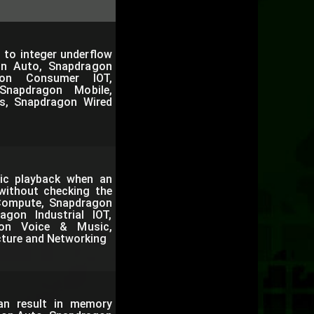
 to integer underflow
on Auto, Snapdragon
gon Consumer IOT,
Snapdragon Mobile,
s, Snapdragon Wired
ic playback when an
 without checking the
 Compute, Snapdragon
gon Industrial IOT,
gon Voice & Music,
cture and Networking
can result in memory