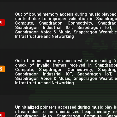
Out of bound memory access during music playbac
content due to improper validation in Snapdrag
0
Compute, Snapdragon Connectivity, Snapdra
Snapdragon Industrial IOT, Snapdragon IoT, 
Snapdragon Voice & Music, Snapdragon Wearable
Infrastructure and Networking
Out of bound memory access while processing fr
check of invalid frames received in Snapdrag
9
Compute, Snapdragon Connectivity, Snapdra
Snapdragon Industrial IOT, Snapdragon IoT, 
Snapdragon Voice & Music, Snapdragon Wearable
Infrastructure and Networking
Uninitialized pointers accessed during music play b
stream due to an uninitialized heap memory resu
8
Snapdragon Auto, Snapdragon Compute, Snapdr