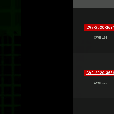
CVE-2020-369
CWE-191
CVE-2020-368
CWE-120