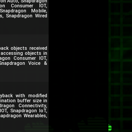
agon Auto, Snapdragon
gon Consumer IOT,
Snapdragon Mobile,
s, Snapdragon Wired
back objects received
 accessing objects in
agon Consumer IOT,
 Snapdragon Voice &
back with modified
nation buffer size in
agon Connectivity,
IOT, Snapdragon IoT,
napdragon Wearables,