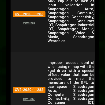
MKV clip due to lack of
input validation in
Snapdragon Auto,
Snapdragon Compute,
CVE-2020-11283
Snapdragon Connectivity,
Snapdragon Consumer
CWE-787
IOT, Snapdragon Industrial
IOT, Snapdragon Mobile,
Snapdragon Voice &
Music, Snapdragon
Wearables
Improper access control
when using mmap with the
kgsl driver with a special
offset value that can be
provided to map the
memstore of the GPU to
user space in Snapdragon
CVE-2020-11282
Auto, Snapdragon
Compute, Snapdragon
Connectivity, Snapdragon
CWE-863
Consumer IOT,