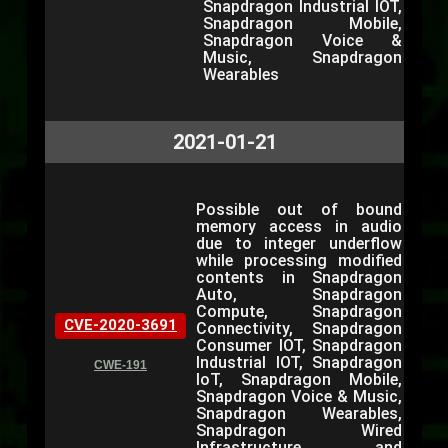
Snapdragon Industrial IOT,
Snapdragon Mobile,
Snapdragon Voice &
Music, Snapdragon
Wearables
2021-01-21
Possible out of bound
memory access in audio
due to integer underflow
while processing modified
contents in Snapdragon
Auto, Snapdragon
Compute, Snapdragon
CVE-2020-3691
Connectivity, Snapdragon
Consumer IOT, Snapdragon
Industrial IOT, Snapdragon
CWE-191
IoT, Snapdragon Mobile,
Snapdragon Voice & Music,
Snapdragon Wearables,
Snapdragon Wired
Infrastructure and