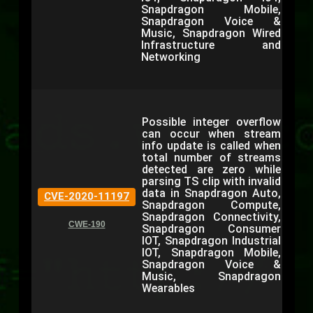
Snapdragon Mobile,
Snapdragon Voice &
Music, Snapdragon Wired
Infrastructure and
Networking
Possible integer overflow
can occur when stream
info update is called when
total number of streams
detected are zero while
parsing TS clip with invalid
data in Snapdragon Auto,
CVE-2020-11197
Snapdragon Compute,
Snapdragon Connectivity,
CWE-190
Snapdragon Consumer
IOT, Snapdragon Industrial
IOT, Snapdragon Mobile,
Snapdragon Voice &
Music, Snapdragon
Wearables