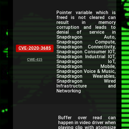
Pointer variable which is
freed is not cleared can
result in memory
corruption and leads to
denial of service in
Snapdragon Auto,
Snapdragon Compute,
Snapdragon Connectivity,
CVE-2020-3685
Snapdragon Consumer IOT,
Snapdragon Industrial IOT,
CWE-415
Snapdragon IoT,
Snapdragon Mobile,
Snapdragon Voice & Music,
Snapdragon Wearables,
Snapdragon Wired
Infrastructure and
Networking
Buffer over read can
happen in video driver when
playing clip with atomsize