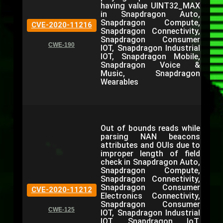
having value UINT32_MAX
in Snapdragon Auto,
Snapdragon Compute,
CVE-2020-11216
Snapdragon Connectivity,
Snapdragon Consumer
CWE-190
IOT, Snapdragon Industrial
IOT, Snapdragon Mobile,
Snapdragon Voice &
Music, Snapdragon
Wearables
Out of bounds reads while
parsing NAN beacons
attributes and OUIs due to
improper length of field
check in Snapdragon Auto,
Snapdragon Compute,
Snapdragon Connectivity,
Snapdragon Consumer
CVE-2020-11212
Electronics Connectivity,
Snapdragon Consumer
CWE-125
IOT, Snapdragon Industrial
IOT, Snapdragon IoT,