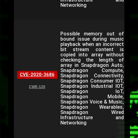
Networking
Possible memory out of
bound issue during music
playback when an incorrect
bit stream content is
copied into array without
checking the length of
array in Snapdragon Auto,
Snapdragon Compute,
CVE-2020-3686
Snapdragon Connectivity,
Snapdragon Consumer IOT,
Snapdragon Industrial IOT,
CWE-120
Snapdragon IoT,
Snapdragon Mobile,
Snapdragon Voice & Music,
Snapdragon Wearables,
Snapdragon Wired
Infrastructure and
Networking