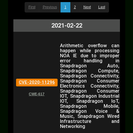
First
Previous
1
2
Next
Last
2021-02-22
Arithmetic overflow can
happen while processing
NOA IE due to improper
error handling in
Snapdragon Auto,
Snapdragon Compute,
Snapdragon Connectivity,
Snapdragon Consumer
CVE-2020-11296
Electronics Connectivity,
Snapdragon Consumer
CWE-617
IOT, Snapdragon Industrial
IOT, Snapdragon IoT,
Snapdragon Mobile,
Snapdragon Voice &
Music, Snapdragon Wired
Infrastructure and
Networking