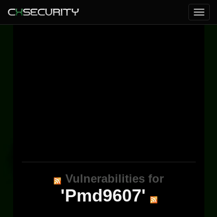
Vulnerabilities for
'Pmd9607'