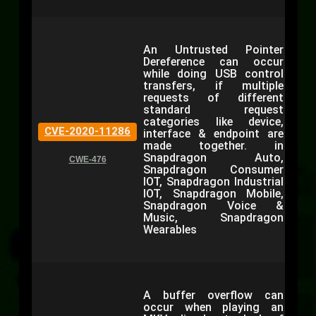
An Untrusted Pointer
Dereference can occur
while doing USB control
transfers, if multiple
requests of different
standard request
categories like device,
CVE-2020-11286
interface & endpoint are
made together. in
Snapdragon Auto,
CWE-476
Snapdragon Consumer
IOT, Snapdragon Industrial
IOT, Snapdragon Mobile,
Snapdragon Voice &
Music, Snapdragon
Wearables
A buffer overflow can
occur when playing an