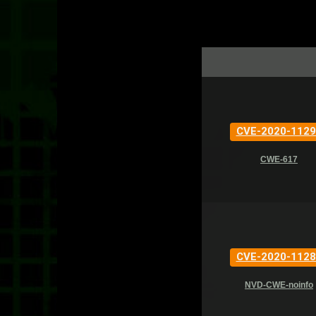
CVE-2020-1129
CWE-617
CVE-2020-1128
NVD-CWE-noinfo