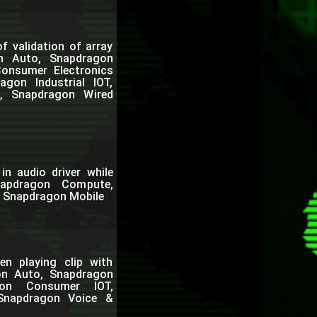
f validation of array
on Auto, Snapdragon
onsumer Electronics
gon Industrial IOT,
, Snapdragon Wired
in audio driver while
napdragon Compute,
, Snapdragon Mobile
en playing clip with
on Auto, Snapdragon
gon Consumer IOT,
 Snapdragon Voice &