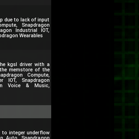
p due to lack of input
ompute, Snapdragon
gon Industrial IOT,
pdragon Wearables
e kgsl driver with a
 the memstore of the
apdragon Compute,
er IOT, Snapdragon
gon Voice & Music,
 to integer underflow
on Auto, Snapdragon