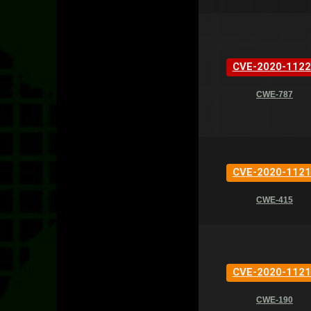
CVE-2020-1122
CWE-787
CVE-2020-1121
CWE-415
CVE-2020-1121
CWE-190