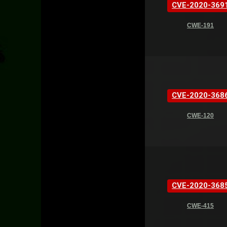
CVE-2020-369
CWE-191
CVE-2020-368
CWE-120
CVE-2020-368
CWE-415