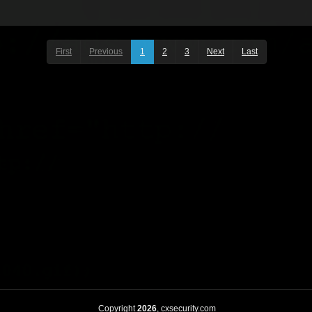
First
Previous
1
2
3
Next
Last
Copyright
2026
, cxsecurity.com