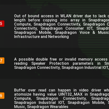
Out of bound access in WLAN driver due to lack o
length before copying into array in Snapdrag
5
Compute, Snapdragon Connectivity, Snapdragon C
Connectivity, Snapdragon Consumer IOT, Snapdra
Snapdragon Mobile, Snapdragon Voice & Music
Infrastructure and Networking
A possible double free or invalid memory access 
7
reading Speaker Protection parameters in S
Snapdragon Connectivity, Snapdragon Industrial IOT
Buffer over read can happen in video driver wh
atomsize having value UINT32_MAX in Snapdrag
6
Compute, Snapdragon Connectivity, Snapdra
Snapdragon Industrial IOT, Snapdragon Mobile,
Music, Snapdragon Wearables