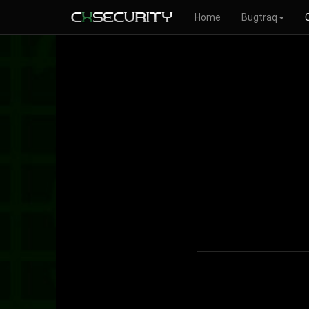
Home
Bugtraq