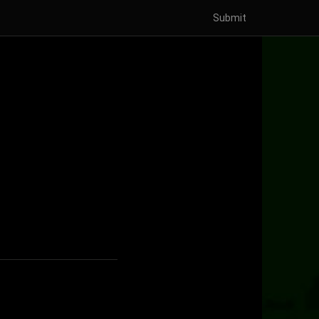
Submit