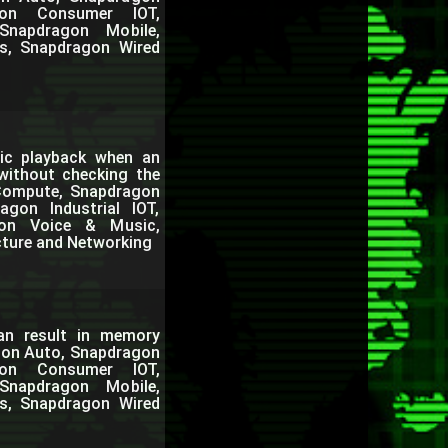
gon Consumer IOT,
Snapdragon Mobile,
s, Snapdragon Wired
ic playback when an
 without checking the
 Compute, Snapdragon
gon Industrial IOT,
gon Voice & Music,
cture and Networking
can result in memory
agon Auto, Snapdragon
gon Consumer IOT,
Snapdragon Mobile,
s, Snapdragon Wired