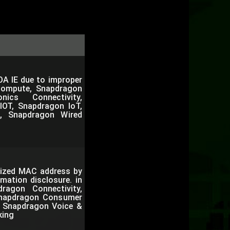
OA IE due to improper
Compute, Snapdragon
nics Connectivity,
IOT, Snapdragon IoT,
, Snapdragon Wired
mized MAC address by
mation disclosure. in
agon Connectivity,
Snapdragon Consumer
e, Snapdragon Voice &
king