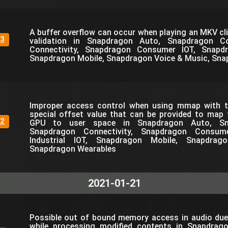
A buffer overflow can occur when playing an MKV cli
3
validation in Snapdragon Auto, Snapdragon C
Connectivity, Snapdragon Consumer IOT, Snapdra
Snapdragon Mobile, Snapdragon Voice & Music, Sna
Improper access control when using mmap with th
special offset value that can be provided to map
2
GPU to user space in Snapdragon Auto, Sn
Snapdragon Connectivity, Snapdragon Consum
Industrial IOT, Snapdragon Mobile, Snapdra
Snapdragon Wearables
2021-01-21
Possible out of bound memory access in audio due
while processing modified contents in Snapdrag