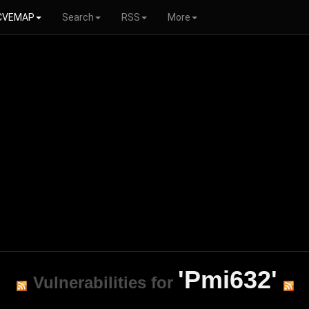
CVEMAP
Search
RSS
More
'Pmi632'
Vulnerabilities for