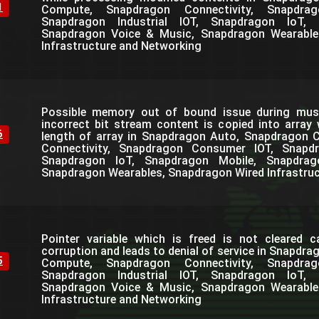
1
Compute, Snapdragon Connectivity, Snapdra
Snapdragon Industrial IOT, Snapdragon IoT, 
Snapdragon Voice & Music, Snapdragon Wearable
Infrastructure and Networking
Possible memory out of bound issue during mus
incorrect bit stream content is copied into array
6
length of array in Snapdragon Auto, Snapdragon
Connectivity, Snapdragon Consumer IOT, Snapdra
Snapdragon IoT, Snapdragon Mobile, Snapdra
Snapdragon Wearables, Snapdragon Wired Infrastru
Pointer variable which is freed is not cleared 
corruption and leads to denial of service in Snapdr
5
Compute, Snapdragon Connectivity, Snapdra
Snapdragon Industrial IOT, Snapdragon IoT, 
Snapdragon Voice & Music, Snapdragon Wearable
Infrastructure and Networking