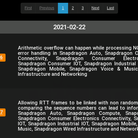
First
Previous
1
2
3
Next
Last
2021-02-22
Arithmetic overflow can happen while processing N
error handling in Snapdragon Auto, Snapdragon 
6
Connectivity, Snapdragon Consumer Electro
Snapdragon Consumer IOT, Snapdragon Industrial 
Snapdragon Mobile, Snapdragon Voice & Music
Infrastructure and Networking
Allowing RTT frames to be linked with non rando
comparing the sequence numbers can lead to infor
7
Snapdragon Auto, Snapdragon Compute, Snapdr
Snapdragon Consumer Electronics Connectivity, 
IOT, Snapdragon Industrial IOT, Snapdragon Mobil
Music, Snapdragon Wired Infrastructure and Networ