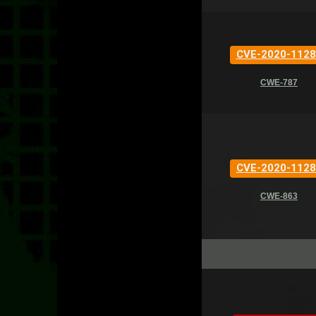
CVE-2020-1128
CWE-787
CVE-2020-1128
CWE-863