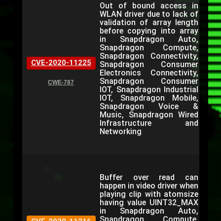
Out of bound access in
WLAN driver due to lack of
validation of array length
before copying into array
in Snapdragon Auto,
Snapdragon Compute,
Snapdragon Connectivity,
CVE-2020-11225
Snapdragon Consumer
Electronics Connectivity,
Snapdragon Consumer
CWE-787
IOT, Snapdragon Industrial
IOT, Snapdragon Mobile,
Snapdragon Voice &
Music, Snapdragon Wired
Infrastructure and
Networking
Buffer over read can
happen in video driver when
playing clip with atomsize
having value UINT32_MAX
in Snapdragon Auto,
Snapdragon Compute,