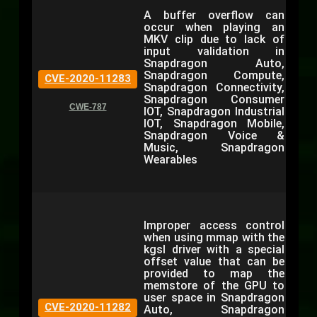
A buffer overflow can
occur when playing an
MKV clip due to lack of
input validation in
Snapdragon Auto,
Snapdragon Compute,
CVE-2020-11283
Snapdragon Connectivity,
Snapdragon Consumer
CWE-787
IOT, Snapdragon Industrial
IOT, Snapdragon Mobile,
Snapdragon Voice &
Music, Snapdragon
Wearables
Improper access control
when using mmap with the
kgsl driver with a special
offset value that can be
provided to map the
memstore of the GPU to
user space in Snapdragon
CVE-2020-11282
Auto, Snapdragon