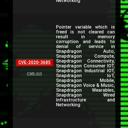
Networking
Pointer variable which is
freed is not cleared can
result in memory
corruption and leads to
denial of service in
Snapdragon Auto,
Snapdragon Compute,
Snapdragon Connectivity,
CVE-2020-3685
Snapdragon Consumer IOT,
Snapdragon Industrial IOT,
CWE-415
Snapdragon IoT,
Snapdragon Mobile,
Snapdragon Voice & Music,
Snapdragon Wearables,
Snapdragon Wired
Infrastructure and
Networking