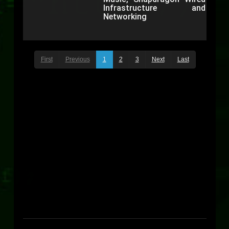
Infrastructure and
Networking
First
Previous
1
2
3
Next
Last