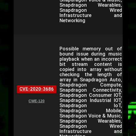
Snapdragon Wearables,
Snapdragon Wired
Infrastructure and
Networking
Possible memory out of
bound issue during music
playback when an incorrect
bit stream content is
copied into array without
checking the length of
array in Snapdragon Auto,
Snapdragon Compute,
CVE-2020-3686
Snapdragon Connectivity,
Snapdragon Consumer IOT,
Snapdragon Industrial IOT,
CWE-120
Snapdragon IoT,
Snapdragon Mobile,
Snapdragon Voice & Music,
Snapdragon Wearables,
Snapdragon Wired
Infrastructure and