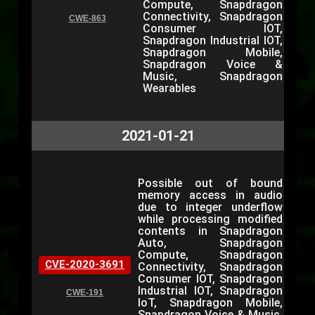
Compute, Snapdragon
Connectivity, Snapdragon
CWE-863
Consumer IOT,
Snapdragon Industrial IOT,
Snapdragon Mobile,
Snapdragon Voice &
Music, Snapdragon
Wearables
2021-01-21
Possible out of bound
memory access in audio
due to integer underflow
while processing modified
contents in Snapdragon
Auto, Snapdragon
Compute, Snapdragon
CVE-2020-3691
Connectivity, Snapdragon
Consumer IOT, Snapdragon
Industrial IOT, Snapdragon
CWE-191
IoT, Snapdragon Mobile,
Snapdragon Voice & Music,