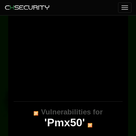
Vulnerabilities for
'Pmx50'