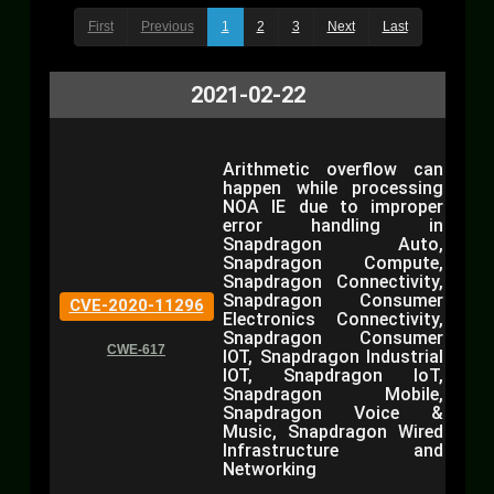
First
Previous
1
2
3
Next
Last
2021-02-22
Arithmetic overflow can
happen while processing
NOA IE due to improper
error handling in
Snapdragon Auto,
Snapdragon Compute,
Snapdragon Connectivity,
Snapdragon Consumer
CVE-2020-11296
Electronics Connectivity,
Snapdragon Consumer
CWE-617
IOT, Snapdragon Industrial
IOT, Snapdragon IoT,
Snapdragon Mobile,
Snapdragon Voice &
Music, Snapdragon Wired
Infrastructure and
Networking