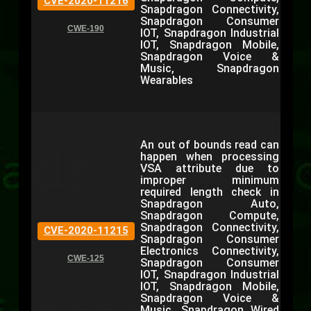
CVE-2020-11216
Snapdragon Connectivity,
Snapdragon Consumer
CWE-190
IOT, Snapdragon Industrial
IOT, Snapdragon Mobile,
Snapdragon Voice &
Music, Snapdragon
Wearables
An out of bounds read can
happen when processing
VSA attribute due to
improper minimum
required length check in
Snapdragon Auto,
Snapdragon Compute,
Snapdragon Connectivity,
CVE-2020-11215
Snapdragon Consumer
Electronics Connectivity,
CWE-125
Snapdragon Consumer
IOT, Snapdragon Industrial
IOT, Snapdragon Mobile,
Snapdragon Voice &
Music, Snapdragon Wired