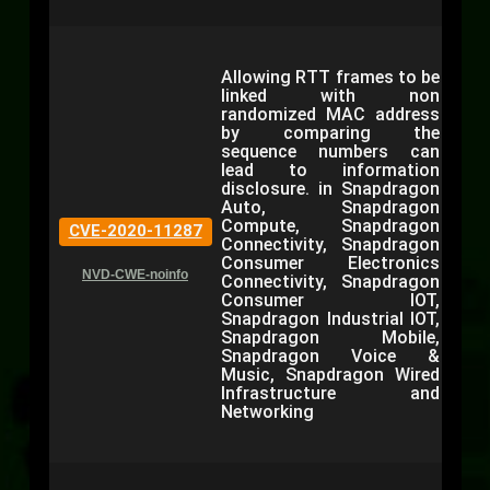
Allowing RTT frames to be
linked with non
randomized MAC address
by comparing the
sequence numbers can
lead to information
disclosure. in Snapdragon
Auto, Snapdragon
Compute, Snapdragon
CVE-2020-11287
Connectivity, Snapdragon
Consumer Electronics
NVD-CWE-noinfo
Connectivity, Snapdragon
Consumer IOT,
Snapdragon Industrial IOT,
Snapdragon Mobile,
Snapdragon Voice &
Music, Snapdragon Wired
Infrastructure and
Networking