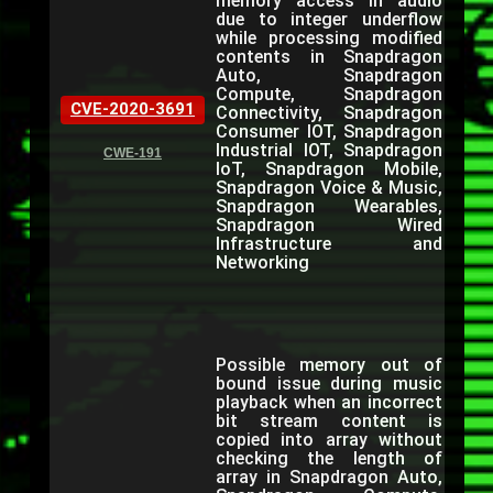
memory access in audio
due to integer underflow
while processing modified
contents in Snapdragon
Auto, Snapdragon
Compute, Snapdragon
CVE-2020-3691
Connectivity, Snapdragon
Consumer IOT, Snapdragon
Industrial IOT, Snapdragon
CWE-191
IoT, Snapdragon Mobile,
Snapdragon Voice & Music,
Snapdragon Wearables,
Snapdragon Wired
Infrastructure and
Networking
Possible memory out of
bound issue during music
playback when an incorrect
bit stream content is
copied into array without
checking the length of
array in Snapdragon Auto,