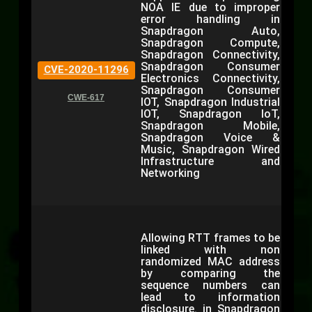
NOA IE due to improper
error handling in
Snapdragon Auto,
Snapdragon Compute,
Snapdragon Connectivity,
Snapdragon Consumer
CVE-2020-11296
Electronics Connectivity,
Snapdragon Consumer
CWE-617
IOT, Snapdragon Industrial
IOT, Snapdragon IoT,
Snapdragon Mobile,
Snapdragon Voice &
Music, Snapdragon Wired
Infrastructure and
Networking
Allowing RTT frames to be
linked with non
randomized MAC address
by comparing the
sequence numbers can
lead to information
disclosure. in Snapdragon