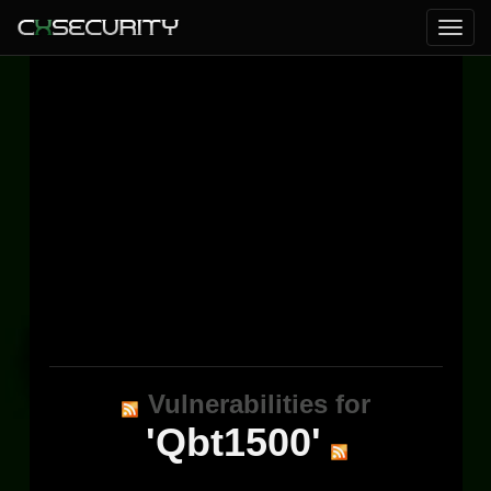
Vulnerabilities for
'Qbt1500'