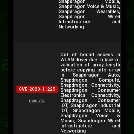
Snapdragon Mobile,
Snapdragon Voice & Music,
Snapdragon Wearables,
Snapdragon Wired
Infrastructure and
Networking
Out of bound access in
WLAN driver due to lack of
validation of array length
before copying into array
in Snapdragon Auto,
Snapdragon Compute,
Snapdragon Connectivity,
CVE-2020-11225
Snapdragon Consumer
Electronics Connectivity,
Snapdragon Consumer
CWE-787
IOT, Snapdragon Industrial
IOT, Snapdragon Mobile,
Snapdragon Voice &
Music, Snapdragon Wired
Infrastructure and
Networking