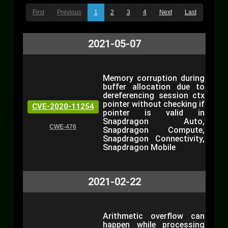
First
Previous
1
2
3
4
Next
Last
2021-05-07
Memory corruption during
buffer allocation due to
dereferencing session ctx
pointer without checking if
CVE-2020-11254
pointer is valid in
Snapdragon Auto,
CWE-476
Snapdragon Compute,
Snapdragon Connectivity,
Snapdragon Mobile
2021-02-22
Arithmetic overflow can
happen while processing