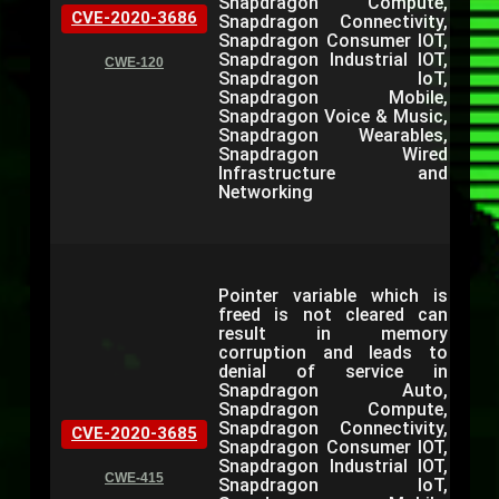
Snapdragon Compute,
CVE-2020-3686
Snapdragon Connectivity,
Snapdragon Consumer IOT,
Snapdragon Industrial IOT,
CWE-120
Snapdragon IoT,
Snapdragon Mobile,
Snapdragon Voice & Music,
Snapdragon Wearables,
Snapdragon Wired
Infrastructure and
Networking
Pointer variable which is
freed is not cleared can
result in memory
corruption and leads to
denial of service in
Snapdragon Auto,
Snapdragon Compute,
Snapdragon Connectivity,
CVE-2020-3685
Snapdragon Consumer IOT,
Snapdragon Industrial IOT,
CWE-415
Snapdragon IoT,