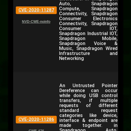
Auto, Snapdragon
Compute, Snapdragon
CVE-2020-11287
Connectivity, Snapdragon
Consumer Electronics
NVD-CWE-noinfo
Connectivity, Snapdragon
Consumer IOT,
Snapdragon Industrial IOT,
Snapdragon Mobile,
Snapdragon Voice &
Music, Snapdragon Wired
Infrastructure and
Networking
An Untrusted Pointer
Dereference can occur
while doing USB control
transfers, if multiple
requests of different
standard request
categories like device,
CVE-2020-11286
interface & endpoint are
made together. in
Snapdragon Auto,