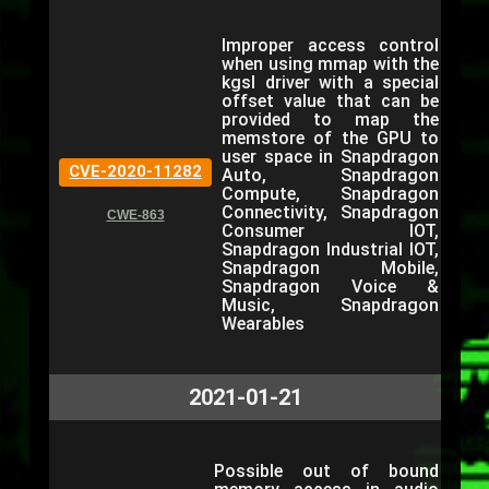
Improper access control
when using mmap with the
kgsl driver with a special
offset value that can be
provided to map the
memstore of the GPU to
user space in Snapdragon
CVE-2020-11282
Auto, Snapdragon
Compute, Snapdragon
Connectivity, Snapdragon
CWE-863
Consumer IOT,
Snapdragon Industrial IOT,
Snapdragon Mobile,
Snapdragon Voice &
Music, Snapdragon
Wearables
2021-01-21
Possible out of bound