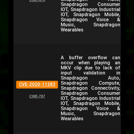
CWE-476
Snapdragon Consumer
IOT, Snapdragon Industrial
IOT, Snapdragon Mobile,
Snapdragon Voice &
Music, Snapdragon
Wearables
A buffer overflow can
occur when playing an
MKV clip due to lack of
input validation in
Snapdragon Auto,
Snapdragon Compute,
CVE-2020-11283
Snapdragon Connectivity,
Snapdragon Consumer
CWE-787
IOT, Snapdragon Industrial
IOT, Snapdragon Mobile,
Snapdragon Voice &
Music, Snapdragon
Wearables