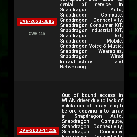
denial of service in
Snapdragon Auto,
Snapdragon Compute,
Snapdragon Connectivity,
CVE-2020-3685
Snapdragon Consumer IOT,
Snapdragon Industrial IOT,
CWE-415
Snapdragon IoT,
Snapdragon Mobile,
Snapdragon Voice & Music,
Snapdragon Wearables,
Snapdragon Wired
Infrastructure and
Networking
Out of bound access in
WLAN driver due to lack of
validation of array length
before copying into array
in Snapdragon Auto,
Snapdragon Compute,
Snapdragon Connectivity,
CVE-2020-11225
Snapdragon Consumer
Electronics Connectivity,