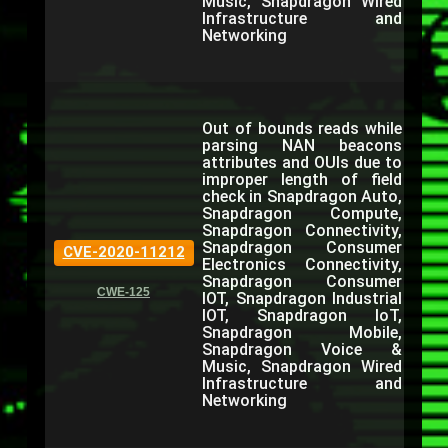
Music, Snapdragon Wired
Infrastructure and
Networking
Out of bounds reads while
parsing NAN beacons
attributes and OUIs due to
improper length of field
check in Snapdragon Auto,
Snapdragon Compute,
Snapdragon Connectivity,
Snapdragon Consumer
CVE-2020-11212
Electronics Connectivity,
Snapdragon Consumer
CWE-125
IOT, Snapdragon Industrial
IOT, Snapdragon IoT,
Snapdragon Mobile,
Snapdragon Voice &
Music, Snapdragon Wired
Infrastructure and
Networking