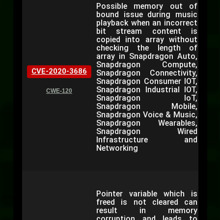
Possible memory out of
bound issue during music
playback when an incorrect
bit stream content is
copied into array without
checking the length of
array in Snapdragon Auto,
Snapdragon Compute,
CVE-2020-3686
Snapdragon Connectivity,
Snapdragon Consumer IOT,
Snapdragon Industrial IOT,
CWE-120
Snapdragon IoT,
Snapdragon Mobile,
Snapdragon Voice & Music,
Snapdragon Wearables,
Snapdragon Wired
Infrastructure and
Networking
Pointer variable which is
freed is not cleared can
result in memory
corruption and leads to