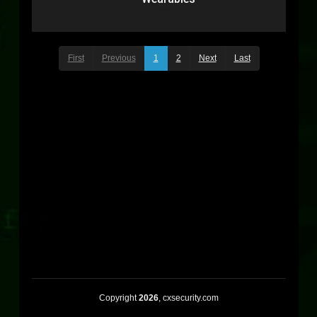
First
Previous
1
2
Next
Last
Copyright
2026
, cxsecurity.com