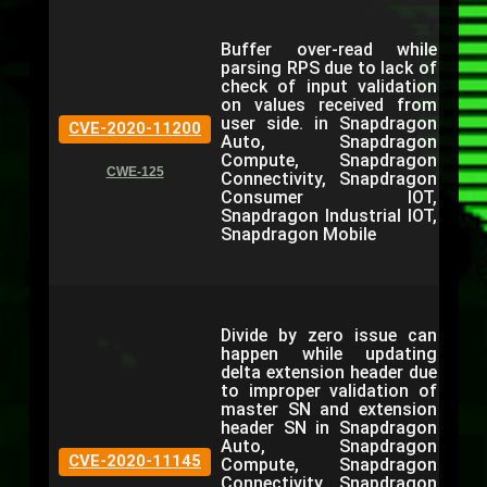
Buffer over-read while
parsing RPS due to lack of
check of input validation
on values received from
user side. in Snapdragon
CVE-2020-11200
Auto, Snapdragon
Compute, Snapdragon
CWE-125
Connectivity, Snapdragon
Consumer IOT,
Snapdragon Industrial IOT,
Snapdragon Mobile
Divide by zero issue can
happen while updating
delta extension header due
to improper validation of
master SN and extension
header SN in Snapdragon
Auto, Snapdragon
CVE-2020-11145
Compute, Snapdragon
Connectivity, Snapdragon