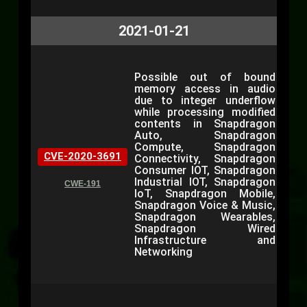
2021-01-21
Possible out of bound
memory access in audio
due to integer underflow
while processing modified
contents in Snapdragon
Auto, Snapdragon
Compute, Snapdragon
CVE-2020-3691
Connectivity, Snapdragon
Consumer IOT, Snapdragon
Industrial IOT, Snapdragon
CWE-191
IoT, Snapdragon Mobile,
Snapdragon Voice & Music,
Snapdragon Wearables,
Snapdragon Wired
Infrastructure and
Networking