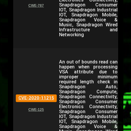
Snapdragon Consumer
CWE-787
IOT, Snapdragon Industrial
IOT, Snapdragon Mobile,
Snapdragon Voice &
Music, Snapdragon Wired
Infrastructure and
Networking
An out of bounds read can
happen when processing
VSA attribute due to
improper minimum
required length check in
Snapdragon Auto,
Snapdragon Compute,
Snapdragon Connectivity,
CVE-2020-11215
Snapdragon Consumer
Electronics Connectivity,
CWE-125
Snapdragon Consumer
IOT, Snapdragon Industrial
IOT, Snapdragon Mobile,
Snapdragon Voice &