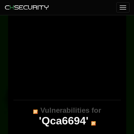
Vulnerabilities for
'Qca6694'