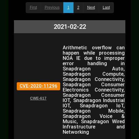
First
Previous
1
2
Next
Last
2021-02-22
Arithmetic overflow can
happen while processing
NOA IE due to improper
error handling in
Snapdragon Auto,
Snapdragon Compute,
Snapdragon Connectivity,
Snapdragon Consumer
CVE-2020-11296
Electronics Connectivity,
Snapdragon Consumer
CWE-617
IOT, Snapdragon Industrial
IOT, Snapdragon IoT,
Snapdragon Mobile,
Snapdragon Voice &
Music, Snapdragon Wired
Infrastructure and
Networking