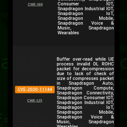
Consumer IOT,
CWE-369
Snapdragon Industrial IOT,
Snapdragon IoT,
Snapdragon Mobile,
Snapdragon Voice &
Music, Snapdragon
Wearables
Buffer over-read while UE
process invalid DL ROHC
packet for decompression
due to lack of check of
size of compresses packet
in Snapdragon Auto,
Snapdragon Compute,
CVE-2020-11144
Snapdragon Connectivity,
Snapdragon Consumer IOT,
CWE-125
Snapdragon Industrial IOT,
Snapdragon IoT,
Snapdragon Mobile,
Snapdragon Voice &
Music, Snapdragon
Wearables