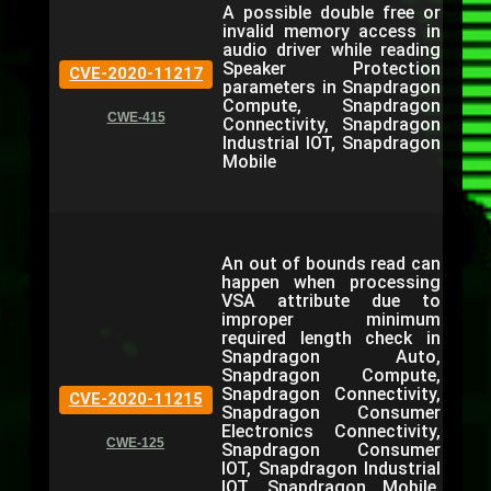
A possible double free or
invalid memory access in
audio driver while reading
Speaker Protection
CVE-2020-11217
parameters in Snapdragon
Compute, Snapdragon
CWE-415
Connectivity, Snapdragon
Industrial IOT, Snapdragon
Mobile
An out of bounds read can
happen when processing
VSA attribute due to
improper minimum
required length check in
Snapdragon Auto,
Snapdragon Compute,
Snapdragon Connectivity,
CVE-2020-11215
Snapdragon Consumer
Electronics Connectivity,
CWE-125
Snapdragon Consumer
IOT, Snapdragon Industrial
IOT, Snapdragon Mobile,