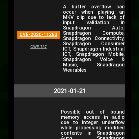
A buffer overflow can
occur when playing an
MKV clip due to lack of
input validation in
Snapdragon Auto,
Snapdragon Compute,
CVE-2020-11283
Snapdragon Connectivity,
Snapdragon Consumer
CWE-787
IOT, Snapdragon Industrial
IOT, Snapdragon Mobile,
Snapdragon Voice &
Music, Snapdragon
Wearables
2021-01-21
Possible out of bound
memory access in audio
due to integer underflow
while processing modified
contents in Snapdragon
Auto, Snapdragon