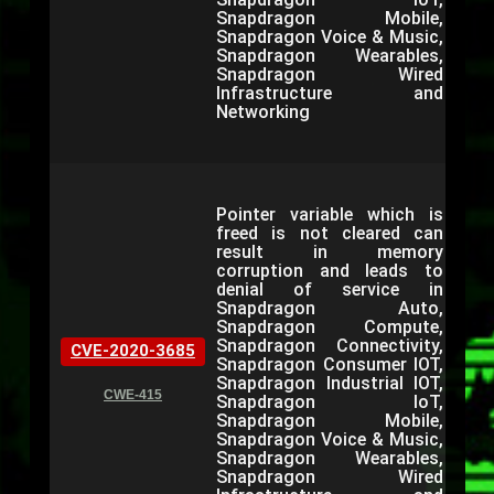
Snapdragon Mobile,
Snapdragon Voice & Music,
Snapdragon Wearables,
Snapdragon Wired
Infrastructure and
Networking
Pointer variable which is
freed is not cleared can
result in memory
corruption and leads to
denial of service in
Snapdragon Auto,
Snapdragon Compute,
Snapdragon Connectivity,
CVE-2020-3685
Snapdragon Consumer IOT,
Snapdragon Industrial IOT,
CWE-415
Snapdragon IoT,
Snapdragon Mobile,
Snapdragon Voice & Music,
Snapdragon Wearables,
Snapdragon Wired