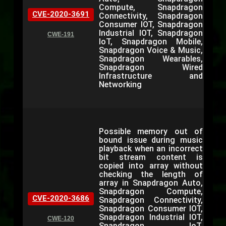
Compute, Snapdragon
CVE-2020-3691
Connectivity, Snapdragon
Consumer IOT, Snapdragon
Industrial IOT, Snapdragon
CWE-191
IoT, Snapdragon Mobile,
Snapdragon Voice & Music,
Snapdragon Wearables,
Snapdragon Wired
Infrastructure and
Networking
Possible memory out of
bound issue during music
playback when an incorrect
bit stream content is
copied into array without
checking the length of
array in Snapdragon Auto,
Snapdragon Compute,
CVE-2020-3686
Snapdragon Connectivity,
Snapdragon Consumer IOT,
Snapdragon Industrial IOT,
CWE-120
Snapdragon IoT,