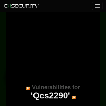
Vulnerabilities for
'Qcs2290'