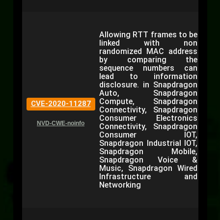
Allowing RTT frames to be
linked with non
randomized MAC address
by comparing the
sequence numbers can
lead to information
disclosure. in Snapdragon
Auto, Snapdragon
Compute, Snapdragon
CVE-2020-11287
Connectivity, Snapdragon
Consumer Electronics
NVD-CWE-noinfo
Connectivity, Snapdragon
Consumer IOT,
Snapdragon Industrial IOT,
Snapdragon Mobile,
Snapdragon Voice &
Music, Snapdragon Wired
Infrastructure and
Networking