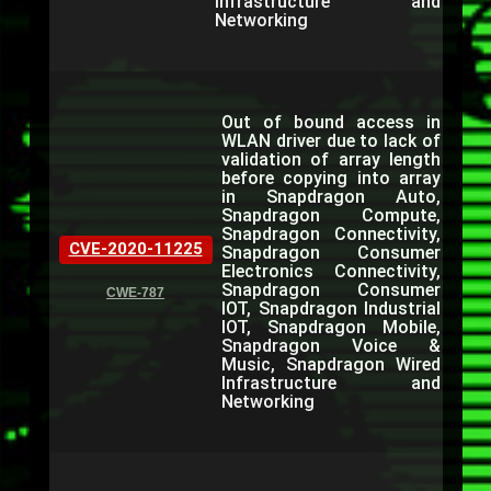
Infrastructure and
Networking
Out of bound access in
WLAN driver due to lack of
validation of array length
before copying into array
in Snapdragon Auto,
Snapdragon Compute,
Snapdragon Connectivity,
CVE-2020-11225
Snapdragon Consumer
Electronics Connectivity,
Snapdragon Consumer
CWE-787
IOT, Snapdragon Industrial
IOT, Snapdragon Mobile,
Snapdragon Voice &
Music, Snapdragon Wired
Infrastructure and
Networking