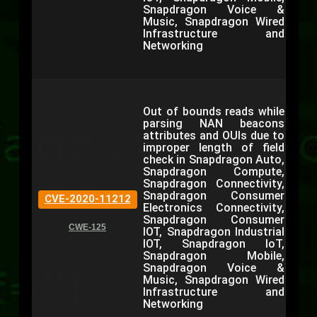
Snapdragon Voice &
Music, Snapdragon Wired
Infrastructure and
Networking
Out of bounds reads while
parsing NAN beacons
attributes and OUIs due to
improper length of field
check in Snapdragon Auto,
Snapdragon Compute,
Snapdragon Connectivity,
Snapdragon Consumer
CVE-2020-11212
Electronics Connectivity,
Snapdragon Consumer
CWE-125
IOT, Snapdragon Industrial
IOT, Snapdragon IoT,
Snapdragon Mobile,
Snapdragon Voice &
Music, Snapdragon Wired
Infrastructure and
Networking