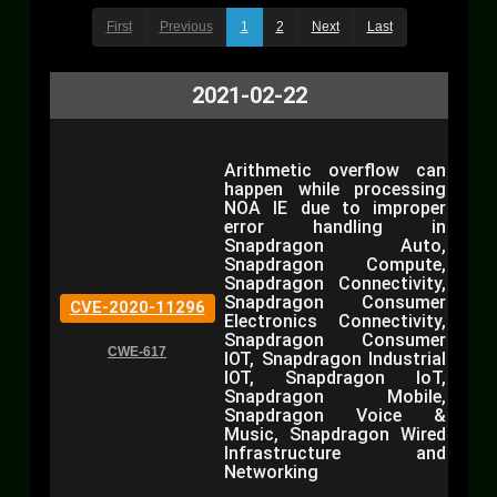
First
Previous
1
2
Next
Last
2021-02-22
Arithmetic overflow can
happen while processing
NOA IE due to improper
error handling in
Snapdragon Auto,
Snapdragon Compute,
Snapdragon Connectivity,
Snapdragon Consumer
CVE-2020-11296
Electronics Connectivity,
Snapdragon Consumer
CWE-617
IOT, Snapdragon Industrial
IOT, Snapdragon IoT,
Snapdragon Mobile,
Snapdragon Voice &
Music, Snapdragon Wired
Infrastructure and
Networking