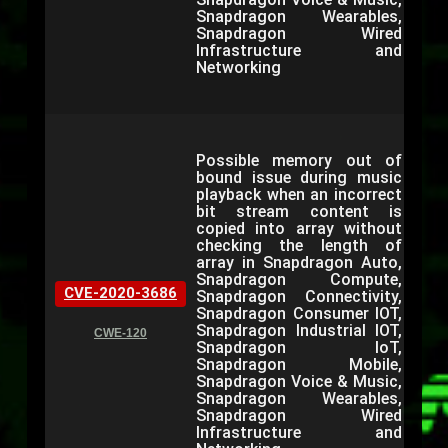
Snapdragon Wearables,
Snapdragon Wired
Infrastructure and
Networking
Possible memory out of
bound issue during music
playback when an incorrect
bit stream content is
copied into array without
checking the length of
array in Snapdragon Auto,
Snapdragon Compute,
CVE-2020-3686
Snapdragon Connectivity,
Snapdragon Consumer IOT,
Snapdragon Industrial IOT,
CWE-120
Snapdragon IoT,
Snapdragon Mobile,
Snapdragon Voice & Music,
Snapdragon Wearables,
Snapdragon Wired
Infrastructure and