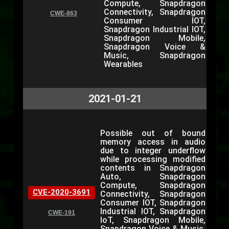
Compute, Snapdragon
Connectivity, Snapdragon
CWE-863
Consumer IOT,
Snapdragon Industrial IOT,
Snapdragon Mobile,
Snapdragon Voice &
Music, Snapdragon
Wearables
2021-01-21
Possible out of bound
memory access in audio
due to integer underflow
while processing modified
contents in Snapdragon
Auto, Snapdragon
Compute, Snapdragon
CVE-2020-3691
Connectivity, Snapdragon
Consumer IOT, Snapdragon
Industrial IOT, Snapdragon
CWE-191
IoT, Snapdragon Mobile,
Snapdragon Voice & Music,