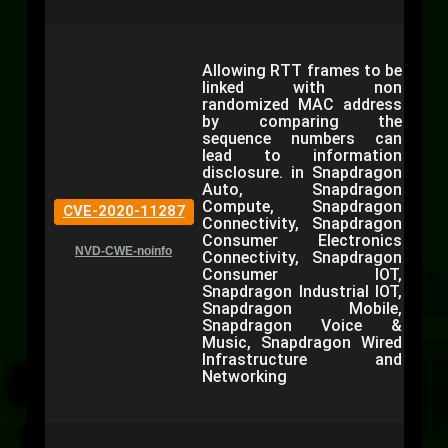
Allowing RTT frames to be
linked with non
randomized MAC address
by comparing the
sequence numbers can
lead to information
disclosure. in Snapdragon
Auto, Snapdragon
Compute, Snapdragon
CVE-2020-11287
Connectivity, Snapdragon
Consumer Electronics
NVD-CWE-noinfo
Connectivity, Snapdragon
Consumer IOT,
Snapdragon Industrial IOT,
Snapdragon Mobile,
Snapdragon Voice &
Music, Snapdragon Wired
Infrastructure and
Networking