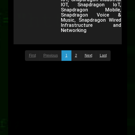
IOT, Snapdragon IoT,
Snapdragon Mobile,
Snapdragon Voice &
Music, Snapdragon Wired
Infrastructure and
Networking
First
Previous
1
2
Next
Last