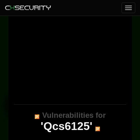
Vulnerabilities for
'Qcs6125'