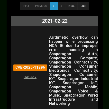
First
Previous
1
2
Next
Last
2021-02-22
Arithmetic overflow can
happen while processing
NOA IE due to improper
error handling in
Snapdragon Auto,
Snapdragon Compute,
Snapdragon Connectivity,
Snapdragon Consumer
CVE-2020-11296
Electronics Connectivity,
Snapdragon Consumer
CWE-617
IOT, Snapdragon Industrial
IOT, Snapdragon IoT,
Snapdragon Mobile,
Snapdragon Voice &
Music, Snapdragon Wired
Infrastructure and
Networking