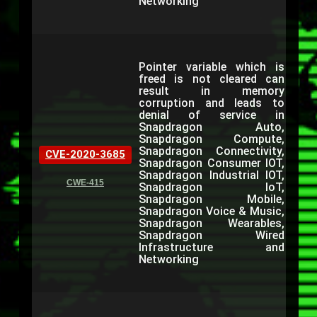
Networking
Pointer variable which is
freed is not cleared can
result in memory
corruption and leads to
denial of service in
Snapdragon Auto,
Snapdragon Compute,
Snapdragon Connectivity,
CVE-2020-3685
Snapdragon Consumer IOT,
Snapdragon Industrial IOT,
CWE-415
Snapdragon IoT,
Snapdragon Mobile,
Snapdragon Voice & Music,
Snapdragon Wearables,
Snapdragon Wired
Infrastructure and
Networking