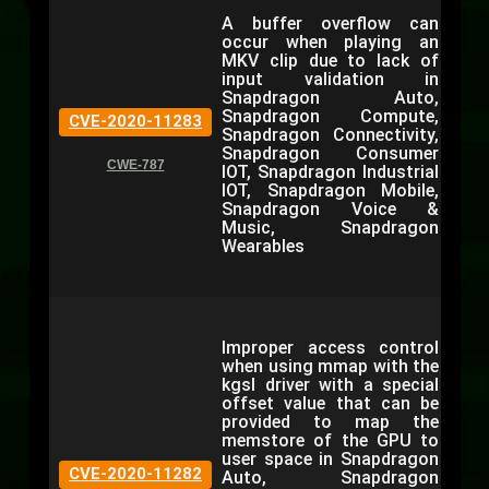
A buffer overflow can
occur when playing an
MKV clip due to lack of
input validation in
Snapdragon Auto,
Snapdragon Compute,
CVE-2020-11283
Snapdragon Connectivity,
Snapdragon Consumer
CWE-787
IOT, Snapdragon Industrial
IOT, Snapdragon Mobile,
Snapdragon Voice &
Music, Snapdragon
Wearables
Improper access control
when using mmap with the
kgsl driver with a special
offset value that can be
provided to map the
memstore of the GPU to
user space in Snapdragon
CVE-2020-11282
Auto, Snapdragon