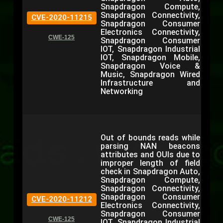
Snapdragon Compute,
Snapdragon Connectivity,
CVE-2020-11215
Snapdragon Consumer
Electronics Connectivity,
CWE-125
Snapdragon Consumer
IOT, Snapdragon Industrial
IOT, Snapdragon Mobile,
Snapdragon Voice &
Music, Snapdragon Wired
Infrastructure and
Networking
Out of bounds reads while
parsing NAN beacons
attributes and OUIs due to
improper length of field
check in Snapdragon Auto,
Snapdragon Compute,
Snapdragon Connectivity,
Snapdragon Consumer
CVE-2020-11212
Electronics Connectivity,
Snapdragon Consumer
CWE-125
IOT, Snapdragon Industrial