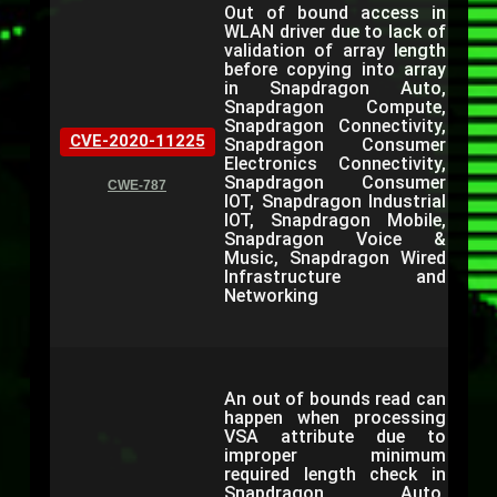
Out of bound access in
WLAN driver due to lack of
validation of array length
before copying into array
in Snapdragon Auto,
Snapdragon Compute,
Snapdragon Connectivity,
CVE-2020-11225
Snapdragon Consumer
Electronics Connectivity,
Snapdragon Consumer
CWE-787
IOT, Snapdragon Industrial
IOT, Snapdragon Mobile,
Snapdragon Voice &
Music, Snapdragon Wired
Infrastructure and
Networking
An out of bounds read can
happen when processing
VSA attribute due to
improper minimum
required length check in
Snapdragon Auto,