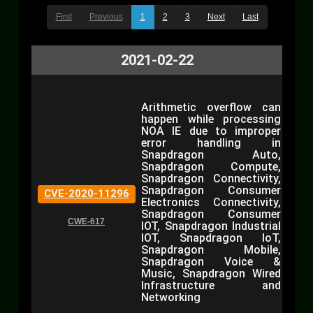
First
Previous
1
2
3
Next
Last
2021-02-22
Arithmetic overflow can
happen while processing
NOA IE due to improper
error handling in
Snapdragon Auto,
Snapdragon Compute,
Snapdragon Connectivity,
Snapdragon Consumer
CVE-2020-11296
Electronics Connectivity,
Snapdragon Consumer
CWE-617
IOT, Snapdragon Industrial
IOT, Snapdragon IoT,
Snapdragon Mobile,
Snapdragon Voice &
Music, Snapdragon Wired
Infrastructure and
Networking