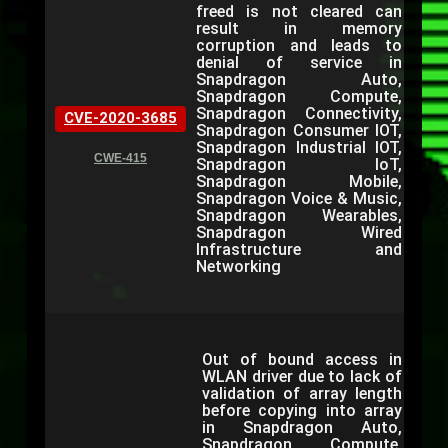
freed is not cleared can
result in memory
corruption and leads to
denial of service in
Snapdragon Auto,
Snapdragon Compute,
Snapdragon Connectivity,
CVE-2020-3685
Snapdragon Consumer IOT,
Snapdragon Industrial IOT,
CWE-415
Snapdragon IoT,
Snapdragon Mobile,
Snapdragon Voice & Music,
Snapdragon Wearables,
Snapdragon Wired
Infrastructure and
Networking
Out of bound access in
WLAN driver due to lack of
validation of array length
before copying into array
in Snapdragon Auto,
Snapdragon Compute,