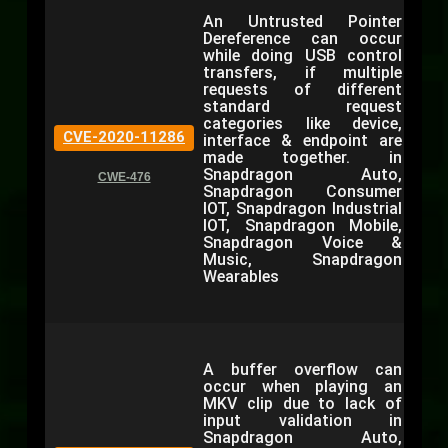
An Untrusted Pointer
Dereference can occur
while doing USB control
transfers, if multiple
requests of different
standard request
categories like device,
CVE-2020-11286
interface & endpoint are
made together. in
Snapdragon Auto,
CWE-476
Snapdragon Consumer
IOT, Snapdragon Industrial
IOT, Snapdragon Mobile,
Snapdragon Voice &
Music, Snapdragon
Wearables
A buffer overflow can
occur when playing an
MKV clip due to lack of
input validation in
Snapdragon Auto,