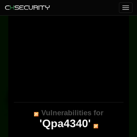
Vulnerabilities for
'Qpa4340'