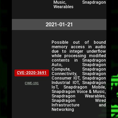
Music, Snapdragon
Wearables
2021-01-21
Possible out of bound
memory access in audio
due to integer underflow
while processing modified
contents in Snapdragon
Auto, Snapdragon
Compute, Snapdragon
CVE-2020-3691
Connectivity, Snapdragon
Consumer IOT, Snapdragon
Industrial IOT, Snapdragon
CWE-191
IoT, Snapdragon Mobile,
Snapdragon Voice & Music,
Snapdragon Wearables,
Snapdragon Wired
Infrastructure and
Networking