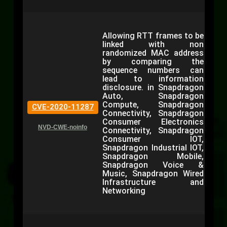
Allowing RTT frames to be
linked with non
randomized MAC address
by comparing the
sequence numbers can
lead to information
disclosure. in Snapdragon
Auto, Snapdragon
Compute, Snapdragon
CVE-2020-11287
Connectivity, Snapdragon
Consumer Electronics
NVD-CWE-noinfo
Connectivity, Snapdragon
Consumer IOT,
Snapdragon Industrial IOT,
Snapdragon Mobile,
Snapdragon Voice &
Music, Snapdragon Wired
Infrastructure and
Networking