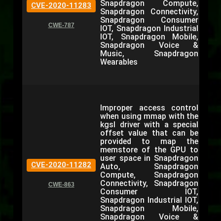
Snapdragon Compute,
CVE-2020-11283
Snapdragon Connectivity,
Snapdragon Consumer
CWE-787
IOT, Snapdragon Industrial
IOT, Snapdragon Mobile,
Snapdragon Voice &
Music, Snapdragon
Wearables
Improper access control
when using mmap with the
kgsl driver with a special
offset value that can be
provided to map the
memstore of the GPU to
user space in Snapdragon
CVE-2020-11282
Auto, Snapdragon
Compute, Snapdragon
Connectivity, Snapdragon
CWE-863
Consumer IOT,
Snapdragon Industrial IOT,
Snapdragon Mobile,
Snapdragon Voice &