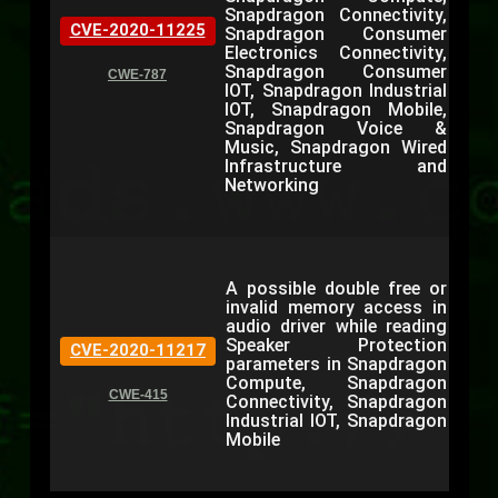
Snapdragon Connectivity,
CVE-2020-11225
Snapdragon Consumer
Electronics Connectivity,
Snapdragon Consumer
CWE-787
IOT, Snapdragon Industrial
IOT, Snapdragon Mobile,
Snapdragon Voice &
Music, Snapdragon Wired
Infrastructure and
Networking
A possible double free or
invalid memory access in
audio driver while reading
Speaker Protection
CVE-2020-11217
parameters in Snapdragon
Compute, Snapdragon
CWE-415
Connectivity, Snapdragon
Industrial IOT, Snapdragon
Mobile