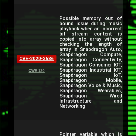
Possible memory out of
bound issue during music
playback when an incorrect
bit stream content is
copied into array without
checking the length of
array in Snapdragon Auto,
Snapdragon Compute,
CVE-2020-3686
Snapdragon Connectivity,
Snapdragon Consumer IOT,
Snapdragon Industrial IOT,
CWE-120
Snapdragon IoT,
Snapdragon Mobile,
Snapdragon Voice & Music,
Snapdragon Wearables,
Snapdragon Wired
Infrastructure and
Networking
Pointer variable which is