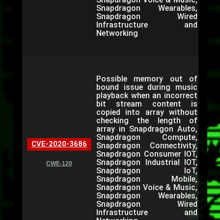
Snapdragon Wearables,
Snapdragon Wired
Infrastructure and
Networking
Possible memory out of
bound issue during music
playback when an incorrect
bit stream content is
copied into array without
checking the length of
array in Snapdragon Auto,
Snapdragon Compute,
CVE-2020-3686
Snapdragon Connectivity,
Snapdragon Consumer IOT,
Snapdragon Industrial IOT,
CWE-120
Snapdragon IoT,
Snapdragon Mobile,
Snapdragon Voice & Music,
Snapdragon Wearables,
Snapdragon Wired
Infrastructure and