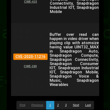
CWE-415
Connectivity, Snapdragon
Industrial IOT, Snapdragon
Mobile
Buffer over read can
happen in video driver when
playing clip with atomsize
having value UINT32_MAX
in Snapdragon Auto,
Snapdragon Compute,
CVE-2020-11216
Snapdragon Connectivity,
Snapdragon Consumer
CWE-190
IOT, Snapdragon Industrial
IOT, Snapdragon Mobile,
Snapdragon Voice &
Music, Snapdragon
Wearables
First
Previous
1
2
3
Next
Last