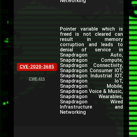
Networking
Pointer variable which is
freed is not cleared can
result in memory
corruption and leads to
denial of service in
Snapdragon Auto,
Snapdragon Compute,
Snapdragon Connectivity,
CVE-2020-3685
Snapdragon Consumer IOT,
Snapdragon Industrial IOT,
CWE-415
Snapdragon IoT,
Snapdragon Mobile,
Snapdragon Voice & Music,
Snapdragon Wearables,
Snapdragon Wired
Infrastructure and
Networking