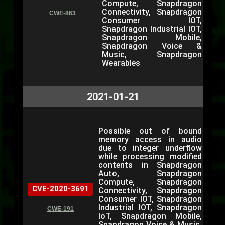
Compute, Snapdragon
Connectivity, Snapdragon
CWE-863
Consumer IOT,
Snapdragon Industrial IOT,
Snapdragon Mobile,
Snapdragon Voice &
Music, Snapdragon
Wearables
2021-01-21
Possible out of bound
memory access in audio
due to integer underflow
while processing modified
contents in Snapdragon
Auto, Snapdragon
Compute, Snapdragon
CVE-2020-3691
Connectivity, Snapdragon
Consumer IOT, Snapdragon
Industrial IOT, Snapdragon
CWE-191
IoT, Snapdragon Mobile,
Snapdragon Voice & Music,