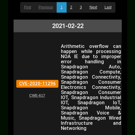
First
Previous
1
2
3
Next
Last
2021-02-22
Arithmetic overflow can
happen while processing
NOA IE due to improper
error handling in
Snapdragon Auto,
Snapdragon Compute,
Snapdragon Connectivity,
Snapdragon Consumer
CVE-2020-11296
Electronics Connectivity,
Snapdragon Consumer
CWE-617
IOT, Snapdragon Industrial
IOT, Snapdragon IoT,
Snapdragon Mobile,
Snapdragon Voice &
Music, Snapdragon Wired
Infrastructure and
Networking