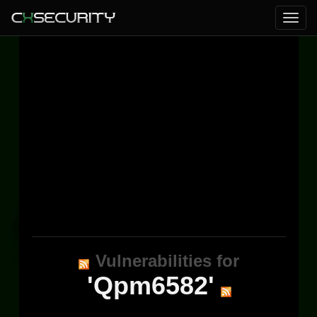
Vulnerabilities for
'Qpm6582'