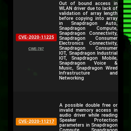
Out of bound access in
WLAN driver due to lack of
validation of array length
before copying into array
in Snapdragon Auto,
Snapdragon Compute,
Snapdragon Connectivity,
CVE-2020-11225
Snapdragon Consumer
Electronics Connectivity,
Snapdragon Consumer
CWE-787
IOT, Snapdragon Industrial
IOT, Snapdragon Mobile,
Snapdragon Voice &
Music, Snapdragon Wired
Infrastructure and
Networking
A possible double free or
invalid memory access in
audio driver while reading
Speaker Protection
CVE-2020-11217
parameters in Snapdragon
Compute, Snapdragon