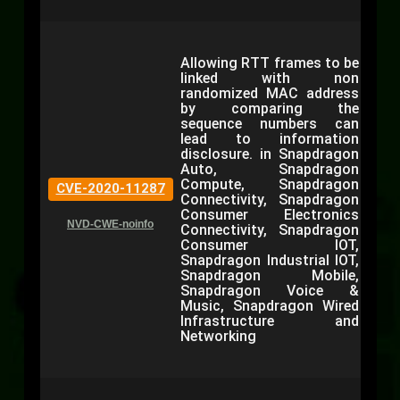
Allowing RTT frames to be
linked with non
randomized MAC address
by comparing the
sequence numbers can
lead to information
disclosure. in Snapdragon
Auto, Snapdragon
Compute, Snapdragon
CVE-2020-11287
Connectivity, Snapdragon
Consumer Electronics
NVD-CWE-noinfo
Connectivity, Snapdragon
Consumer IOT,
Snapdragon Industrial IOT,
Snapdragon Mobile,
Snapdragon Voice &
Music, Snapdragon Wired
Infrastructure and
Networking