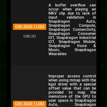
A buffer overflow can
occur when playing an
MKV clip due to lack of
input validation in
Snapdragon Auto,
Snapdragon Compute,
CVE-2020-11283
Snapdragon Connectivity,
Snapdragon Consumer
CWE-787
IOT, Snapdragon Industrial
IOT, Snapdragon Mobile,
Snapdragon Voice &
Music, Snapdragon
Wearables
Improper access control
when using mmap with the
kgsl driver with a special
offset value that can be
provided to map the
memstore of the GPU to
user space in Snapdragon
CVE-2020-11282
Auto, Snapdragon