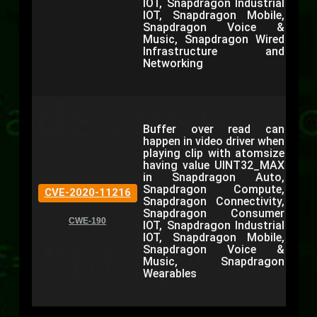
IOT, Snapdragon Industrial
IOT, Snapdragon Mobile,
Snapdragon Voice &
Music, Snapdragon Wired
Infrastructure and
Networking
Buffer over read can
happen in video driver when
playing clip with atomsize
having value UINT32_MAX
in Snapdragon Auto,
Snapdragon Compute,
CVE-2020-11216
Snapdragon Connectivity,
Snapdragon Consumer
CWE-190
IOT, Snapdragon Industrial
IOT, Snapdragon Mobile,
Snapdragon Voice &
Music, Snapdragon
Wearables