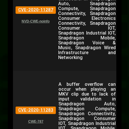
Auto, Snapdragon
Compute, Snapdragon
CVE-2020-11287
Connectivity, Snapdragon
Consumer Electronics
NVD-CWE-noinfo
Connectivity, Snapdragon
Consumer IOT,
Snapdragon Industrial IOT,
Snapdragon Mobile,
Snapdragon Voice &
Music, Snapdragon Wired
Infrastructure and
Networking
A buffer overflow can
occur when playing an
MKV clip due to lack of
input validation in
Snapdragon Auto,
Snapdragon Compute,
CVE-2020-11283
Snapdragon Connectivity,
Snapdragon Consumer
CWE-787
IOT, Snapdragon Industrial
IOT, Snapdragon Mobile,