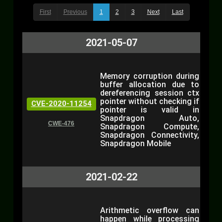
First
Previous
1
2
3
Next
Last
2021-05-07
Memory corruption during
buffer allocation due to
dereferencing session ctx
pointer without checking if
CVE-2020-11254
pointer is valid in
Snapdragon Auto,
CWE-476
Snapdragon Compute,
Snapdragon Connectivity,
Snapdragon Mobile
2021-02-22
Arithmetic overflow can
happen while processing