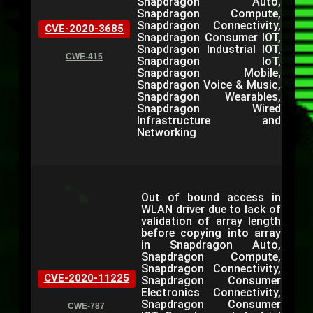
Snapdragon Auto,
Snapdragon Compute,
Snapdragon Connectivity,
CVE-2020-3685
Snapdragon Consumer IOT,
Snapdragon Industrial IOT,
CWE-415
Snapdragon IoT,
Snapdragon Mobile,
Snapdragon Voice & Music,
Snapdragon Wearables,
Snapdragon Wired
Infrastructure and
Networking
Out of bound access in
WLAN driver due to lack of
validation of array length
before copying into array
in Snapdragon Auto,
Snapdragon Compute,
Snapdragon Connectivity,
CVE-2020-11225
Snapdragon Consumer
Electronics Connectivity,
Snapdragon Consumer
CWE-787