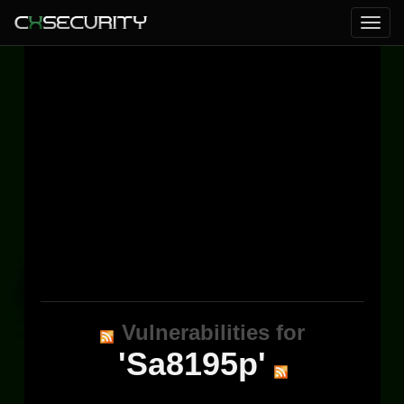
Vulnerabilities for
'Sa8195p'