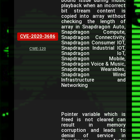
bound issue during music
playback when an incorrect
bit stream content is
copied into array without
checking the length of
array in Snapdragon Auto,
Snapdragon Compute,
CVE-2020-3686
Snapdragon Connectivity,
Snapdragon Consumer IOT,
Snapdragon Industrial IOT,
CWE-120
Snapdragon IoT,
Snapdragon Mobile,
Snapdragon Voice & Music,
Snapdragon Wearables,
Snapdragon Wired
Infrastructure and
Networking
Pointer variable which is
freed is not cleared can
result in memory
corruption and leads to
denial of service in