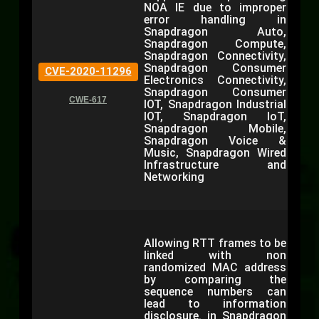
NOA IE due to improper
error handling in
Snapdragon Auto,
Snapdragon Compute,
Snapdragon Connectivity,
Snapdragon Consumer
CVE-2020-11296
Electronics Connectivity,
Snapdragon Consumer
CWE-617
IOT, Snapdragon Industrial
IOT, Snapdragon IoT,
Snapdragon Mobile,
Snapdragon Voice &
Music, Snapdragon Wired
Infrastructure and
Networking
Allowing RTT frames to be
linked with non
randomized MAC address
by comparing the
sequence numbers can
lead to information
disclosure. in Snapdragon