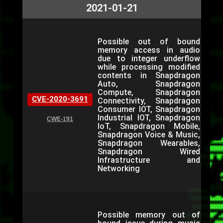
2021-01-21
Possible out of bound
memory access in audio
due to integer underflow
while processing modified
contents in Snapdragon
Auto, Snapdragon
Compute, Snapdragon
CVE-2020-3691
Connectivity, Snapdragon
Consumer IOT, Snapdragon
Industrial IOT, Snapdragon
CWE-191
IoT, Snapdragon Mobile,
Snapdragon Voice & Music,
Snapdragon Wearables,
Snapdragon Wired
Infrastructure and
Networking
Possible memory out of