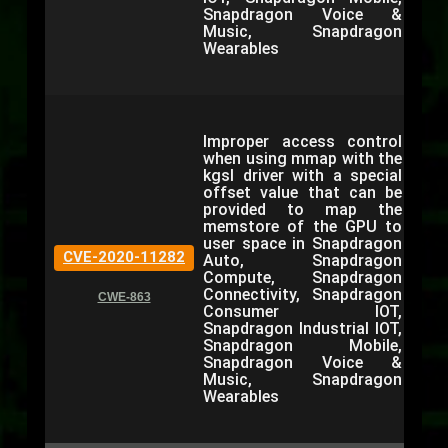
Snapdragon Voice &
Music, Snapdragon
Wearables
Improper access control
when using mmap with the
kgsl driver with a special
offset value that can be
provided to map the
memstore of the GPU to
user space in Snapdragon
CVE-2020-11282
Auto, Snapdragon
Compute, Snapdragon
Connectivity, Snapdragon
CWE-863
Consumer IOT,
Snapdragon Industrial IOT,
Snapdragon Mobile,
Snapdragon Voice &
Music, Snapdragon
Wearables