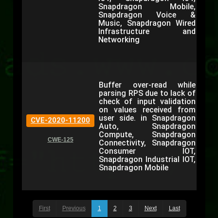
Snapdragon Mobile,
Snapdragon Voice &
Music, Snapdragon Wired
Infrastructure and
Networking
Buffer over-read while
parsing RPS due to lack of
check of input validation
on values received from
user side. in Snapdragon
CVE-2020-11200
Auto, Snapdragon
Compute, Snapdragon
CWE-125
Connectivity, Snapdragon
Consumer IOT,
Snapdragon Industrial IOT,
Snapdragon Mobile
First
Previous
1
2
3
Next
Last