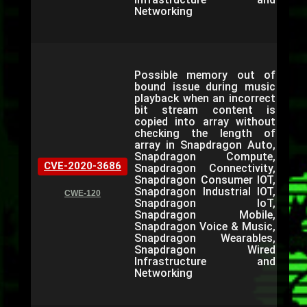
Networking
Possible memory out of
bound issue during music
playback when an incorrect
bit stream content is
copied into array without
checking the length of
array in Snapdragon Auto,
Snapdragon Compute,
CVE-2020-3686
Snapdragon Connectivity,
Snapdragon Consumer IOT,
Snapdragon Industrial IOT,
CWE-120
Snapdragon IoT,
Snapdragon Mobile,
Snapdragon Voice & Music,
Snapdragon Wearables,
Snapdragon Wired
Infrastructure and
Networking