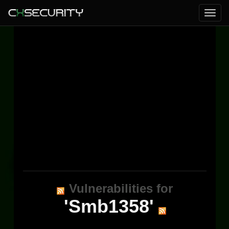
Vulnerabilities for
'Smb1358'