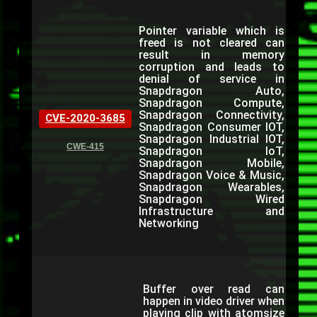
Pointer variable which is
freed is not cleared can
result in memory
corruption and leads to
denial of service in
Snapdragon Auto,
Snapdragon Compute,
Snapdragon Connectivity,
CVE-2020-3685
Snapdragon Consumer IOT,
Snapdragon Industrial IOT,
CWE-415
Snapdragon IoT,
Snapdragon Mobile,
Snapdragon Voice & Music,
Snapdragon Wearables,
Snapdragon Wired
Infrastructure and
Networking
Buffer over read can
happen in video driver when
playing clip with atomsize