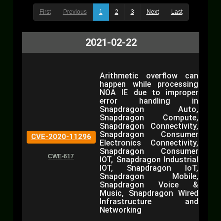
First
Previous
1
2
3
Next
Last
2021-02-22
Arithmetic overflow can
happen while processing
NOA IE due to improper
error handling in
Snapdragon Auto,
Snapdragon Compute,
Snapdragon Connectivity,
Snapdragon Consumer
CVE-2020-11296
Electronics Connectivity,
Snapdragon Consumer
CWE-617
IOT, Snapdragon Industrial
IOT, Snapdragon IoT,
Snapdragon Mobile,
Snapdragon Voice &
Music, Snapdragon Wired
Infrastructure and
Networking