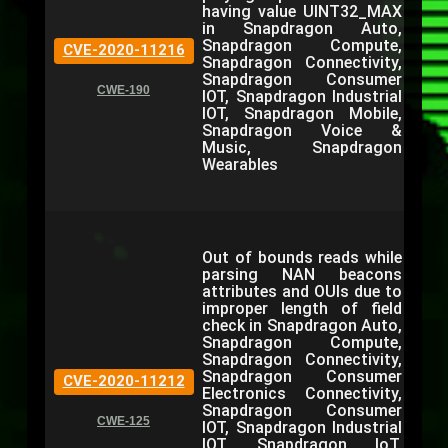
having value UINT32_MAX
in Snapdragon Auto,
Snapdragon Compute,
CVE-2020-11216
Snapdragon Connectivity,
Snapdragon Consumer
CWE-190
IOT, Snapdragon Industrial
IOT, Snapdragon Mobile,
Snapdragon Voice &
Music, Snapdragon
Wearables
Out of bounds reads while
parsing NAN beacons
attributes and OUIs due to
improper length of field
check in Snapdragon Auto,
Snapdragon Compute,
Snapdragon Connectivity,
Snapdragon Consumer
CVE-2020-11212
Electronics Connectivity,
Snapdragon Consumer
CWE-125
IOT, Snapdragon Industrial
IOT, Snapdragon IoT,