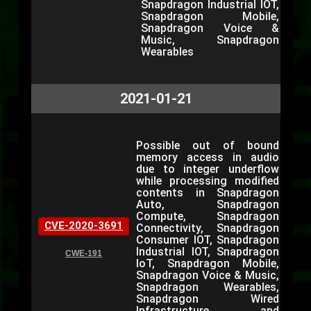
Snapdragon Industrial IOT,
Snapdragon Mobile,
Snapdragon Voice &
Music, Snapdragon
Wearables
2021-01-21
Possible out of bound
memory access in audio
due to integer underflow
while processing modified
contents in Snapdragon
Auto, Snapdragon
Compute, Snapdragon
CVE-2020-3691
Connectivity, Snapdragon
Consumer IOT, Snapdragon
Industrial IOT, Snapdragon
CWE-191
IoT, Snapdragon Mobile,
Snapdragon Voice & Music,
Snapdragon Wearables,
Snapdragon Wired
Infrastructure and