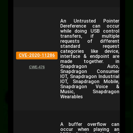
An Untrusted Pointer
Dereference can occur
while doing USB control
transfers, if multiple
requests of different
standard request
categories like device,
CVE-2020-11286
interface & endpoint are
made together. in
Snapdragon Auto,
CWE-476
Snapdragon Consumer
IOT, Snapdragon Industrial
IOT, Snapdragon Mobile,
Snapdragon Voice &
Music, Snapdragon
Wearables
A buffer overflow can
occur when playing an