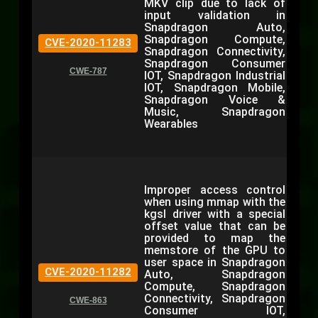
MKV clip due to lack of
input validation in
Snapdragon Auto,
Snapdragon Compute,
CVE-2020-11283
Snapdragon Connectivity,
Snapdragon Consumer
CWE-787
IOT, Snapdragon Industrial
IOT, Snapdragon Mobile,
Snapdragon Voice &
Music, Snapdragon
Wearables
Improper access control
when using mmap with the
kgsl driver with a special
offset value that can be
provided to map the
memstore of the GPU to
user space in Snapdragon
CVE-2020-11282
Auto, Snapdragon
Compute, Snapdragon
Connectivity, Snapdragon
CWE-863
Consumer IOT,