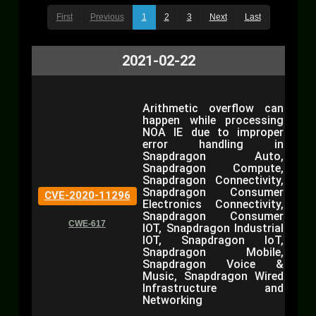
First
Previous
1
2
3
Next
Last
2021-02-22
Arithmetic overflow can
happen while processing
NOA IE due to improper
error handling in
Snapdragon Auto,
Snapdragon Compute,
Snapdragon Connectivity,
Snapdragon Consumer
CVE-2020-11296
Electronics Connectivity,
Snapdragon Consumer
CWE-617
IOT, Snapdragon Industrial
IOT, Snapdragon IoT,
Snapdragon Mobile,
Snapdragon Voice &
Music, Snapdragon Wired
Infrastructure and
Networking