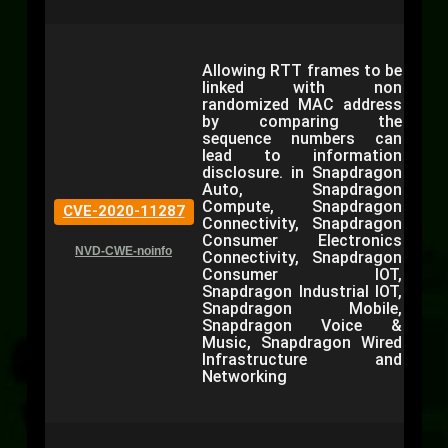
Allowing RTT frames to be
linked with non
randomized MAC address
by comparing the
sequence numbers can
lead to information
disclosure. in Snapdragon
Auto, Snapdragon
Compute, Snapdragon
CVE-2020-11287
Connectivity, Snapdragon
Consumer Electronics
NVD-CWE-noinfo
Connectivity, Snapdragon
Consumer IOT,
Snapdragon Industrial IOT,
Snapdragon Mobile,
Snapdragon Voice &
Music, Snapdragon Wired
Infrastructure and
Networking