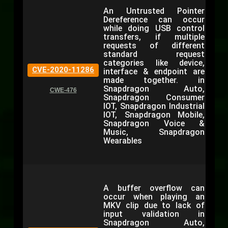
An Untrusted Pointer
Dereference can occur
while doing USB control
transfers, if multiple
requests of different
standard request
categories like device,
CVE-2020-11286
interface & endpoint are
made together. in
Snapdragon Auto,
CWE-476
Snapdragon Consumer
IOT, Snapdragon Industrial
IOT, Snapdragon Mobile,
Snapdragon Voice &
Music, Snapdragon
Wearables
A buffer overflow can
occur when playing an
MKV clip due to lack of
input validation in
Snapdragon Auto,