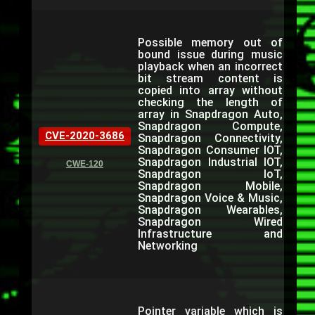
Possible memory out of
bound issue during music
playback when an incorrect
bit stream content is
copied into array without
checking the length of
array in Snapdragon Auto,
Snapdragon Compute,
CVE-2020-3686
Snapdragon Connectivity,
Snapdragon Consumer IOT,
Snapdragon Industrial IOT,
CWE-120
Snapdragon IoT,
Snapdragon Mobile,
Snapdragon Voice & Music,
Snapdragon Wearables,
Snapdragon Wired
Infrastructure and
Networking
Pointer variable which is