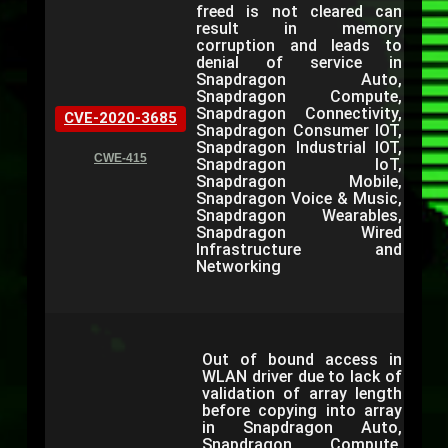
freed is not cleared can
result in memory
corruption and leads to
denial of service in
Snapdragon Auto,
Snapdragon Compute,
Snapdragon Connectivity,
CVE-2020-3685
Snapdragon Consumer IOT,
Snapdragon Industrial IOT,
CWE-415
Snapdragon IoT,
Snapdragon Mobile,
Snapdragon Voice & Music,
Snapdragon Wearables,
Snapdragon Wired
Infrastructure and
Networking
Out of bound access in
WLAN driver due to lack of
validation of array length
before copying into array
in Snapdragon Auto,
Snapdragon Compute,