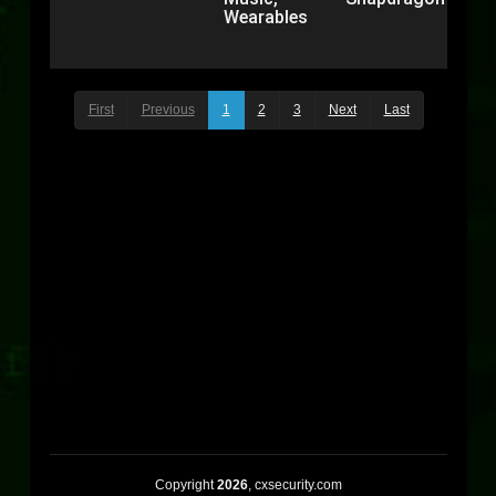
Wearables
First
Previous
1
2
3
Next
Last
Copyright
2026
, cxsecurity.com