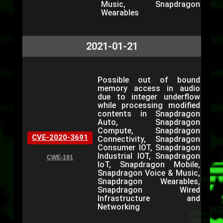
Music, Snapdragon
Wearables
2021-01-21
Possible out of bound
memory access in audio
due to integer underflow
while processing modified
contents in Snapdragon
Auto, Snapdragon
Compute, Snapdragon
CVE-2020-3691
Connectivity, Snapdragon
Consumer IOT, Snapdragon
Industrial IOT, Snapdragon
CWE-191
IoT, Snapdragon Mobile,
Snapdragon Voice & Music,
Snapdragon Wearables,
Snapdragon Wired
Infrastructure and
Networking