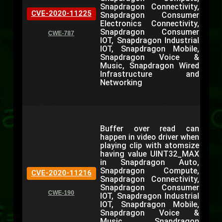
Snapdragon Connectivity,
CVE-2020-11225
Snapdragon Consumer
Electronics Connectivity,
Snapdragon Consumer
CWE-787
IOT, Snapdragon Industrial
IOT, Snapdragon Mobile,
Snapdragon Voice &
Music, Snapdragon Wired
Infrastructure and
Networking
Buffer over read can
happen in video driver when
playing clip with atomsize
having value UINT32_MAX
in Snapdragon Auto,
Snapdragon Compute,
CVE-2020-11216
Snapdragon Connectivity,
Snapdragon Consumer
CWE-190
IOT, Snapdragon Industrial
IOT, Snapdragon Mobile,
Snapdragon Voice &
Music, Snapdragon