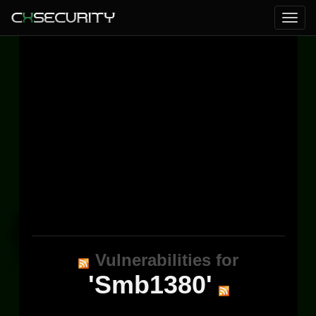
Vulnerabilities for
'Smb1380'