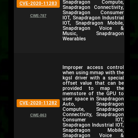
Snapdragon Compute,
CVE-2020-11283
Snapdragon Connectivity,
Snapdragon Consumer
CWE-787
IOT, Snapdragon Industrial
IOT, Snapdragon Mobile,
Snapdragon Voice &
Music, Snapdragon
Wearables
Improper access control
when using mmap with the
kgsl driver with a special
offset value that can be
provided to map the
memstore of the GPU to
user space in Snapdragon
CVE-2020-11282
Auto, Snapdragon
Compute, Snapdragon
Connectivity, Snapdragon
CWE-863
Consumer IOT,
Snapdragon Industrial IOT,
Snapdragon Mobile,
Snapdragon Voice &