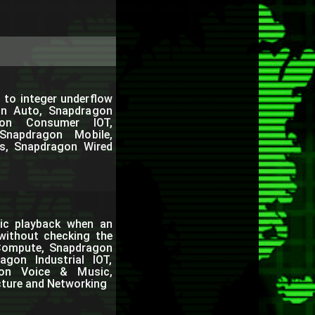
 to integer underflow
on Auto, Snapdragon
gon Consumer IOT,
Snapdragon Mobile,
s, Snapdragon Wired
ic playback when an
 without checking the
 Compute, Snapdragon
gon Industrial IOT,
gon Voice & Music,
cture and Networking