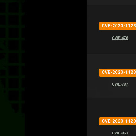
CVE-2020-1128
CWE-476
CVE-2020-1128
CWE-787
CVE-2020-1128
CWE-863