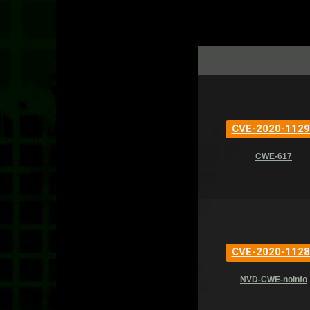
CVE-2020-1129
CWE-617
CVE-2020-1128
NVD-CWE-noinfo