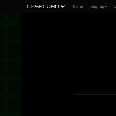
Home
Bugtraq