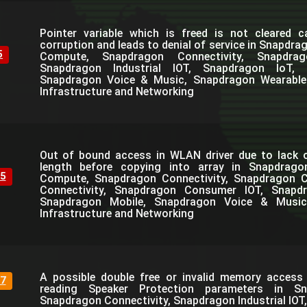
Pointer variable which is freed is not cleared 
corruption and leads to denial of service in Snapdr
5
Compute, Snapdragon Connectivity, Snapdra
Snapdragon Industrial IOT, Snapdragon IoT, 
Snapdragon Voice & Music, Snapdragon Wearable
Infrastructure and Networking
Out of bound access in WLAN driver due to lack o
length before copying into array in Snapdrag
5
Compute, Snapdragon Connectivity, Snapdragon C
Connectivity, Snapdragon Consumer IOT, Snapdra
Snapdragon Mobile, Snapdragon Voice & Music
Infrastructure and Networking
A possible double free or invalid memory access 
7
reading Speaker Protection parameters in S
Snapdragon Connectivity, Snapdragon Industrial IOT