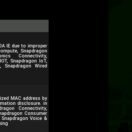
OA IE due to improper
Compute, Snapdragon
nics Connectivity,
IOT, Snapdragon IoT,
, Snapdragon Wired
mized MAC address by
mation disclosure. in
agon Connectivity,
Snapdragon Consumer
e, Snapdragon Voice &
king