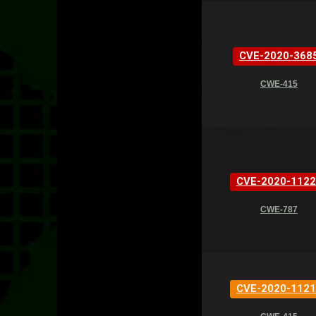
CVE-2020-368
CWE-415
CVE-2020-1122
CWE-787
CVE-2020-1121