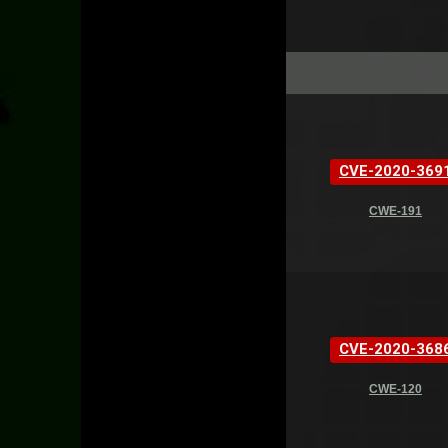
CVE-2020-369
CWE-191
CVE-2020-368
CWE-120