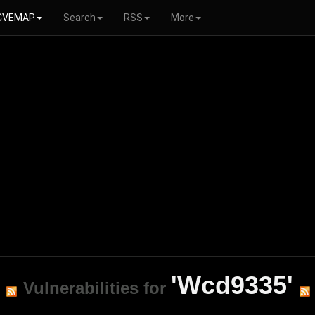
CVEMAP
Search
RSS
More
'Wcd9335'
Vulnerabilities for