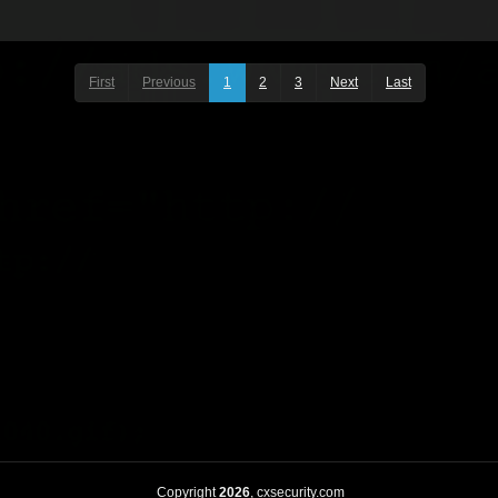
First
Previous
1
2
3
Next
Last
Copyright
2026
, cxsecurity.com