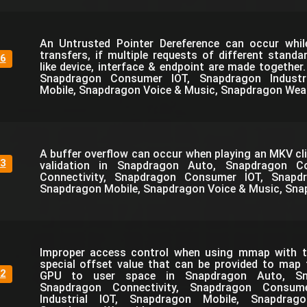
An Untrusted Pointer Dereference can occur whi
transfers, if multiple requests of different standa
6
like device, interface & endpoint are made together
Snapdragon Consumer IOT, Snapdragon Industri
Mobile, Snapdragon Voice & Music, Snapdragon Wea
A buffer overflow can occur when playing an MKV cli
3
validation in Snapdragon Auto, Snapdragon C
Connectivity, Snapdragon Consumer IOT, Snapdra
Snapdragon Mobile, Snapdragon Voice & Music, Sna
Improper access control when using mmap with th
special offset value that can be provided to map
2
GPU to user space in Snapdragon Auto, Sn
Snapdragon Connectivity, Snapdragon Consum
Industrial IOT, Snapdragon Mobile, Snapdra