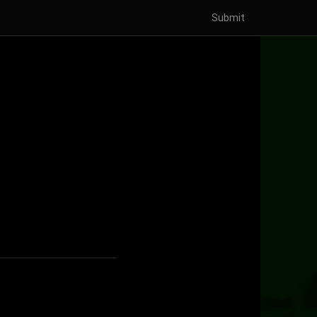
Submit