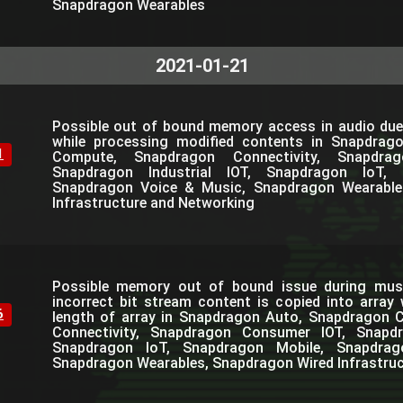
Snapdragon Wearables
2021-01-21
Possible out of bound memory access in audio due
while processing modified contents in Snapdrag
1
Compute, Snapdragon Connectivity, Snapdra
Snapdragon Industrial IOT, Snapdragon IoT, 
Snapdragon Voice & Music, Snapdragon Wearable
Infrastructure and Networking
Possible memory out of bound issue during mus
incorrect bit stream content is copied into array
6
length of array in Snapdragon Auto, Snapdragon
Connectivity, Snapdragon Consumer IOT, Snapdra
Snapdragon IoT, Snapdragon Mobile, Snapdra
Snapdragon Wearables, Snapdragon Wired Infrastru