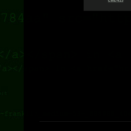
CWE-415