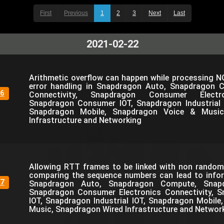
First
Previous
1
2
3
Next
Last
2021-02-22
Arithmetic overflow can happen while processing N
error handling in Snapdragon Auto, Snapdragon 
6
Connectivity, Snapdragon Consumer Electro
Snapdragon Consumer IOT, Snapdragon Industrial 
Snapdragon Mobile, Snapdragon Voice & Music
Infrastructure and Networking
Allowing RTT frames to be linked with non rando
comparing the sequence numbers can lead to infor
7
Snapdragon Auto, Snapdragon Compute, Snapdr
Snapdragon Consumer Electronics Connectivity, 
IOT, Snapdragon Industrial IOT, Snapdragon Mobil
Music, Snapdragon Wired Infrastructure and Networ