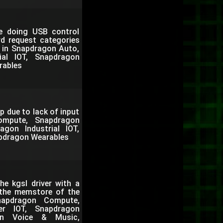
le doing USB control
rd request categories
. in Snapdragon Auto,
al IOT, Snapdragon
rables
p due to lack of input
ompute, Snapdragon
gon Industrial IOT,
pdragon Wearables
e kgsl driver with a
 the memstore of the
apdragon Compute,
er IOT, Snapdragon
gon Voice & Music,