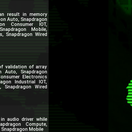
can result in memory
agon Auto, Snapdragon
gon Consumer IOT,
Snapdragon Mobile,
s, Snapdragon Wired
f validation of array
on Auto, Snapdragon
onsumer Electronics
gon Industrial IOT,
, Snapdragon Wired
in audio driver while
napdragon Compute,
, Snapdragon Mobile