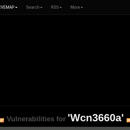
CVEMAP
Search
RSS
More
'Wcn3660a'
Vulnerabilities for