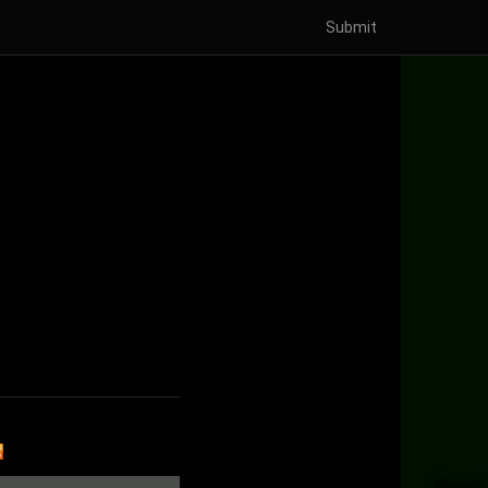
Submit