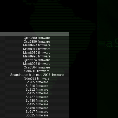
Qca9880 firmware
Qca9886 firmware
Msm8974 firmware
Msm8917 firmware
Msm8939 firmware
Msm8996 firmware
Qca6574 firmware
Msm8998 firmware
Qca6564 firmware
Sdm710 firmware
Snapdragon high med 2016 firmware
Sdm632 firmware
Sd205 firmware
Sd210 firmware
Sd212 firmware
Sd425 firmware
Sd427 firmware
Sd430 firmware
Sd435 firmware
Sd450 firmware
Sd617 firmware
Sd625 firmware