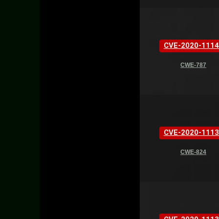
CVE-2020-1114
CWE-787
CVE-2020-1113
CWE-824