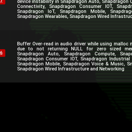
7
device instability in Snapdragon Auto, Snapdrago
Connectivity, Snapdragon Consumer IOT, Snapdra
Snapdragon IoT, Snapdragon Mobile, Snapdra
Snapdragon Wearables, Snapdragon Wired Infrastru
Buffer Over-read in audio driver while using mallo
due to not returning NULL for zero sized mem
6
Snapdragon Auto, Snapdragon Compute, Snapdr
Snapdragon Consumer IOT, Snapdragon Industrial 
Snapdragon Mobile, Snapdragon Voice & Music, S
Snapdragon Wired Infrastructure and Networking