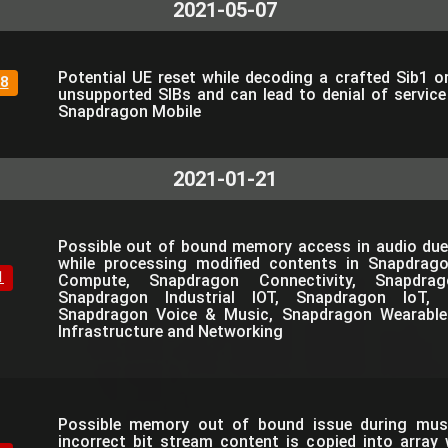
2021-05-07
Potential UE reset while decoding a crafted Sib1 o
8
unsupported SIBs and can lead to denial of servic
Snapdragon Mobile
2021-01-21
Possible out of bound memory access in audio due
while processing modified contents in Snapdrag
1
Compute, Snapdragon Connectivity, Snapdra
Snapdragon Industrial IOT, Snapdragon IoT, 
Snapdragon Voice & Music, Snapdragon Wearable
Infrastructure and Networking
Possible memory out of bound issue during mus
incorrect bit stream content is copied into array