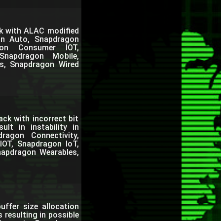
k with ALAC modified
on Auto, Snapdragon
gon Consumer IOT,
Snapdragon Mobile,
s, Snapdragon Wired
ack with incorrect bit
lt in instability in
agon Connectivity,
IOT, Snapdragon IoT,
napdragon Wearables,
buffer size allocation
resulting in possible