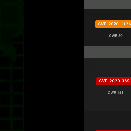
CVE-2020-1126
CWE-20
CVE-2020-369
CWE-191