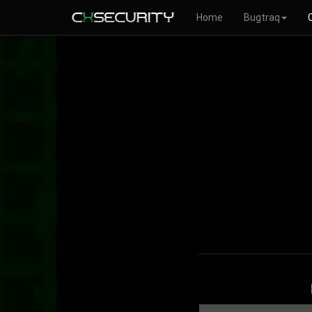
Home
Bugtraq