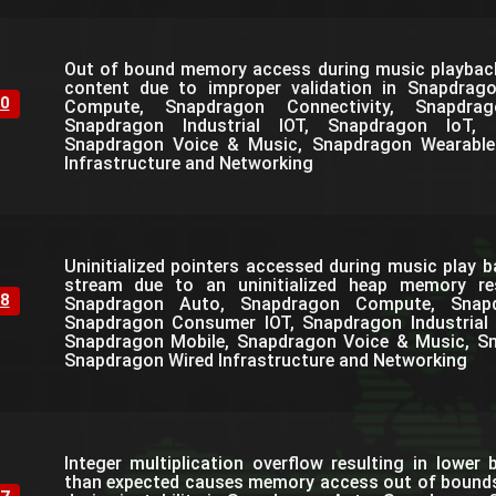
Out of bound memory access during music playbac
content due to improper validation in Snapdrag
0
Compute, Snapdragon Connectivity, Snapdra
Snapdragon Industrial IOT, Snapdragon IoT, 
Snapdragon Voice & Music, Snapdragon Wearable
Infrastructure and Networking
Uninitialized pointers accessed during music play b
stream due to an uninitialized heap memory resu
8
Snapdragon Auto, Snapdragon Compute, Snapdr
Snapdragon Consumer IOT, Snapdragon Industrial 
Snapdragon Mobile, Snapdragon Voice & Music, S
Snapdragon Wired Infrastructure and Networking
Integer multiplication overflow resulting in lower 
than expected causes memory access out of bounds 