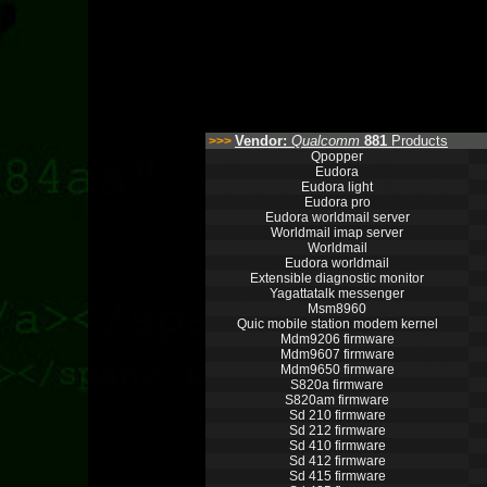
Vendor:
Qualcomm
881
Products
>>>
Qpopper
Eudora
Eudora light
Eudora pro
Eudora worldmail server
Worldmail imap server
Worldmail
Eudora worldmail
Extensible diagnostic monitor
Yagattatalk messenger
Msm8960
Quic mobile station modem kernel
Mdm9206 firmware
Mdm9607 firmware
Mdm9650 firmware
S820a firmware
S820am firmware
Sd 210 firmware
Sd 212 firmware
Sd 410 firmware
Sd 412 firmware
Sd 415 firmware