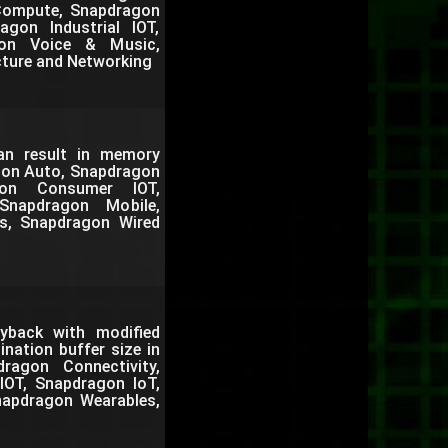
 Compute, Snapdragon
gon Industrial IOT,
gon Voice & Music,
cture and Networking
can result in memory
agon Auto, Snapdragon
gon Consumer IOT,
Snapdragon Mobile,
s, Snapdragon Wired
back with modified
nation buffer size in
agon Connectivity,
IOT, Snapdragon IoT,
napdragon Wearables,