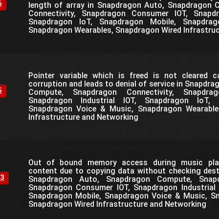
6
length of array in Snapdragon Auto, Snapdragon
Connectivity, Snapdragon Consumer IOT, Snapdra
Snapdragon IoT, Snapdragon Mobile, Snapdra
Snapdragon Wearables, Snapdragon Wired Infrastru
Pointer variable which is freed is not cleared 
corruption and leads to denial of service in Snapdr
5
Compute, Snapdragon Connectivity, Snapdra
Snapdragon Industrial IOT, Snapdragon IoT, 
Snapdragon Voice & Music, Snapdragon Wearable
Infrastructure and Networking
Out of bound memory access during music play
content due to copying data without checking desti
3
Snapdragon Auto, Snapdragon Compute, Snapdr
Snapdragon Consumer IOT, Snapdragon Industrial 
Snapdragon Mobile, Snapdragon Voice & Music, S
Snapdragon Wired Infrastructure and Networking