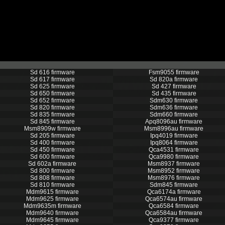
Sd 616 firmware
Fsm9055 firmware
Sd 617 firmware
Sd 820a firmware
Sd 625 firmware
Sd 427 firmware
Sd 650 firmware
Sd 435 firmware
Sd 652 firmware
Sdm630 firmware
Sd 820 firmware
Sdm636 firmware
Sd 835 firmware
Sdm660 firmware
Sd 845 firmware
Apq8096au firmware
Msm8909w firmware
Msm8996au firmware
Sd 205 firmware
Ipq4019 firmware
Sd 400 firmware
Ipq8064 firmware
Sd 450 firmware
Qca4531 firmware
Sd 600 firmware
Qca9980 firmware
Sd 602a firmware
Msm8937 firmware
Sd 800 firmware
Msm8952 firmware
Sd 808 firmware
Msm8976 firmware
Sd 810 firmware
Sdm845 firmware
Mdm9615 firmware
Qca6174a firmware
Mdm9625 firmware
Qca6574au firmware
Mdm9635m firmware
Qca6584 firmware
Mdm9640 firmware
Qca6584au firmware
Mdm9645 firmware
Qca9377 firmware