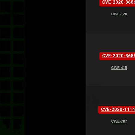
CVE-2020-368
CWE-120
CVE-2020-368
CWE-415
CVE-2020-1114
CWE-787