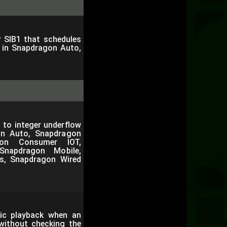
r SIB1 that schedules
e in Snapdragon Auto,
 to integer underflow
on Auto, Snapdragon
gon Consumer IOT,
Snapdragon Mobile,
s, Snapdragon Wired
ic playback when an
 without checking the