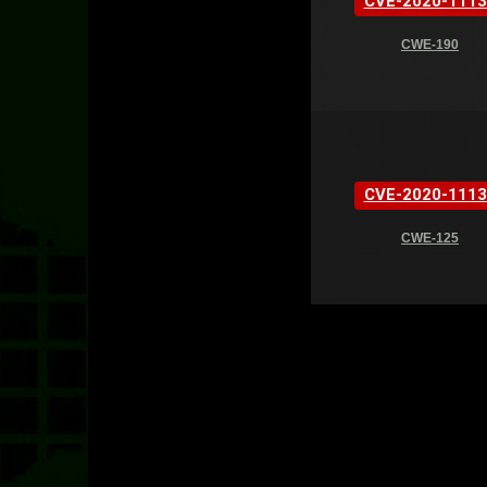
CVE-2020-1113
CWE-190
CVE-2020-1113
CWE-125