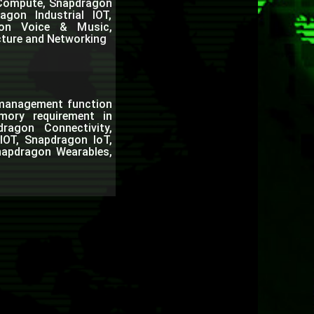
n Compute, Snapdragon
gon Industrial IOT,
gon Voice & Music,
cture and Networking
c management function
ory requirement in
agon Connectivity,
IOT, Snapdragon IoT,
napdragon Wearables,