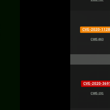
CVE-2020-1128
CWE-863
CVE-2020-369
CWE-191