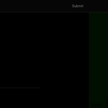
Submit