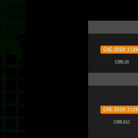
CVE-2020-1126
CWE-20
CVE-2020-1129
CWE-617