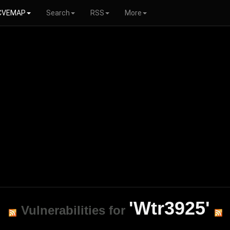
CVEMAP
Search
RSS
More
'Wtr3925'
Vulnerabilities for