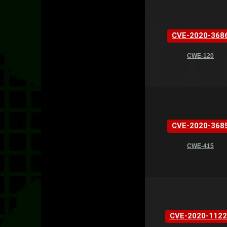
CVE-2020-368
CWE-120
CVE-2020-368
CWE-415
CVE-2020-1122