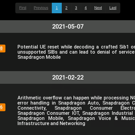
First
Previous
1
2
3
4
Next
Last
2021-05-07
Potential UE reset while decoding a crafted Sib1 o
8
unsupported SIBs and can lead to denial of servic
Snapdragon Mobile
2021-02-22
Arithmetic overflow can happen while processing N
error handling in Snapdragon Auto, Snapdragon 
6
Connectivity, Snapdragon Consumer Electro
Snapdragon Consumer IOT, Snapdragon Industrial 
Snapdragon Mobile, Snapdragon Voice & Music
Infrastructure and Networking