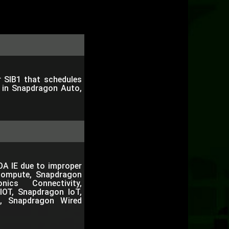
r SIB1 that schedules
e in Snapdragon Auto,
OA IE due to improper
Compute, Snapdragon
nics Connectivity,
IOT, Snapdragon IoT,
, Snapdragon Wired