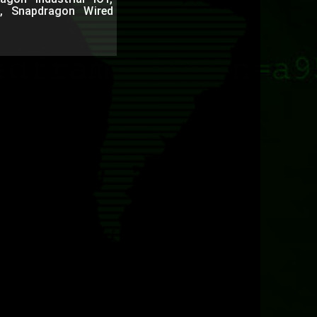
, Snapdragon Wired