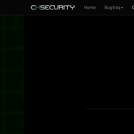
Home
Bugtraq