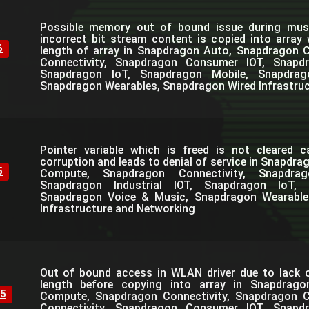
Possible memory out of bound issue during mus
incorrect bit stream content is copied into array
6
length of array in Snapdragon Auto, Snapdragon
Connectivity, Snapdragon Consumer IOT, Snapdra
Snapdragon IoT, Snapdragon Mobile, Snapdra
Snapdragon Wearables, Snapdragon Wired Infrastru
Pointer variable which is freed is not cleared 
corruption and leads to denial of service in Snapdr
5
Compute, Snapdragon Connectivity, Snapdra
Snapdragon Industrial IOT, Snapdragon IoT, 
Snapdragon Voice & Music, Snapdragon Wearable
Infrastructure and Networking
Out of bound access in WLAN driver due to lack o
length before copying into array in Snapdrag
5
Compute, Snapdragon Connectivity, Snapdragon C
Connectivity, Snapdragon Consumer IOT, Snapdra