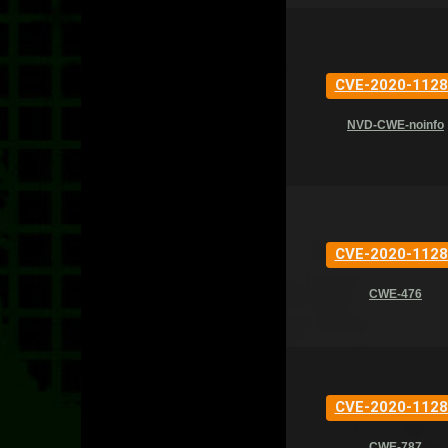
CVE-2020-1128
NVD-CWE-noinfo
CVE-2020-1128
CWE-476
CVE-2020-1128
CWE-787