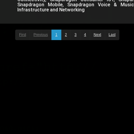
Snapdragon Mobile, Snapdragon Voice & Music
Infrastructure and Networking
First
Previous
1
2
3
4
Next
Last