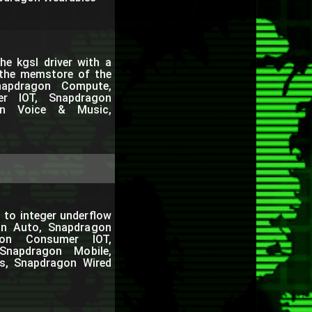
e kgsl driver with a
 the memstore of the
apdragon Compute,
er IOT, Snapdragon
gon Voice & Music,
 to integer underflow
on Auto, Snapdragon
gon Consumer IOT,
Snapdragon Mobile,
s, Snapdragon Wired