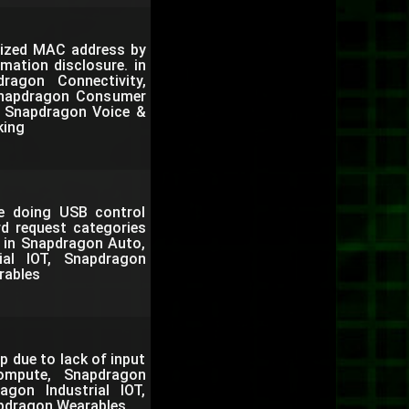
mized MAC address by
mation disclosure. in
agon Connectivity,
Snapdragon Consumer
e, Snapdragon Voice &
king
le doing USB control
rd request categories
. in Snapdragon Auto,
al IOT, Snapdragon
rables
p due to lack of input
ompute, Snapdragon
gon Industrial IOT,
pdragon Wearables