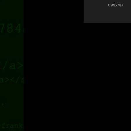
CWE-787