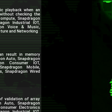
ic playback when an
 without checking the
 Compute, Snapdragon
gon Industrial IOT,
gon Voice & Music,
cture and Networking
can result in memory
agon Auto, Snapdragon
gon Consumer IOT,
Snapdragon Mobile,
s, Snapdragon Wired
f validation of array
on Auto, Snapdragon
onsumer Electronics
gon Industrial IOT,