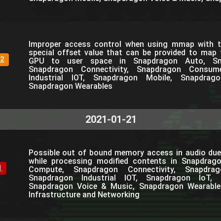
Improper access control when using mmap with th
special offset value that can be provided to map
2
GPU to user space in Snapdragon Auto, Sn
Snapdragon Connectivity, Snapdragon Consum
Industrial IOT, Snapdragon Mobile, Snapdra
Snapdragon Wearables
2021-01-21
Possible out of bound memory access in audio due
while processing modified contents in Snapdrag
1
Compute, Snapdragon Connectivity, Snapdra
Snapdragon Industrial IOT, Snapdragon IoT, 
Snapdragon Voice & Music, Snapdragon Wearable
Infrastructure and Networking