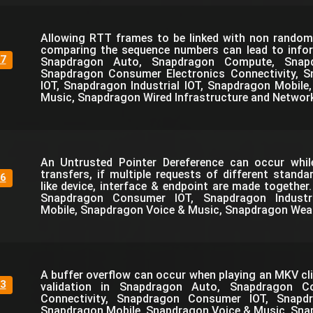
Allowing RTT frames to be linked with non rando
comparing the sequence numbers can lead to infor
7
Snapdragon Auto, Snapdragon Compute, Snapdr
Snapdragon Consumer Electronics Connectivity, 
IOT, Snapdragon Industrial IOT, Snapdragon Mobil
Music, Snapdragon Wired Infrastructure and Networ
An Untrusted Pointer Dereference can occur whi
transfers, if multiple requests of different standa
6
like device, interface & endpoint are made together
Snapdragon Consumer IOT, Snapdragon Industri
Mobile, Snapdragon Voice & Music, Snapdragon Wea
A buffer overflow can occur when playing an MKV cli
3
validation in Snapdragon Auto, Snapdragon C
Connectivity, Snapdragon Consumer IOT, Snapdra
Snapdragon Mobile, Snapdragon Voice & Music, Sna