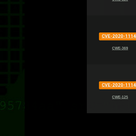
CVE-2020-1114
CWE-369
CVE-2020-1114
CWE-125