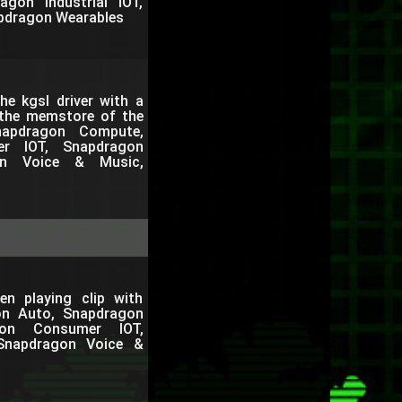
gon Industrial IOT,
pdragon Wearables
e kgsl driver with a
 the memstore of the
apdragon Compute,
er IOT, Snapdragon
gon Voice & Music,
en playing clip with
on Auto, Snapdragon
gon Consumer IOT,
 Snapdragon Voice &