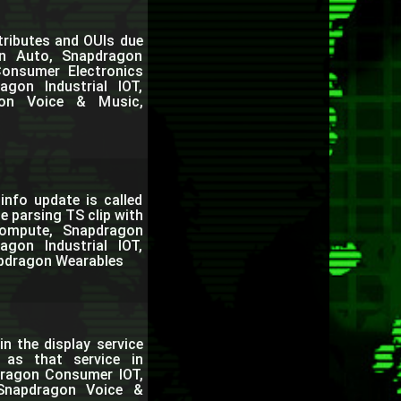
tributes and OUIs due
on Auto, Snapdragon
onsumer Electronics
gon Industrial IOT,
gon Voice & Music,
info update is called
e parsing TS clip with
Compute, Snapdragon
gon Industrial IOT,
pdragon Wearables
n the display service
e as that service in
dragon Consumer IOT,
 Snapdragon Voice &