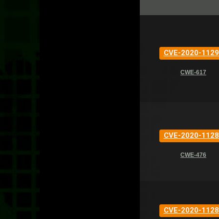
CVE-2020-1129
CWE-617
CVE-2020-1128
CWE-476
CVE-2020-1128