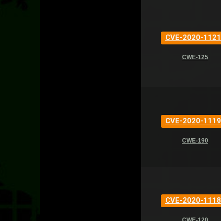
CVE-2020-1121
CWE-125
CVE-2020-1119
CWE-190
CVE-2020-1118
CWE-120