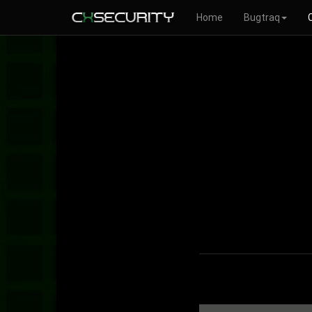
Home
Bugtraq