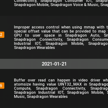
Connectivity, Snapdragon Consumer IOT, Snapdra
Snapdragon Mobile, Snapdragon Voice & Music, Sna
Improper access control when using mmap with th
special offset value that can be provided to map
2
GPU to user space in Snapdragon Auto, Sn
Snapdragon Connectivity, Snapdragon Consum
Industrial IOT, Snapdragon Mobile, Snapdra
Snapdragon Wearables
2021-01-21
Buffer over read can happen in video driver wh
atomsize having value UINT32_MAX in Snapdrag
6
Compute, Snapdragon Connectivity, Snapdra
Snapdragon Industrial IOT, Snapdragon Mobile,
Music, Snapdragon Wearables