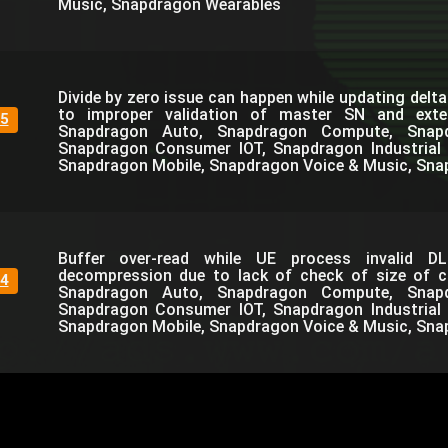
Music, Snapdragon Wearables
Divide by zero issue can happen while updating delt
to improper validation of master SN and exte
5
Snapdragon Auto, Snapdragon Compute, Snapdr
Snapdragon Consumer IOT, Snapdragon Industrial 
Snapdragon Mobile, Snapdragon Voice & Music, Sna
Buffer over-read while UE process invalid 
decompression due to lack of check of size of 
4
Snapdragon Auto, Snapdragon Compute, Snapdr
Snapdragon Consumer IOT, Snapdragon Industrial 
Snapdragon Mobile, Snapdragon Voice & Music, Sna