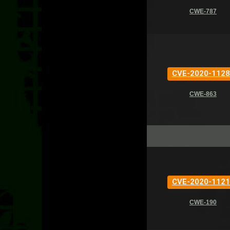
CWE-787
CVE-2020-1128
CWE-863
CVE-2020-1121
CWE-190