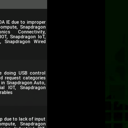
OA IE due to improper
Compute, Snapdragon
nics Connectivity,
IOT, Snapdragon IoT,
, Snapdragon Wired
le doing USB control
rd request categories
. in Snapdragon Auto,
al IOT, Snapdragon
rables
p due to lack of input
ompute, Snapdragon