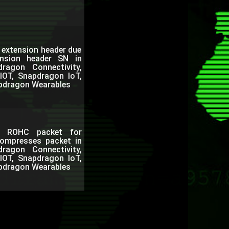
a extension header due
nsion header SN in
agon Connectivity,
IOT, Snapdragon IoT,
pdragon Wearables
DL ROHC packet for
compresses packet in
agon Connectivity,
IOT, Snapdragon IoT,
pdragon Wearables