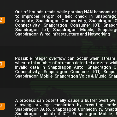
Out of bounds reads while parsing NAN beacons at
to improper length of field check in Snapdrag
2
Compute, Snapdragon Connectivity, Snapdragon C
Connectivity, Snapdragon Consumer IOT, Snapdra
Snapdragon IoT, Snapdragon Mobile, Snapdra
Snapdragon Wired Infrastructure and Networking
Possible integer overflow can occur when stream 
when total number of streams detected are zero whil
7
invalid data in Snapdragon Auto, Snapdragon 
Connectivity, Snapdragon Consumer IOT, Snapdra
Snapdragon Mobile, Snapdragon Voice & Music, Sna
A process can potentially cause a buffer overflow i
allowing privilege escalation by executing cod
3
Snapdragon Auto, Snapdragon Connectivity, Snap
Snapdragon Industrial IOT, Snapdragon Mobile,