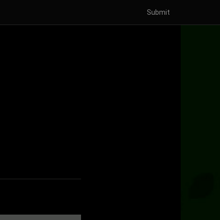
Submit