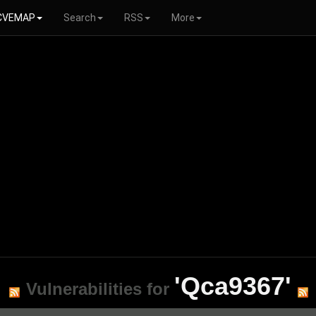
CVEMAP
Search
RSS
More
'Qca9367'
Vulnerabilities for