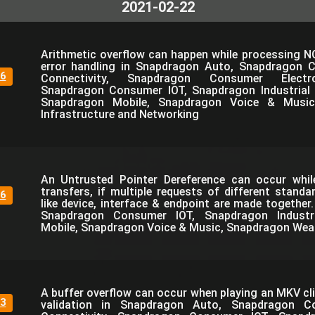
2021-02-22
Arithmetic overflow can happen while processing N
error handling in Snapdragon Auto, Snapdragon 
6
Connectivity, Snapdragon Consumer Electro
Snapdragon Consumer IOT, Snapdragon Industrial 
Snapdragon Mobile, Snapdragon Voice & Music
Infrastructure and Networking
An Untrusted Pointer Dereference can occur whi
transfers, if multiple requests of different standa
6
like device, interface & endpoint are made together
Snapdragon Consumer IOT, Snapdragon Industri
Mobile, Snapdragon Voice & Music, Snapdragon Wea
A buffer overflow can occur when playing an MKV cli
3
validation in Snapdragon Auto, Snapdragon C