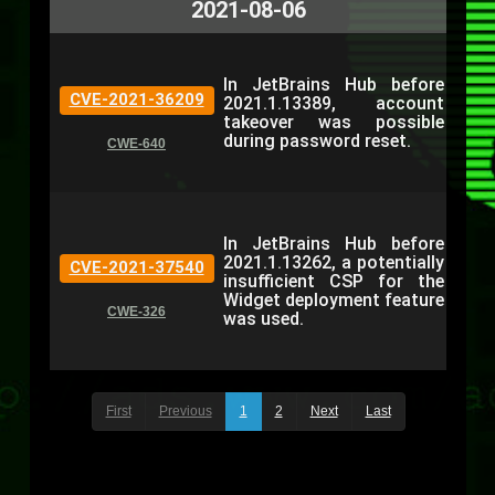
2021-08-06
In JetBrains Hub before
CVE-2021-36209
2021.1.13389, account
takeover was possible
during password reset.
CWE-640
In JetBrains Hub before
2021.1.13262, a potentially
CVE-2021-37540
insufficient CSP for the
Widget deployment feature
CWE-326
was used.
First
Previous
1
2
Next
Last