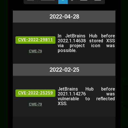
2022-04-28
In JetBrains Hub before
CVE-2022-29811
2022.1.14638 stored XSS
via project icon was
possible.
CWE-79
2022-02-25
JetBrains Hub before
CVE-2022-25259
2021.1.14276 was
vulnerable to reflected
XSS.
CWE-79