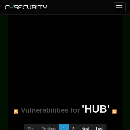
'HUB'
Vulnerabilities for
First
Previous
1
2
Next
Last