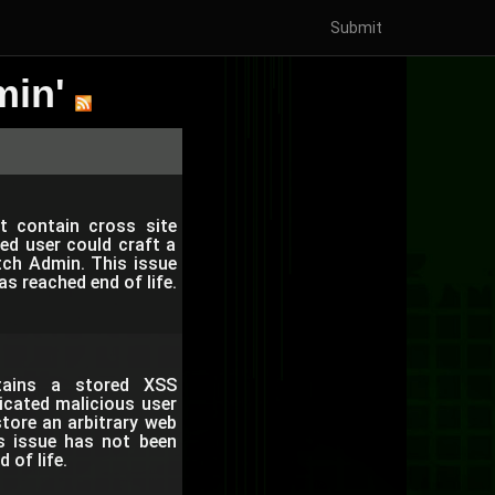
Submit
min'
ot contain cross site
ed user could craft a
tch Admin. This issue
 reached end of life.
ntains a stored XSS
ticated malicious user
tore an arbitrary web
is issue has not been
of life.