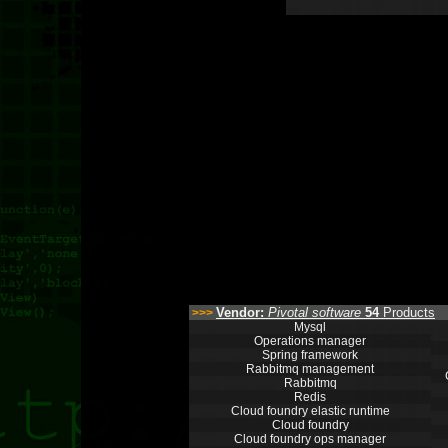
Vendor:
Pivotal software
54
Products
>>>
Mysql
Operations manager
Spring framework
Rabbitmq management
Rabbitmq
Redis
Cloud foundry elastic runtime
Cloud foundry
Cloud foundry ops manager