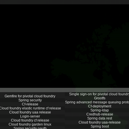
Single sign-on for pivotal cloud foundr
Gemfire for pivotal cloud foundry
Grootfs
Spring security
Spring advanced message queuing prot
Cf-release
Cf-deployment
Cloud foundry elastic runtime cf release
Spring-ldap
Cloud foundry uaa release
Credhub-release
Login-server
Spring data rest
Cloud foundry cf release
Cloud foundry uaa-release
Cloud foundry garden linux
Spring boot
Spring security oauth