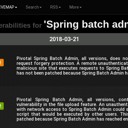
CVEMAP
Search
RSS
More
'Spring batch ad
rabilities for
2018-03-21
Pivotal Spring Batch Admin, all versions, does n
0
request forgery protection. A remote unauthenticat
malicious site that executes requests to Spring Ba
has not been patched because Spring Batch Admin has
Pivotal Spring Batch Admin, all versions, co
vulnerability in the file upload feature. An unauthen
9
with network access to Spring Batch Admin could s
script that would be executed by other users. Th
patched because Spring Batch Admin has reached end 