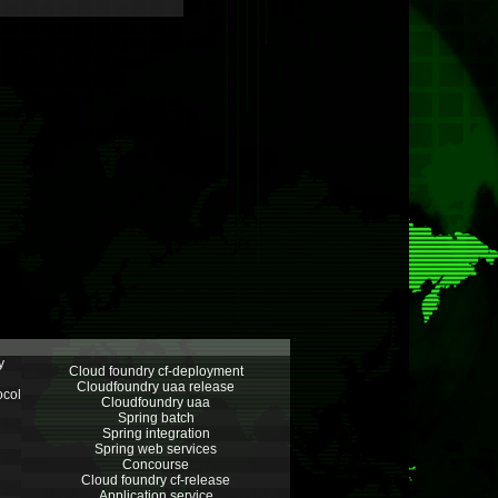
y
Cloud foundry cf-deployment
Cloudfoundry uaa release
ocol
Cloudfoundry uaa
Spring batch
Spring integration
Spring web services
Concourse
Cloud foundry cf-release
Application service