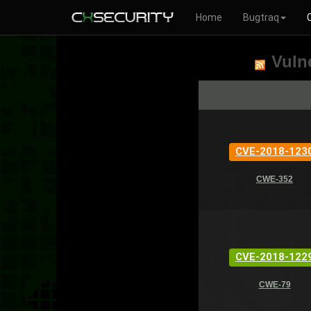
Home
Bugtraq
Vulne
CVE-2018-123
CWE-352
CVE-2018-122
CWE-79