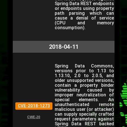
Spring Data REST endpoints
or endpoints using property
path parsing which can
cause a denial of service
(CPU and memory
consumption).
2018-04-11
Spring Data Commons,
versions prior to 1.13 to
1.13.10, 2.0 to 2.0.5, and
older unsupported versions,
contain a property binder
vulnerability caused by
improper neutralization of
special elements. An
unauthenticated remote
CVE-2018-1273
malicious user (or attacker)
can supply specially crafted
CWE-20
request parameters against
Spring Data REST backed