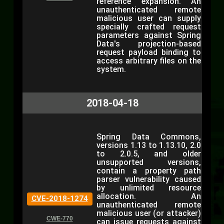
reference expansion. An
unauthenticated remote
malicious user can supply
specially crafted request
parameters against Spring
Data's projection-based
request payload binding to
access arbitrary files on the
system.
2018-04-18
Spring Data Commons,
versions 1.13 to 1.13.10, 2.0
to 2.0.5, and older
unsupported versions,
contain a property path
parser vulnerability caused
by unlimited resource
allocation. An
CVE-2018-1274
unauthenticated remote
malicious user (or attacker)
CWE-770
can issue requests against