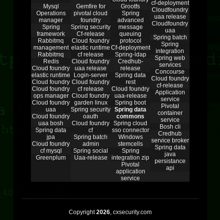
cf-deployment
Mysql
Gemfire for
Grootfs
Cloudfoundry
Operations
pivotal cloud
Spring
uaa release
manager
foundry
advanced
Cloudfoundry
Spring
Spring security
message
uaa
framework
Cf-release
queuing
Spring batch
Rabbitmq
Cloud foundry
protocol
Spring
management
elastic runtime
Cf-deployment
integration
Rabbitmq
cf release
Spring-ldap
Spring web
Redis
Cloud foundry
Credhub-
services
Cloud foundry
uaa release
release
Concourse
elastic runtime
Login-server
Spring data
Cloud foundry
Cloud foundry
Cloud foundry
rest
cf-release
Cloud foundry
cf release
Cloud foundry
Application
ops manager
Cloud foundry
uaa-release
service
Cloud foundry
garden linux
Spring boot
Pivotal
uaa
Spring security
Spring data
container
Cloud foundry
oauth
commons
service
uaa bosh
Cloud foundry
Spring cloud
Bosh cli
Spring data
cf
sso connector
Credhub
jpa
Spring batch
Windows
service broker
Cloud foundry
admin
stemcells
Spring data
cf mysql
Spring social
Spring
java
Greenplum
Uaa-release
integration zip
persistance
Pivotal
api
application
service
Copyright
2026
, cxsecurity.com