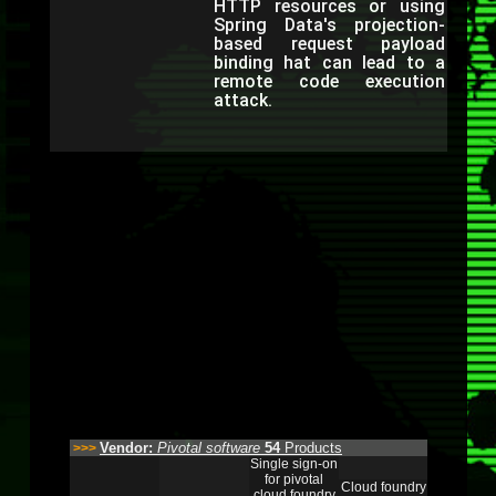
HTTP resources or using
Spring Data's projection-
based request payload
binding hat can lead to a
remote code execution
attack.
Vendor:
Pivotal software
54
Products
>>>
Single sign-on
for pivotal
Cloud foundry
cloud foundry