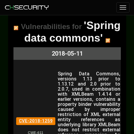
'Spring
Vulnerabilities for
data commons'
2018-05-11
Spring Data Commons,
versions 1.13 prior to
1.13.12 and 2.0 prior to
2.0.7, used in combination
with XMLBeam 1.4.14 or
earlier versions, contains a
property binder vulnerability
caused by improper
restriction of XML external
entity references as
CVE-2018-1259
underlying library XMLBeam
does not restrict external
CWE-611