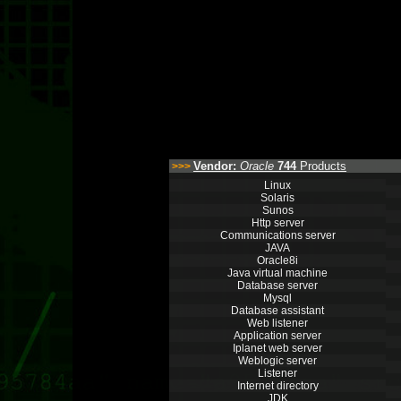
Vendor:
Oracle
744
Products
>>>
Linux
Solaris
Sunos
Http server
Communications server
JAVA
Oracle8i
Java virtual machine
Database server
Mysql
Database assistant
Web listener
Application server
Iplanet web server
Weblogic server
Listener
Internet directory
JDK