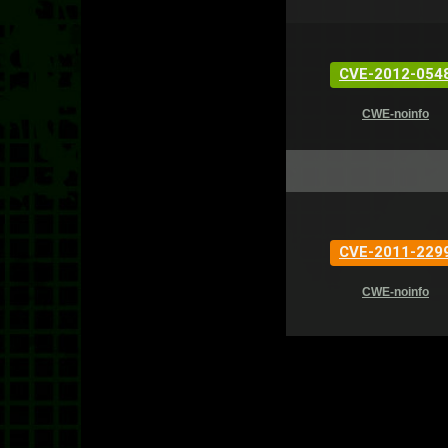
CVE-2012-054
CWE-noinfo
CVE-2011-229
CWE-noinfo