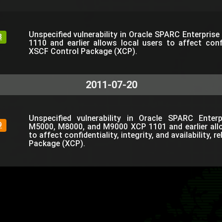
Unspecified vulnerability in Oracle SPARC Enterpris
8
1110 and earlier allows local users to affect confi
XSCF Control Package (XCP).
2011-07-20
Unspecified vulnerability in Oracle SPARC Ente
9
M5000, M8000, and M9000 XCP 1101 and earlier all
to affect confidentiality, integrity, and availability, 
Package (XCP).