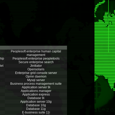
Peoplesoft enterprise human capital
management
hip
Peoplesoft enterprise peopletools
Secure enterprise search
let
Jinitiator
Opensolaris
Enterprise grid console server
Opmn daemon
Mysql server
Business process management suite
Application server 9i
Applications manager
Application express
Database 9i
Application server 10g
Database 10g
Database 11g
E-business suite 11i