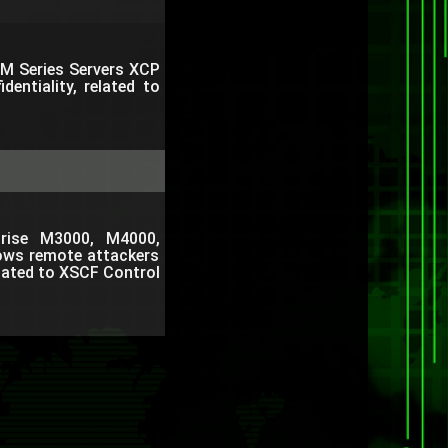
e M Series Servers XCP
dentiality, related to
rprise M3000, M4000,
ows remote attackers
related to XSCF Control