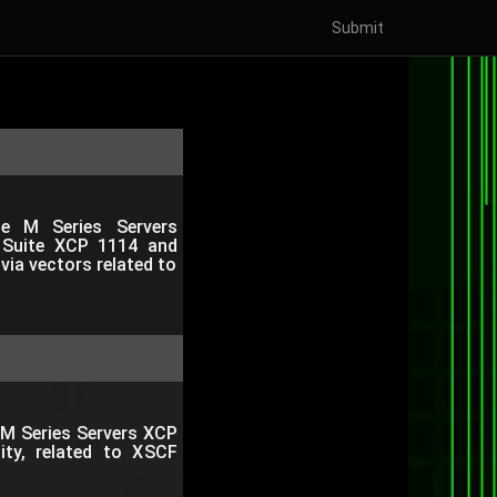
Submit
ise M Series Servers
 Suite XCP 1114 and
 via vectors related to
e M Series Servers XCP
ity, related to XSCF