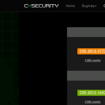
Home
Bugtraq
CVE-2013-377
CWE-noinfo
CVE-2012-169
CWE-noinfo