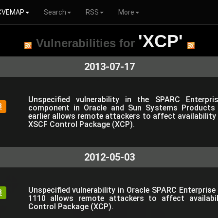
CVEMAP
Search
RSS
More
'XCP'
Vulnerabilities for
2013-07-17
Unspecified vulnerability in the SPARC Enterpr
3
component in Oracle and Sun Systems Products
earlier allows remote attackers to affect availability
XSCF Control Package (XCP).
2012-05-03
Unspecified vulnerability in Oracle SPARC Enterpris
3
1110 allows remote attackers to affect availabil
Control Package (XCP).