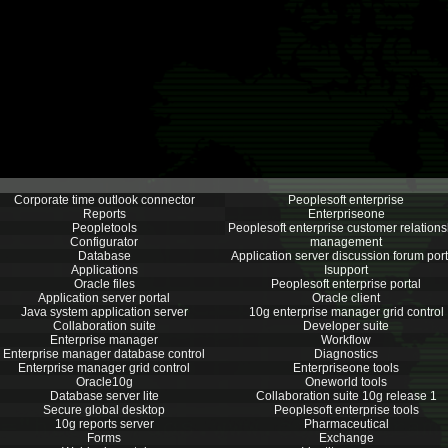
Corporate time outlook connector
Peoplesoft enterprise
Reports
Enterpriseone
Peopletools
Peoplesoft enterprise customer relations
Configurator
management
Database
Application server discussion forum port
Applications
Isupport
Oracle files
Peoplesoft enterprise portal
Application server portal
Oracle client
Java system application server
10g enterprise manager grid control
Collaboration suite
Developer suite
Enterprise manager
Workflow
Enterprise manager database control
Diagnostics
Enterprise manager grid control
Enterpriseone tools
Oracle10g
Oneworld tools
Database server lite
Collaboration suite 10g release 1
Secure global desktop
Peoplesoft enterprise tools
10g reports server
Pharmaceutical
Forms
Exchange