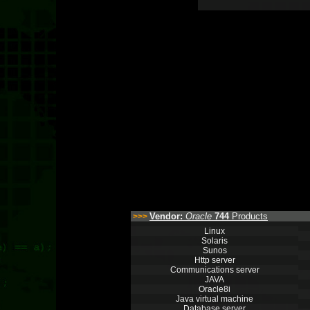
Vendor:
Oracle
744
Products
>>>
Linux
Solaris
Sunos
Http server
Communications server
JAVA
Oracle8i
Java virtual machine
Database server