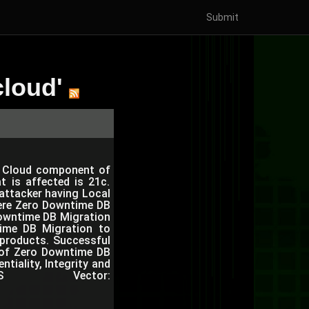
Submit
cloud'
to Cloud component of
t is affected is 21c.
d attacker having Local
here Zero Downtime DB
owntime DB Migration
ntime DB Migration to
 products. Successful
r of Zero Downtime DB
tiality, Integrity and
VSS Vector: