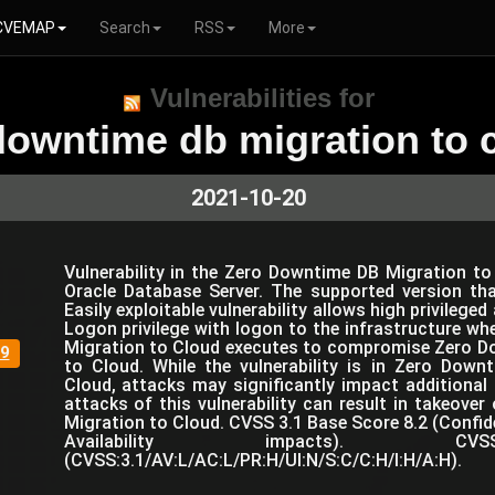
CVEMAP
Search
RSS
More
Vulnerabilities for
downtime db migration to 
2021-10-20
Vulnerability in the Zero Downtime DB Migration 
Oracle Database Server. The supported version tha
Easily exploitable vulnerability allows high privilege
Logon privilege with logon to the infrastructure w
Migration to Cloud executes to compromise Zero D
9
to Cloud. While the vulnerability is in Zero Dow
Cloud, attacks may significantly impact additional
attacks of this vulnerability can result in takeove
Migration to Cloud. CVSS 3.1 Base Score 8.2 (Confiden
Availability impacts). C
(CVSS:3.1/AV:L/AC:L/PR:H/UI:N/S:C/C:H/I:H/A:H).