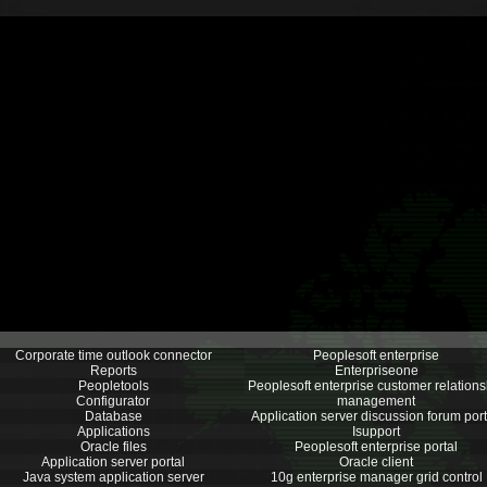
Corporate time outlook connector
Peoplesoft enterprise
Reports
Enterpriseone
Peopletools
Peoplesoft enterprise customer relations
Configurator
management
Database
Application server discussion forum port
Applications
Isupport
Oracle files
Peoplesoft enterprise portal
Application server portal
Oracle client
Java system application server
10g enterprise manager grid control