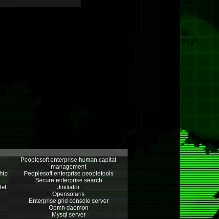
Peoplesoft enterprise human capital
management
hip
Peoplesoft enterprise peopletools
Secure enterprise search
let
Jinitiator
Opensolaris
Enterprise grid console server
Opmn daemon
Mysql server