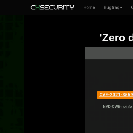
Home
Bugtraq
'Zero 
CVE-2021-3559
NVD-CWE-noinfo