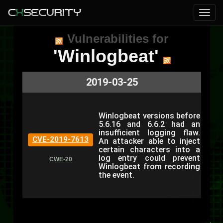
Vulnerabilities for
'Winlogbeat'
2019-03-25
Winlogbeat versions before
5.6.16 and 6.6.2 had an
insufficient logging flaw.
CVE-2019-7613
An attacker able to inject
certain characters into a
log entry could prevent
CWE-20
Winlogbeat from recording
the event.