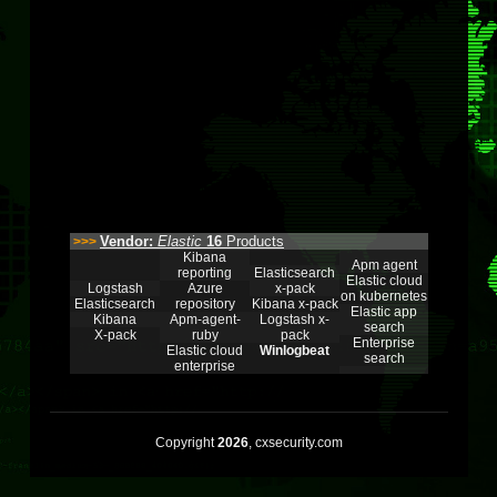
Vendor:
Elastic
16
Products
>>>
Kibana
Apm agent
reporting
Elasticsearch
Elastic cloud
Logstash
Azure
x-pack
on kubernetes
Elasticsearch
repository
Kibana x-pack
Elastic app
Kibana
Apm-agent-
Logstash x-
search
X-pack
ruby
pack
Enterprise
Elastic cloud
Winlogbeat
search
enterprise
Copyright
2026
, cxsecurity.com