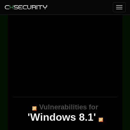
Vulnerabilities for
'Windows 8.1'