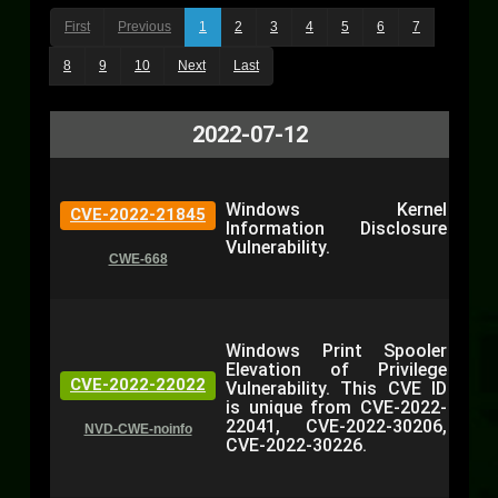
First
Previous
1
2
3
4
5
6
7
8
9
10
Next
Last
2022-07-12
Windows Kernel
CVE-2022-21845
Information Disclosure
Vulnerability.
CWE-668
Windows Print Spooler
Elevation of Privilege
CVE-2022-22022
Vulnerability. This CVE ID
is unique from CVE-2022-
22041, CVE-2022-30206,
NVD-CWE-noinfo
CVE-2022-30226.