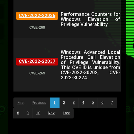
Performance Counters for
CVE-2022-22036
Windows Elevation of
Privilege Vulnerability.
CWE-269
Windows Advanced Local
Procedure Call Elevation
CVE-2022-22037
of Privilege Vulnerability.
This CVE ID is unique from
CVE-2022-30202, CVE-
CWE-269
2022-30224.
First
Previous
1
2
3
4
5
6
7
8
9
10
Next
Last