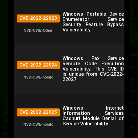
Windows Portable Device
CVE-2022-22023
Enumerator Service
Security Feature Bypass
Vulnerability.
NVD-CWE-Other
Windows Fax Service
Remote Code Execution
CVE-2022-22024
Vulnerability. This CVE ID
is unique from CVE-2022-
NVD-CWE-noinfo
22027.
Windows Internet
CVE-2022-22025
Information Services
Cachuri Module Denial of
Service Vulnerability.
NVD-CWE-noinfo