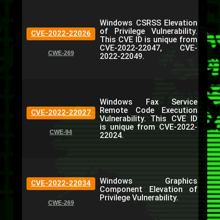
Windows CSRSS Elevation
of Privilege Vulnerability.
CVE-2022-22026
This CVE ID is unique from
CVE-2022-22047, CVE-
CWE-269
2022-22049.
Windows Fax Service
Remote Code Execution
CVE-2022-22027
Vulnerability. This CVE ID
is unique from CVE-2022-
CWE-94
22024.
Windows Graphics
CVE-2022-22034
Component Elevation of
Privilege Vulnerability.
CWE-269