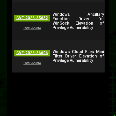
Windows Ancillary
CVE-2023-35632
Function Driver for
WinSock Elevation of
Privilege Vulnerability
CWE-noinfo
Windows Cloud Files Mini
CVE-2023-36696
Filter Driver Elevation of
Privilege Vulnerability
CWE-noinfo