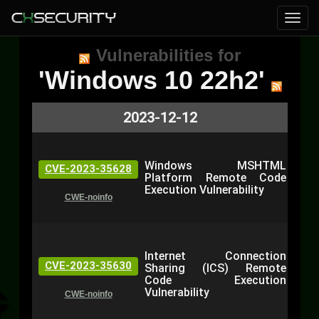
Vulnerabilities for
'Windows 10 22h2'
2023-12-12
Windows MSHTML
CVE-2023-35628
Platform Remote Code
Execution Vulnerability
CWE-noinfo
Internet Connection
CVE-2023-35630
Sharing (ICS) Remote
Code Execution
Vulnerability
CWE-noinfo