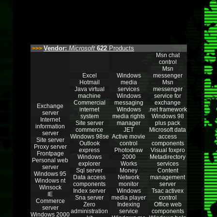
Vendor:
Microsoft
622
Products
>>>
Msn chat
control
Msn
Excel
Windows
messenger
Hotmail
media
Msn
Java virtual
services
messenger
machine
Windows
service for
Commercial
messaging
exchange
Exchange
internet
Windows
.net framework
server
system
media rights
Windows 98
Internet
Site server
manager
plus pack
information
commerce
JET
Microsoft data
server
Windows 98se
Active movie
access
Site server
Outlook
control
components
Proxy server
express
Photodraw
Visual foxpro
Frontpage
Windows
2000
Metadirectory
Personal web
explorer
Works
services
server
Sql server
Money
Content
Windows 95
Data access
Network
management
Windows nt
components
monitor
server
Winsock
Index server
Windows
Tsac activex
IE
Sna server
media player
control
Commerce
Zero
Indexing
Office web
server
administration
service
components
Windows 2000